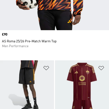
Price
£90
AS Roma 25/26 Pre-Match Warm Top
Men Performance
Add to Wishlist
Ad