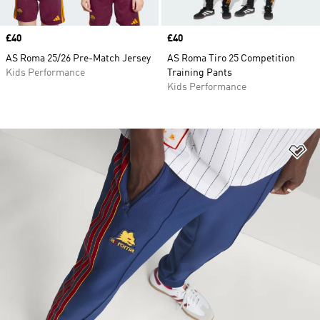
Price
£40
Price
£40
AS Roma 25/26 Pre-Match Jersey
AS Roma Tiro 25 Competition
Kids Performance
Training Pants
Kids Performance
Ad