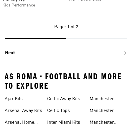
Kids Performance
Page: 1 of 2
Next
AS ROMA • FOOTBALL AND MORE
TO EXPLORE
Ajax Kits
Celtic Away Kits
Manchester
United Away Kits
Arsenal Away Kits
Celtic Tops
Manchester
United Kits
Arsenal Home
Inter Miami Kits
Manchester
Kits
United Kits Kids