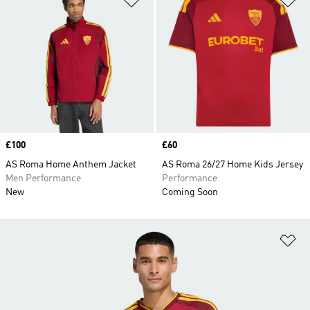
Price
£100
Price
£60
AS Roma Home Anthem Jacket
AS Roma 26/27 Home Kids Jersey
Men Performance
Performance
New
Coming Soon
Ad