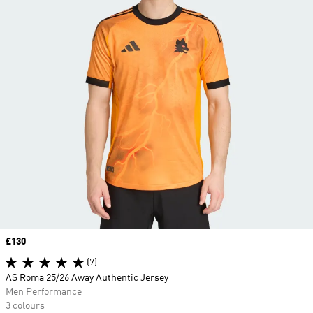
Price
£130
(7)
AS Roma 25/26 Away Authentic Jersey
Men Performance
3 colours