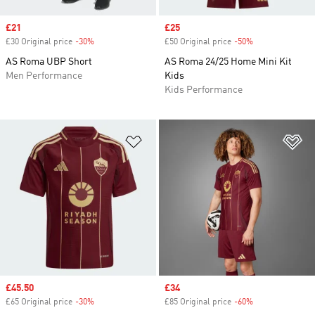
Sale price
£21
Sale price
£25
£30 Original price
-30%
Discount
£50 Original price
-50%
Discount
AS Roma UBP Short
AS Roma 24/25 Home Mini Kit
Men Performance
Kids
Kids Performance
Add to Wishlist
Ad
Sale price
£45.50
Sale price
£34
£65 Original price
-30%
Discount
£85 Original price
-60%
Discount