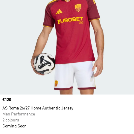
Price
£120
AS Roma 26/27 Home Authentic Jersey
Men Performance
2 colours
Coming Soon