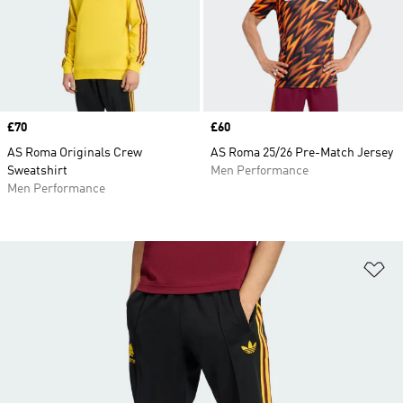
Price
£70
Price
£60
AS Roma Originals Crew
AS Roma 25/26 Pre-Match Jersey
Sweatshirt
Men Performance
Men Performance
Ad