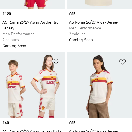
Price
£120
Price
£85
AS Roma 26/27 Away Authentic
AS Roma 26/27 Away Jersey
Jersey
Men Performance
Men Performance
2 colours
2 colours
Coming Soon
Coming Soon
Add to Wishlist
Ad
Price
£60
Price
£85
AS Roma 26/27 Away Jersey Kids
AS Roma 26/27 Away Jersey