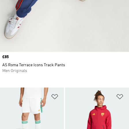
Price
£85
AS Roma Terrace Icons Track Pants
Men Originals
Add to Wishlist
Ad