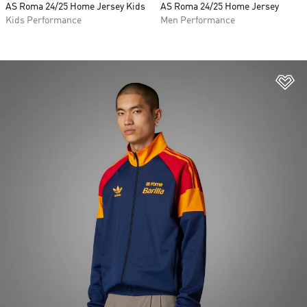
AS Roma 24/25 Home Jersey Kids
AS Roma 24/25 Home Jersey
Kids Performance
Men Performance
Ad