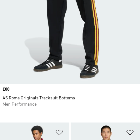
Price
£80
AS Roma Originals Tracksuit Bottoms
Men Performance
Add to Wishlist
Ad