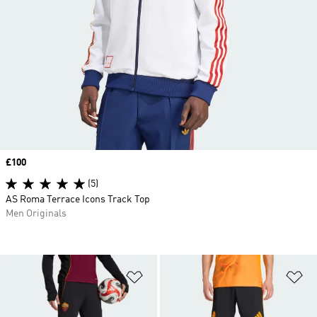
Price
£100
(5)
AS Roma Terrace Icons Track Top
Men Originals
Add to Wishlist
Ad