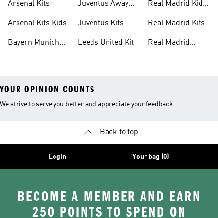
Arsenal Kits
Juventus Away
Real Madrid Kids
Kits
Kit
Arsenal Kits Kids
Juventus Kits
Real Madrid Kits
Bayern Munich
Leeds United Kit
Real Madrid
Kit
Shirts
YOUR OPINION COUNTS
We strive to serve you better and appreciate your feedback
Back to top
Login
Your bag (0)
BECOME A MEMBER AND EARN
250 POINTS TO SPEND ON