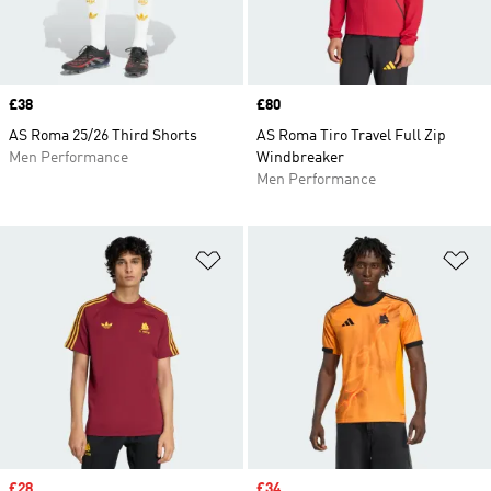
Price
£38
Price
£80
AS Roma 25/26 Third Shorts
AS Roma Tiro Travel Full Zip
Men Performance
Windbreaker
Men Performance
Add to Wishlist
Ad
Sale price
£28
Sale price
£34