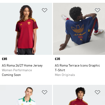
Add to Wishlist
Ad
Price
£85
Price
£35
AS Roma 26/27 Home Jersey
AS Roma Terrace Icons Graphic
Women Performance
T-Shirt
Coming Soon
Men Originals
Add to Wishlist
Ad