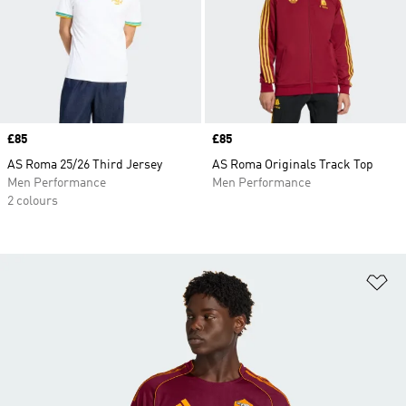
Price
£85
Price
£85
AS Roma 25/26 Third Jersey
AS Roma Originals Track Top
Men Performance
Men Performance
2 colours
Ad