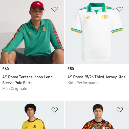
Add to Wishlist
Ad
Price
£60
Price
£50
AS Roma Terrace Icons Long
AS Roma 25/26 Third Jersey Kids
Sleeve Polo Shirt
Kids Performance
Men Originals
Add to Wishlist
Ad