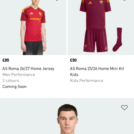
Price
£85
Price
£50
AS Roma 26/27 Home Jersey
AS Roma 25/26 Home Mini Kit
Men Performance
Kids
2 colours
Kids Performance
Coming Soon
Ad