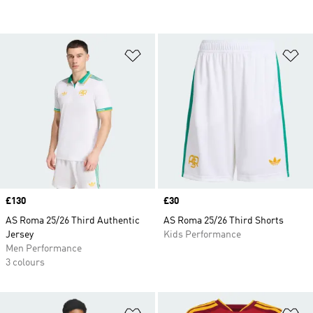
Add to Wishlist
Ad
Price
£130
Price
£30
AS Roma 25/26 Third Authentic
AS Roma 25/26 Third Shorts
Jersey
Kids Performance
Men Performance
3 colours
Add to Wishlist
Ad