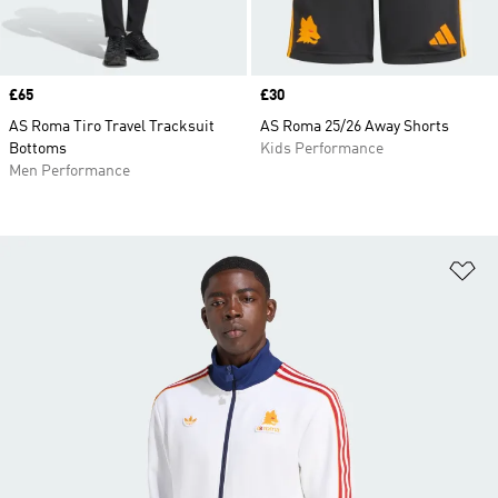
Price
£65
Price
£30
AS Roma Tiro Travel Tracksuit
AS Roma 25/26 Away Shorts
Bottoms
Kids Performance
Men Performance
Ad