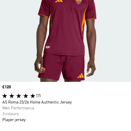
Price
£120
(7)
AS Roma 25/26 Home Authentic Jersey
Men Performance
3 colours
Player jersey