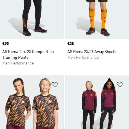
Price
£55
Price
£38
AS Roma Tiro 25 Competition
AS Roma 25/26 Away Shorts
Training Pants
Men Performance
Men Performance
Add to Wishlist
Ad