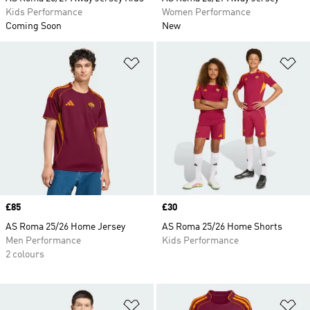
Kids Performance
Women Performance
Coming Soon
New
Add to Wishlist
Ad
Price
£85
Price
£30
AS Roma 25/26 Home Jersey
AS Roma 25/26 Home Shorts
Men Performance
Kids Performance
2 colours
Add to Wishlist
Ad