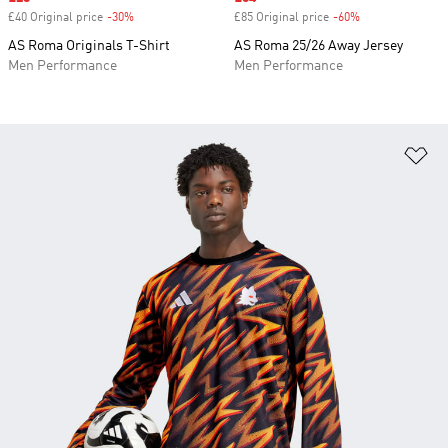
£40 Original price
-30%
Discount
£85 Original price
-60%
Discount
AS Roma Originals T-Shirt
AS Roma 25/26 Away Jersey
Men Performance
Men Performance
Ad