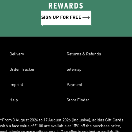
REWARDS
SIGN UP FOR FREE
Delivery
Returns & Refunds
Order Tracker
Sitemap
Imprint
Payment
Help
Store Finder
*From 3 August 2026 to 17 August 2026 (inclusive), adidas Gift Cards
with a face value of £100 are available at 15% off the purchase price,