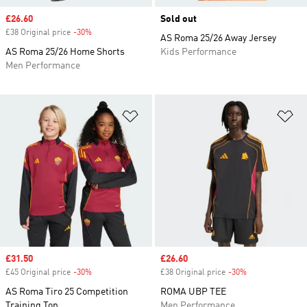
Sale price
£26.60
Sold out
£38 Original price
-30%
Discount
AS Roma 25/26 Away Jersey
AS Roma 25/26 Home Shorts
Kids Performance
Men Performance
Add to Wishlist
Ad
Sale price
£31.50
Sale price
£26.60
£45 Original price
-30%
Discount
£38 Original price
-30%
Discount
AS Roma Tiro 25 Competition
ROMA UBP TEE
Training Top
Men Performance