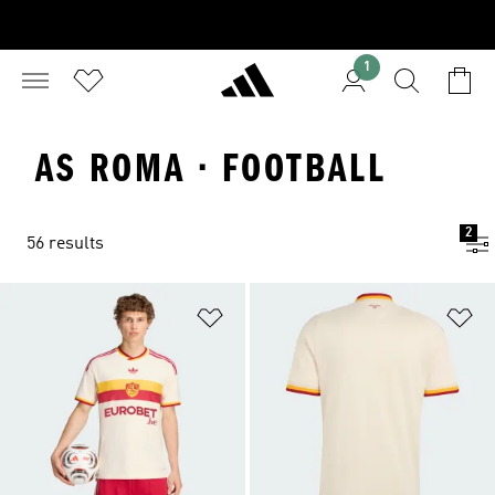
1
AS ROMA · FOOTBALL
2
56 results
Add to Wishlist
Ad