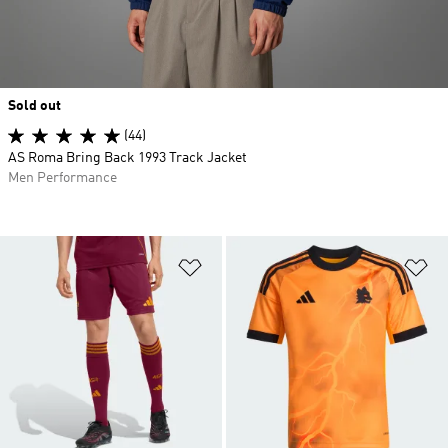
Sold out
(44)
AS Roma Bring Back 1993 Track Jacket
Men Performance
Add to Wishlist
Ad