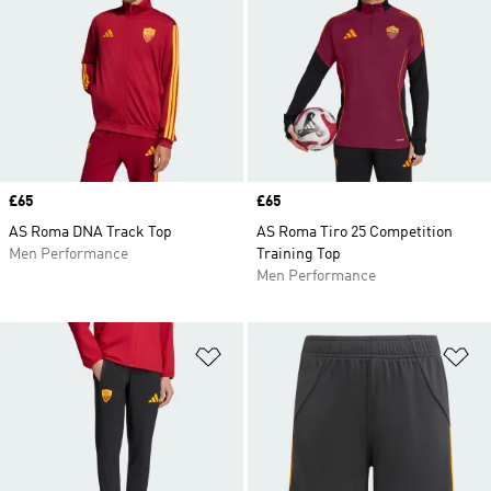
Price
£65
Price
£65
AS Roma DNA Track Top
AS Roma Tiro 25 Competition
Men Performance
Training Top
Men Performance
Add to Wishlist
Ad