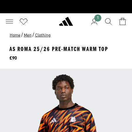
1
/
/
Home
Men
Clothing
AS ROMA 25/26 PRE-MATCH WARM TOP
Price
£90