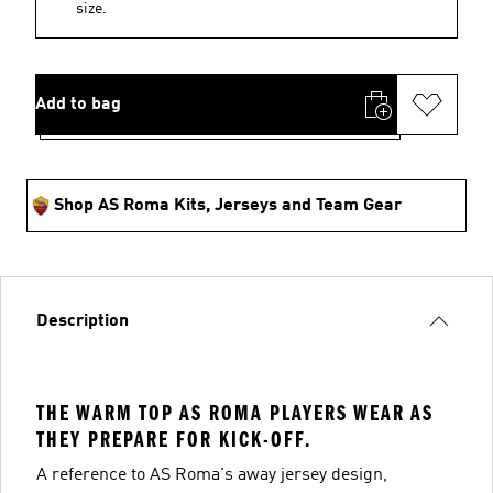
size.
Add to bag
Shop AS Roma Kits, Jerseys and Team Gear
Description
THE WARM TOP AS ROMA PLAYERS WEAR AS
THEY PREPARE FOR KICK-OFF.
A reference to AS Roma's away jersey design,