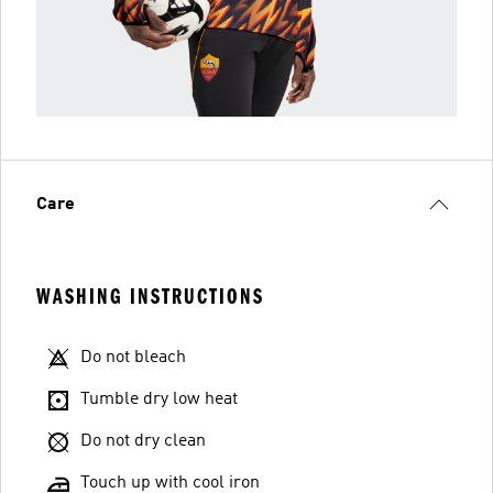
Care
WASHING INSTRUCTIONS
Do not bleach
Tumble dry low heat
Do not dry clean
Touch up with cool iron