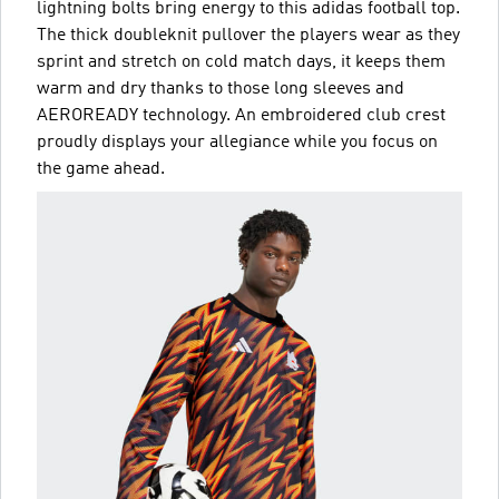
lightning bolts bring energy to this adidas football top.
The thick doubleknit pullover the players wear as they
sprint and stretch on cold match days, it keeps them
warm and dry thanks to those long sleeves and
AEROREADY technology. An embroidered club crest
proudly displays your allegiance while you focus on
the game ahead.