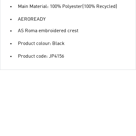
Main Material: 100% Polyester(100% Recycled)
AEROREADY
AS Roma embroidered crest
Product colour: Black
Product code: JP4156