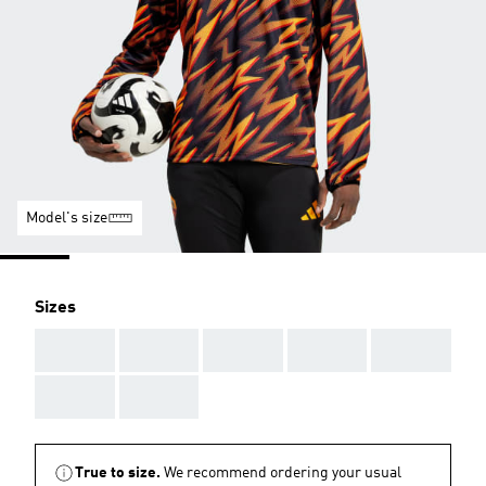
Model's size
Sizes
AAA
AAA
AAA
AAA
AAA
AAA
AAA
True to size.
We recommend ordering your usual