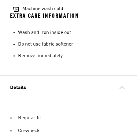
Machine wash cold
EXTRA CARE INFORMATION
Wash and iron inside out
Do not use fabric softener
Remove immediately
Details
Regular fit
Crewneck