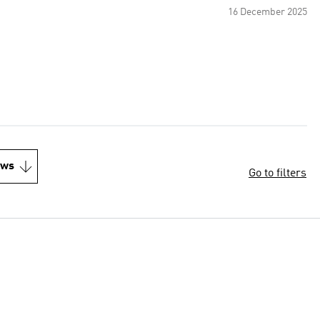
16 December 2025
ews
Go to filters