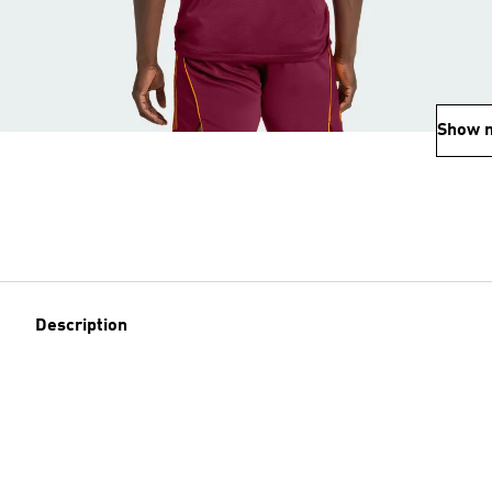
Show 
Description