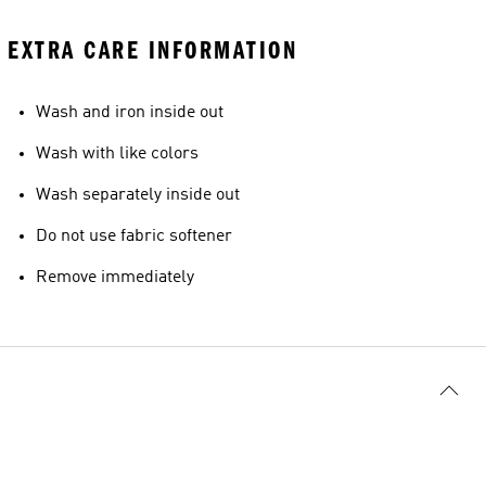
EXTRA CARE INFORMATION
Wash and iron inside out
Wash with like colors
Wash separately inside out
Do not use fabric softener
Remove immediately