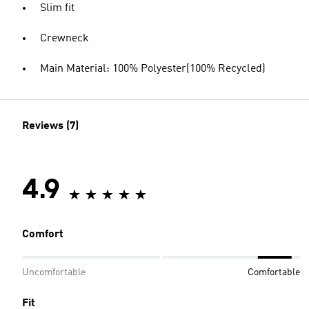
Slim fit
Crewneck
Main Material: 100% Polyester(100% Recycled)
Reviews (7)
4.9
Comfort
Uncomfortable
Comfortable
Fit