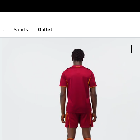
es
Sports
Outlet