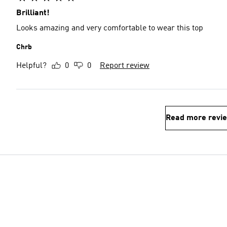
Brilliant!
Looks amazing and very comfortable to wear this top
Chrb
Helpful?
0
0
Report review
Read more revi