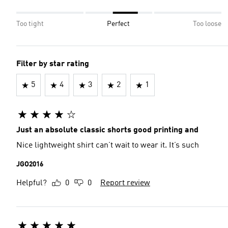
Too tight
Perfect
Too loose
Filter by star rating
5
4
3
2
1
Just an absolute classic shorts good printing and
Nice lightweight shirt can’t wait to wear it. It’s such
JGO2016
Helpful?
0
0
Report review