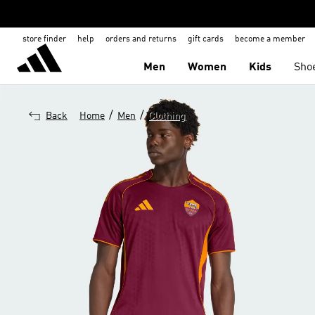
store finder
help
orders and returns
gift cards
become a member
Men
Women
Kids
Sho
/
/
Back
Home
Men
Clothing