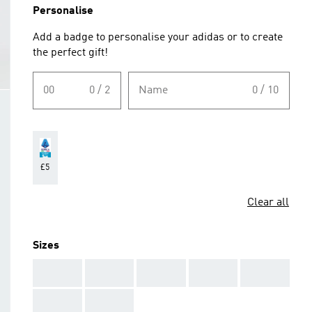
Personalise
Add a badge to personalise your adidas or to create
the perfect gift!
00
0 / 2
Name
0 / 10
£5
Clear all
Sizes
AAA
AAA
AAA
AAA
AAA
AAA
AAA