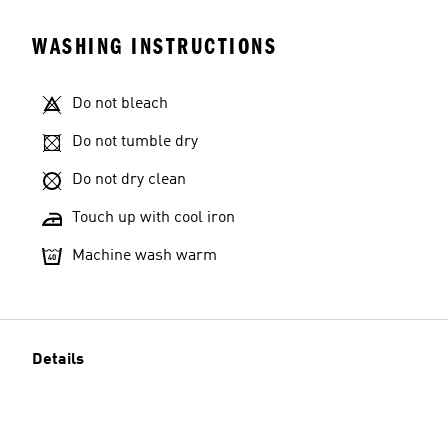
WASHING INSTRUCTIONS
Do not bleach
Model's size
Do not tumble dry
Do not dry clean
Touch up with cool iron
Machine wash warm
Details