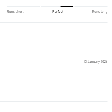
Runs short
Perfect
Runs long
13 January 2026