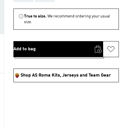
True to size.
We recommend ordering your usual
size.
Add to bag
Shop AS Roma Kits, Jerseys and Team Gear