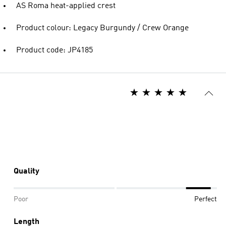
AS Roma heat-applied crest
Product colour: Legacy Burgundy / Crew Orange
Product code: JP4185
Quality
Poor
Perfect
Length