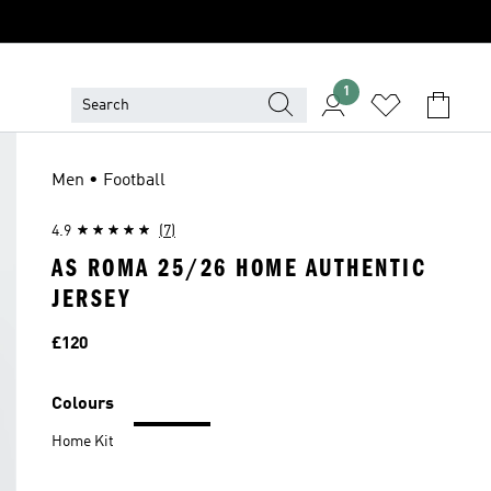
1
Men • Football
4.9
(7)
AS ROMA 25/26 HOME AUTHENTIC
JERSEY
Price
£120
Colours
Home Kit