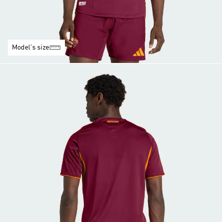
Model's size