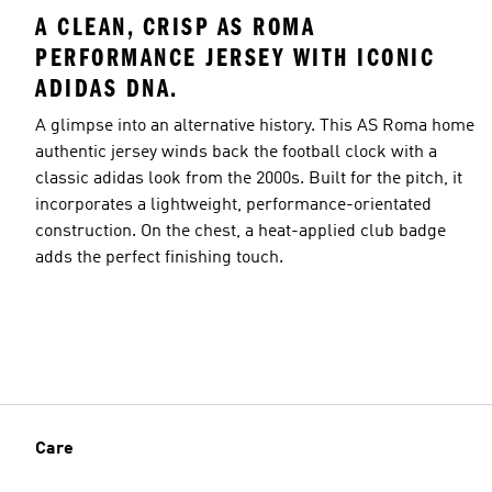
A CLEAN, CRISP AS ROMA
PERFORMANCE JERSEY WITH ICONIC
ADIDAS DNA.
A glimpse into an alternative history. This AS Roma home
authentic jersey winds back the football clock with a
classic adidas look from the 2000s. Built for the pitch, it
incorporates a lightweight, performance-orientated
construction. On the chest, a heat-applied club badge
adds the perfect finishing touch.
Care