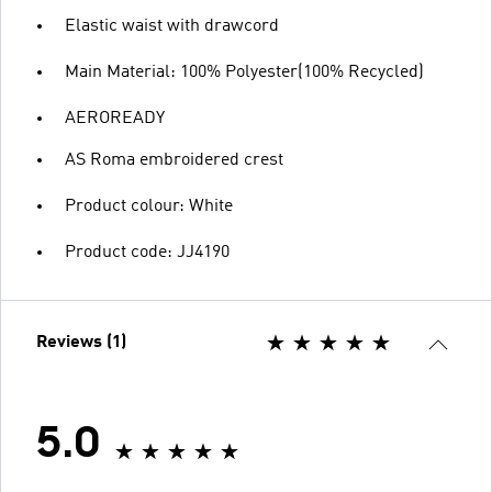
Elastic waist with drawcord
Main Material: 100% Polyester(100% Recycled)
AEROREADY
AS Roma embroidered crest
Product colour: White
Product code: JJ4190
Reviews (1)
5.0