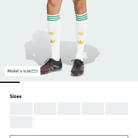
Model's size
Sizes
AAA
AAA
AAA
AAA
AAA
AAA