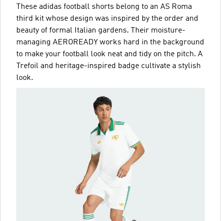
These adidas football shorts belong to an AS Roma
third kit whose design was inspired by the order and
beauty of formal Italian gardens. Their moisture-
managing AEROREADY works hard in the background
to make your football look neat and tidy on the pitch. A
Trefoil and heritage-inspired badge cultivate a stylish
look.