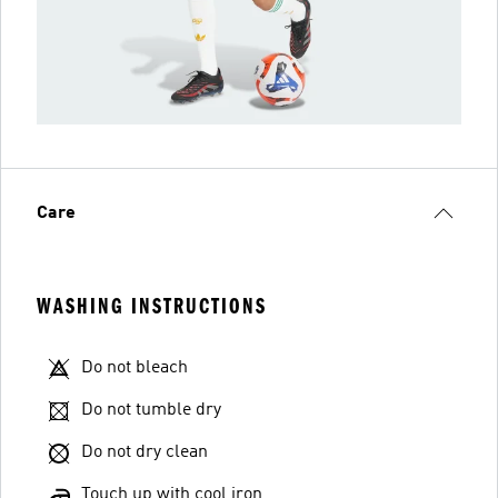
Care
WASHING INSTRUCTIONS
Do not bleach
Do not tumble dry
Do not dry clean
Touch up with cool iron