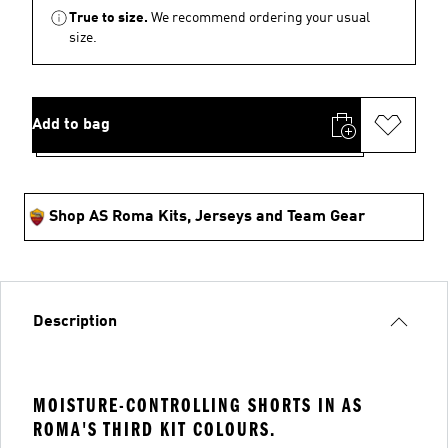
True to size.
We recommend ordering your usual
size.
Add to bag
Shop AS Roma Kits, Jerseys and Team Gear
Description
MOISTURE-CONTROLLING SHORTS IN AS
ROMA'S THIRD KIT COLOURS.