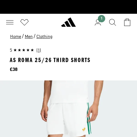
1
/
/
Home
Men
Clothing
5
(1)
AS ROMA 25/26 THIRD SHORTS
Price
£38