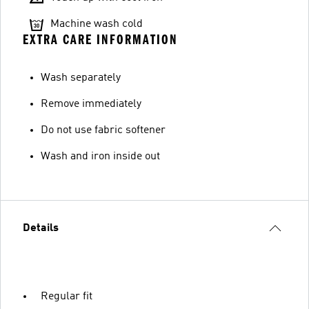
Machine wash cold
EXTRA CARE INFORMATION
Wash separately
Remove immediately
Do not use fabric softener
Wash and iron inside out
Details
Regular fit