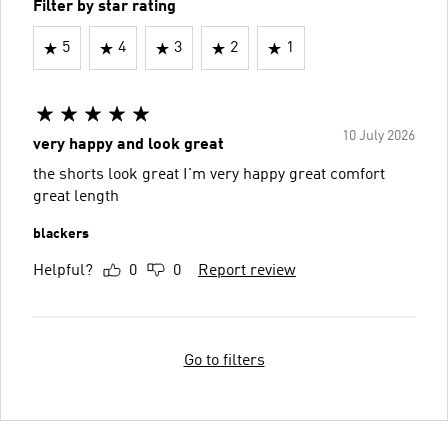
Filter by star rating
5
4
3
2
1
10 July 2026
very happy and look great
the shorts look great I'm very happy great comfort
great length
blackers
Helpful?
0
0
Report review
Go to filters