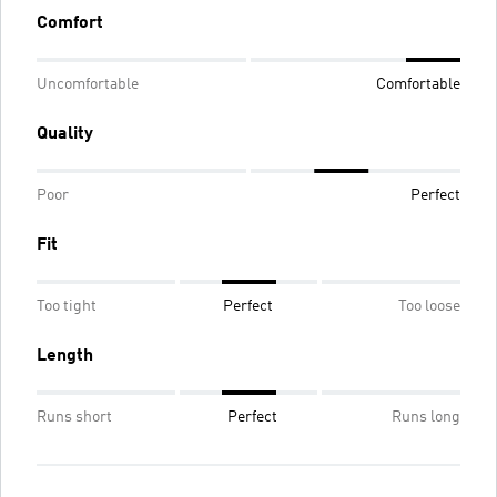
Comfort
Uncomfortable
Comfortable
Quality
Poor
Perfect
Fit
Too tight
Perfect
Too loose
Length
Runs short
Perfect
Runs long