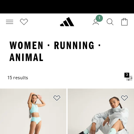
1
WOMEN · RUNNING ·
ANIMAL
3
15 results
Add to Wishlist
Ad