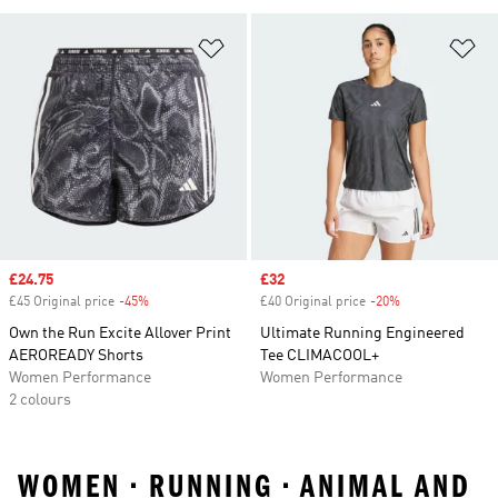
Add to Wishlist
Ad
Sale price
£24.75
Sale price
£32
£45 Original price
-45%
Discount
£40 Original price
-20%
Discount
Own the Run Excite Allover Print
Ultimate Running Engineered
AEROREADY Shorts
Tee CLIMACOOL+
Women Performance
Women Performance
2 colours
WOMEN • RUNNING • ANIMAL AND