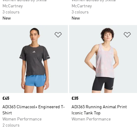
Women adidas by Stella
Women adidas by Stella
McCartney
McCartney
3 colours
3 colours
New
New
Add to Wishlist
Ad
Price
£45
Price
£35
ADI365 Climacool+ Engineered T-
ADI365 Running Animal Print
Shirt
Iconic Tank Top
Women Performance
Women Performance
2 colours