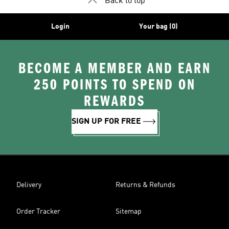
Back to top
Login
Your bag (0)
BECOME A MEMBER AND EARN
250 POINTS TO SPEND ON
REWARDS
SIGN UP FOR FREE
Delivery
Returns & Refunds
Order Tracker
Sitemap