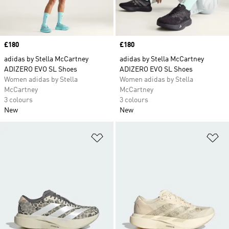
Price
£180
Price
£180
adidas by Stella McCartney
adidas by Stella McCartney
ADIZERO EVO SL Shoes
ADIZERO EVO SL Shoes
Women adidas by Stella
Women adidas by Stella
McCartney
McCartney
3 colours
3 colours
New
New
Add to Wishlist
Ad