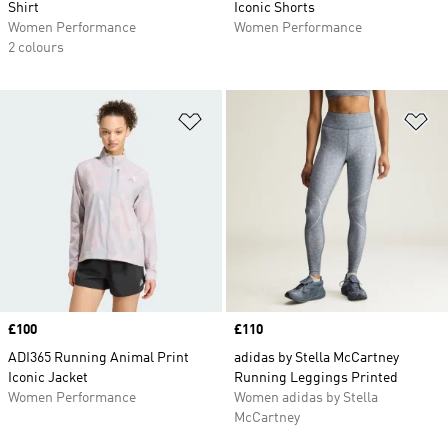
Shirt
Iconic Shorts
Women Performance
Women Performance
2 colours
Add to Wishlist
Ad
Price
£100
Price
£110
ADI365 Running Animal Print
adidas by Stella McCartney
Iconic Jacket
Running Leggings Printed
Women Performance
Women adidas by Stella
McCartney