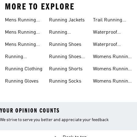
MORE TO EXPLORE
Mens Running
Running Jackets
Trail Running
Jackets
Shoes
Mens Running
Running
Waterproof
Shoes
Leggings
Running Jacket
Mens Running
Running Shoes
Waterproof
Shorts
Running Shoes
Running
Running Shoes
Womens Running
Accessories
Sale
Jackets
Running Clothing
Running Shorts
Womens Running
Shoes
Running Gloves
Running Socks
Womens Running
Shorts
YOUR OPINION COUNTS
We strive to serve you better and appreciate your feedback