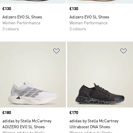
Price
£130
Price
£130
Adizero EVO SL Shoes
Adizero EVO SL Shoes
Women Performance
Women Performance
3 colours
3 colours
Add to Wishlist
Ad
Price
£180
Price
£170
adidas by Stella McCartney
adidas by Stella McCartney
ADIZERO EVO SL Shoes
Ultraboost DNA Shoes