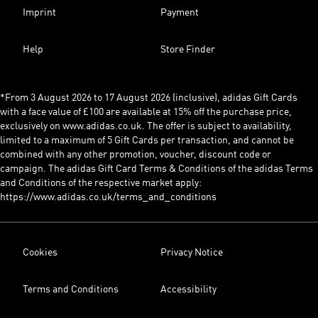
Imprint
Payment
Help
Store Finder
*From 3 August 2026 to 17 August 2026 (inclusive), adidas Gift Cards
with a face value of £100 are available at 15% off the purchase price,
exclusively on www.adidas.co.uk. The offer is subject to availability,
limited to a maximum of 5 Gift Cards per transaction, and cannot be
combined with any other promotion, voucher, discount code or
campaign. The adidas Gift Card Terms & Conditions of the adidas Terms
and Conditions of the respective market apply:
https://www.adidas.co.uk/terms_and_conditions
Cookies
Privacy Notice
Terms and Conditions
Accessibility