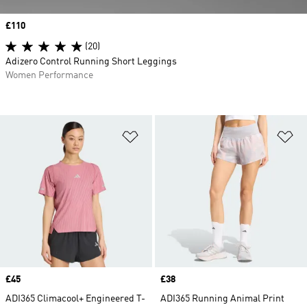
Price
£110
(20)
Adizero Control Running Short Leggings
Women Performance
Add to Wishlist
Ad
Price
£45
Price
£38
ADI365 Climacool+ Engineered T-
ADI365 Running Animal Print