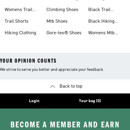
Shoes
Womens Trail
Climbing Shoes
Black Trail
Shoes
Running Shoes
Trail Shorts
Mtb Shoes
Black Hiking
Boots
Hiking Clothing
Gore-tex® Shoes
Womens Mtb
Shoes
YOUR OPINION COUNTS
We strive to serve you better and appreciate your feedback
Back to top
Login
Your bag (0)
BECOME A MEMBER AND EARN