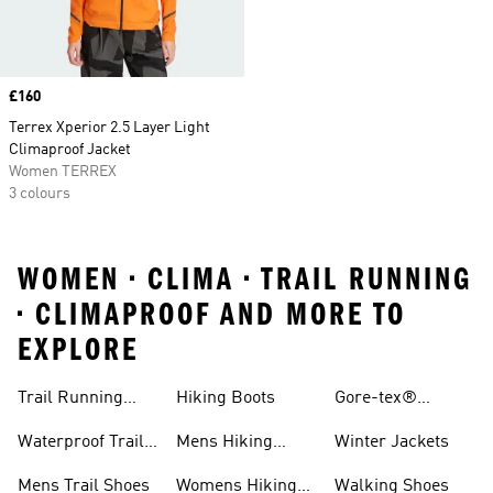
Price
£160
Terrex Xperior 2.5 Layer Light
Climaproof Jacket
Women TERREX
3 colours
WOMEN • CLIMA • TRAIL RUNNING
• CLIMAPROOF AND MORE TO
EXPLORE
Trail Running
Hiking Boots
Gore-tex®
Shoes
Jackets
Waterproof Trail
Mens Hiking
Winter Jackets
Shoes
Shoes
Mens Trail Shoes
Womens Hiking
Walking Shoes