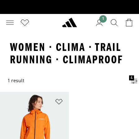
1
WOMEN · CLIMA · TRAIL
RUNNING · CLIMAPROOF
4
1 result
Add to Wishlist