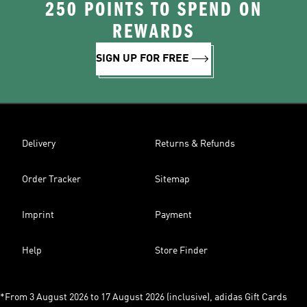
250 POINTS TO SPEND ON
REWARDS
SIGN UP FOR FREE
Delivery
Returns & Refunds
Order Tracker
Sitemap
Imprint
Payment
Help
Store Finder
*From 3 August 2026 to 17 August 2026 (inclusive), adidas Gift Cards