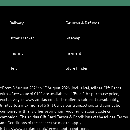
Delivery
Returns & Refunds
Order Tracker
Sitemap
Imprint
Payment
Help
Store Finder
*From 3 August 2026 to 17 August 2026 (inclusive), adidas Gift Cards
with a face value of £100 are available at 15% off the purchase price,
exclusively on www.adidas.co.uk. The offer is subject to availability,
limited to a maximum of 5 Gift Cards per transaction, and cannot be
combined with any other promotion, voucher, discount code or
campaign. The adidas Gift Card Terms & Conditions of the adidas Terms
and Conditions of the respective market apply:
https://www.adidas.co.uk/terms_and_conditions