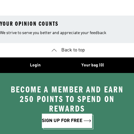
Shoes
YOUR OPINION COUNTS
We strive to serve you better and appreciate your feedback
Back to top
Login
Your bag (0)
BECOME A MEMBER AND EARN
250 POINTS TO SPEND ON
REWARDS
SIGN UP FOR FREE