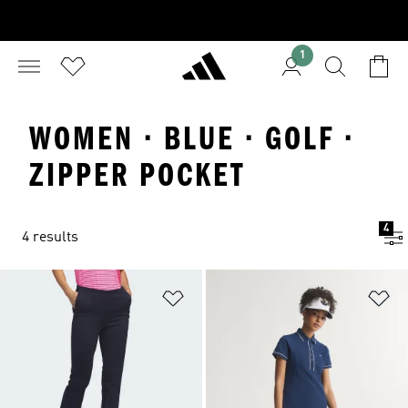
1
WOMEN · BLUE · GOLF ·
ZIPPER POCKET
4
4 results
Add to Wishlist
Ad