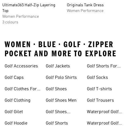
Ultimate365 Half-Zip Layering
Originals Tank Dress
Top
Women Performance
Women Performance
3 colours
WOMEN • BLUE • GOLF • ZIPPER
POCKET AND MORE TO EXPLORE
Golf Accessories
Golf Jackets
Golf Shorts For
Men
Golf Caps
Golf Polo Shirts
Golf Socks
Golf Clothes For
Golf Shoes
Golf T-shirts
Women
Golf Clothing
Golf Shoes Men
Golf Trousers
Golf Gilet
Golf Shoes
Waterproof Golf
Women
Jackets
Golf Hoodie
Golf Shorts
Waterproof Golf