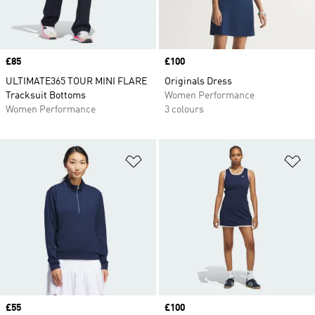
Price
£85
Price
£100
ULTIMATE365 TOUR MINI FLARE
Originals Dress
Tracksuit Bottoms
Women Performance
Women Performance
3 colours
Add to Wishlist
Ad
Price
£55
Price
£100