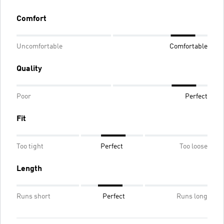
Comfort
Uncomfortable
Comfortable
Quality
Poor
Perfect
Fit
Too tight
Perfect
Too loose
Length
Runs short
Perfect
Runs long