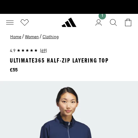
1
/
/
Home
Women
Clothing
4.9
(69)
ULTIMATE365 HALF-ZIP LAYERING TOP
Price
£55