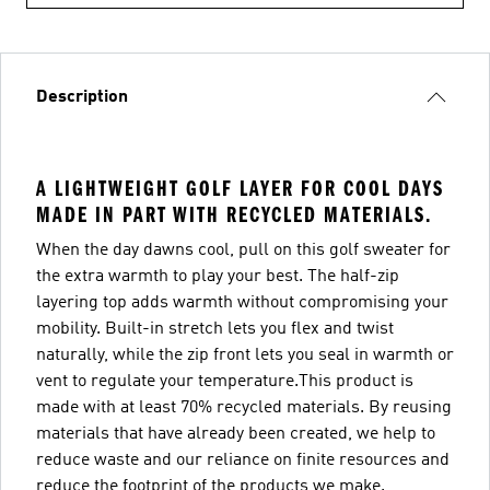
Description
A LIGHTWEIGHT GOLF LAYER FOR COOL DAYS
MADE IN PART WITH RECYCLED MATERIALS.
When the day dawns cool, pull on this golf sweater for
the extra warmth to play your best. The half-zip
layering top adds warmth without compromising your
mobility. Built-in stretch lets you flex and twist
naturally, while the zip front lets you seal in warmth or
vent to regulate your temperature.This product is
made with at least 70% recycled materials. By reusing
materials that have already been created, we help to
reduce waste and our reliance on finite resources and
reduce the footprint of the products we make.