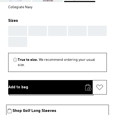
Collegiate Navy
Sizes
AAA
AAA
AAA
AAA
AAA
AAA
True to size.
We recommend ordering your usual
size.
Add to bag
Shop Golf Long Sleeves