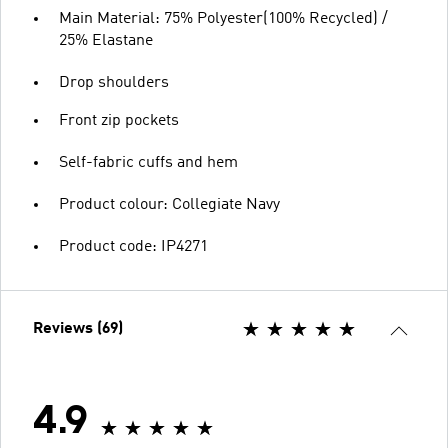
Main Material: 75% Polyester(100% Recycled) /
25% Elastane
Drop shoulders
Front zip pockets
Self-fabric cuffs and hem
Product colour: Collegiate Navy
Product code: IP4271
Reviews (69)
4.9