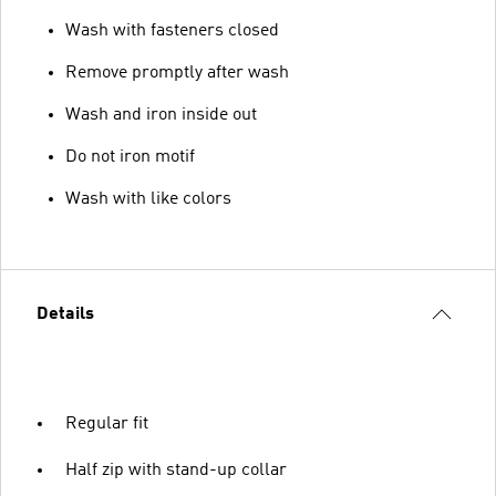
Wash with fasteners closed
Remove promptly after wash
Wash and iron inside out
Do not iron motif
Wash with like colors
Details
Regular fit
Half zip with stand-up collar