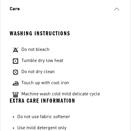
Care
WASHING INSTRUCTIONS
Do not bleach
Tumble dry low heat
Do not dry clean
Touch up with cool iron
Machine wash cold mild delicate cycle
EXTRA CARE INFORMATION
Do not use fabric softener
Use mild detergent only