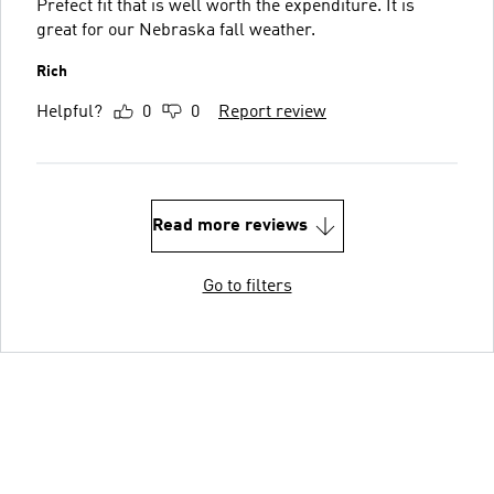
Prefect fit that is well worth the expenditure. It is
great for our Nebraska fall weather.
Rich
Helpful?
0
0
Report review
Read more reviews
Go to filters