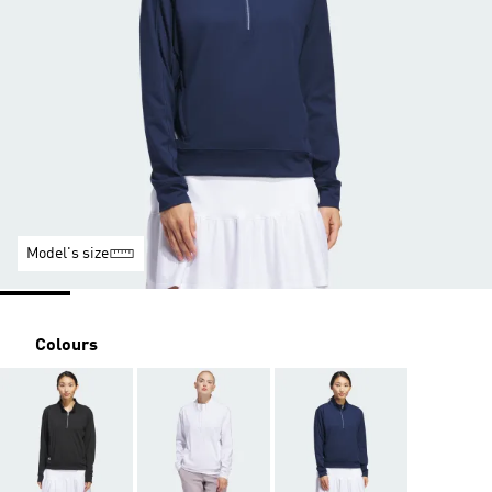
Model's size
Colours