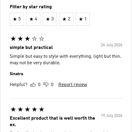
Filter by star rating
5
4
3
2
1
24 July 2026
simple but practical
Simple but easy to style with everything. light but thin.
may not be very durable.
Sinatra
Helpful?
0
0
Report review
19 July 2026
Excellent product that is well worth the
ex.