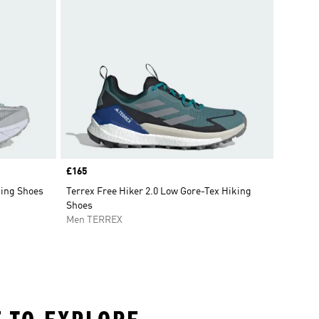
Price
£165
king Shoes
Terrex Free Hiker 2.0 Low Gore-Tex Hiking
Shoes
Men TERREX