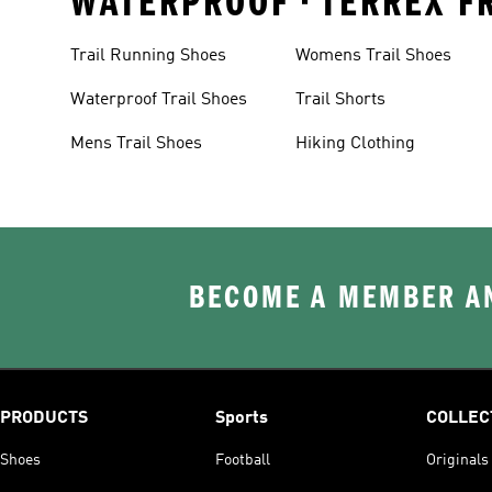
WATERPROOF • TERREX FR
Trail Running Shoes
Womens Trail Shoes
Waterproof Trail Shoes
Trail Shorts
Mens Trail Shoes
Hiking Clothing
BECOME A MEMBER AN
PRODUCTS
Sports
COLLEC
Shoes
Football
Originals