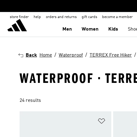
store finder
help
orders and returns
gift cards
become a member
Men
Women
Kids
Sho
Back
Home
Waterproof
TERREX Free Hiker
WATERPROOF · TERRE
24 results
Add to Wishlis