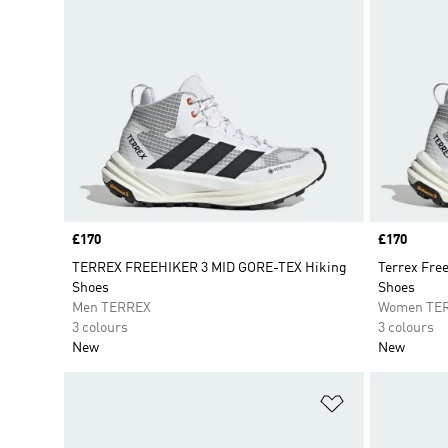
Price
£170
Price
£170
TERREX FREEHIKER 3 MID GORE-TEX Hiking
Terrex Fre
Shoes
Shoes
Men TERREX
Women TE
3 colours
3 colours
New
New
Add to Wishlis