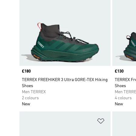
Price
£180
Price
£130
TERREX FREEHIKER 3 Ultra GORE-TEX Hiking
TERREX Fre
Shoes
Shoes
Men TERREX
Men TERR
2 colours
4 colours
New
New
Add to Wishlis