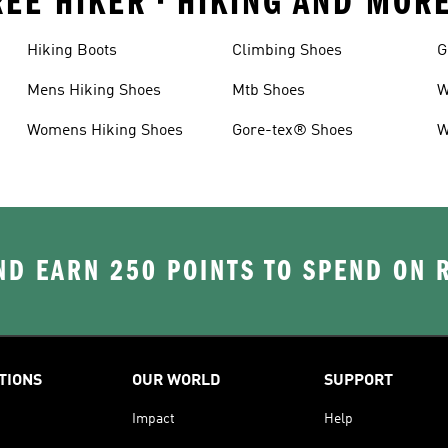
EE HIKER • HIKING AND MOR
Hiking Boots
Climbing Shoes
G
Mens Hiking Shoes
Mtb Shoes
W
Womens Hiking Shoes
Gore-tex® Shoes
W
D EARN 250 POINTS TO SPEND ON
TIONS
OUR WORLD
SUPPORT
Impact
Help