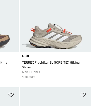
Price
£130
iking
TERREX Freehiker SL GORE-TEX Hiking
Shoes
Men TERREX
4 colours
Add to Wishlist
Add to Wish