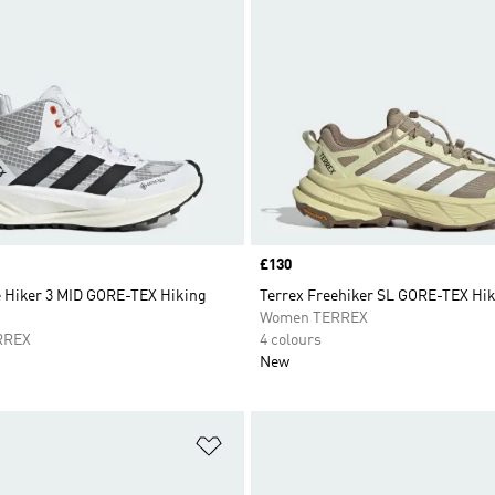
Price
£130
e Hiker 3 MID GORE-TEX Hiking
Terrex Freehiker SL GORE-TEX Hi
Women TERREX
RREX
4 colours
New
t
Add to Wishlist