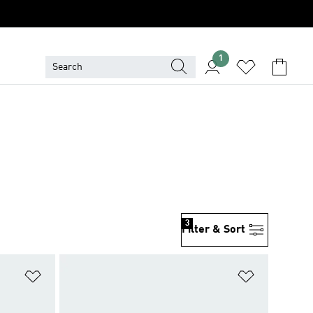
1
3
Filter & Sort
Add to Wishlist
Add to Wish