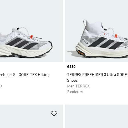
Price
£180
ehiker SL GORE-TEX Hiking
TERREX FREEHIKER 3 Ultra GORE-
Shoes
EX
Men TERREX
2 colours
t
Add to Wishlist