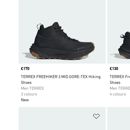
Price
£170
Price
£130
TERREX FREEHIKER 3 MID GORE-TEX Hiking
TERREX Fre
Shoes
Shoes
Men TERREX
Men TERR
3 colours
4 colours
New
Add to Wishlis