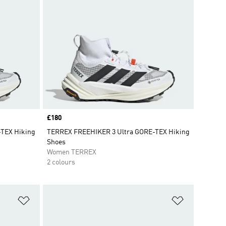
Price
£180
TEX Hiking
TERREX FREEHIKER 3 Ultra GORE-TEX Hiking
Shoes
Women TERREX
2 colours
Add to Wishlist
Add to Wish