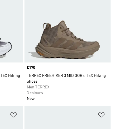
Price
£170
TEX Hiking
TERREX FREEHIKER 3 MID GORE-TEX Hiking
Shoes
Men TERREX
3 colours
New
Add to Wishlist
Add to Wish