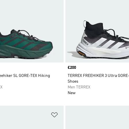
Price
£200
ehiker SL GORE-TEX Hiking
TERREX FREEHIKER 3 Ultra GORE-
Shoes
EX
Men TERREX
New
t
Add to Wishlist