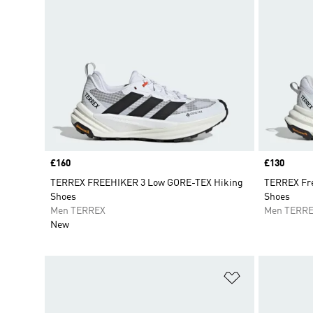
Price
£160
Price
£130
TERREX FREEHIKER 3 Low GORE-TEX Hiking
TERREX Fre
Shoes
Shoes
Men TERREX
Men TERR
New
Add to Wishlis