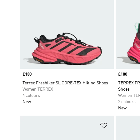
Price
£130
Price
£180
Terrex Freehiker SL GORE-TEX Hiking Shoes
TERREX FR
Women TERREX
Shoes
4 colours
Women TE
New
2 colours
New
Add to Wishlis