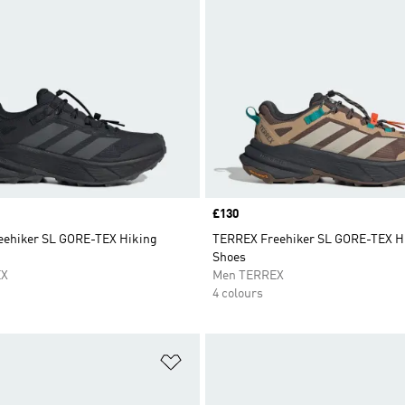
Price
£130
ehiker SL GORE-TEX Hiking
TERREX Freehiker SL GORE-TEX H
Shoes
EX
Men TERREX
4 colours
t
Add to Wishlist