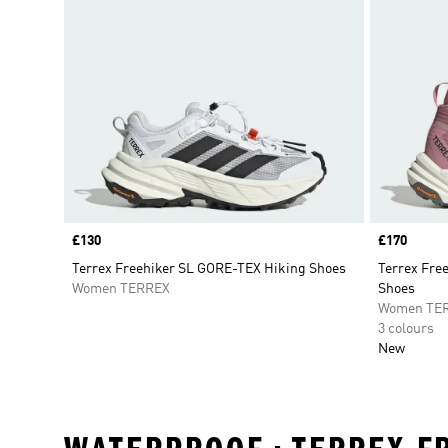
Price
£130
Price
£170
Terrex Freehiker SL GORE-TEX Hiking Shoes
Terrex Fre
Women TERREX
Shoes
Women TE
3 colours
New