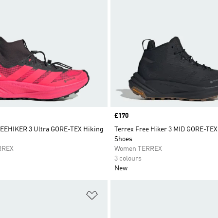
Price
£170
EEHIKER 3 Ultra GORE-TEX Hiking
Terrex Free Hiker 3 MID GORE-TEX
Shoes
RREX
Women TERREX
3 colours
New
t
Add to Wishlist