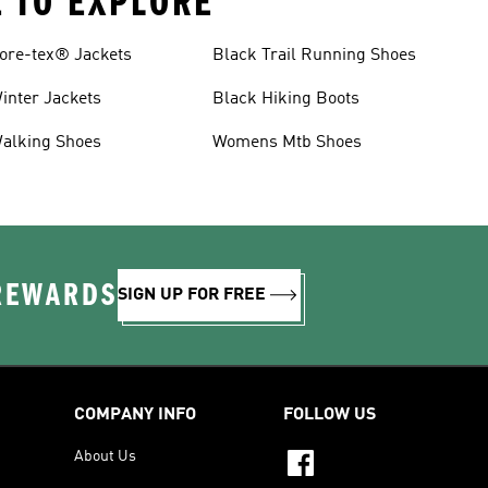
E TO EXPLORE
ore-tex® Jackets
Black Trail Running Shoes
inter Jackets
Black Hiking Boots
alking Shoes
Womens Mtb Shoes
 REWARDS
SIGN UP FOR FREE
COMPANY INFO
FOLLOW US
About Us