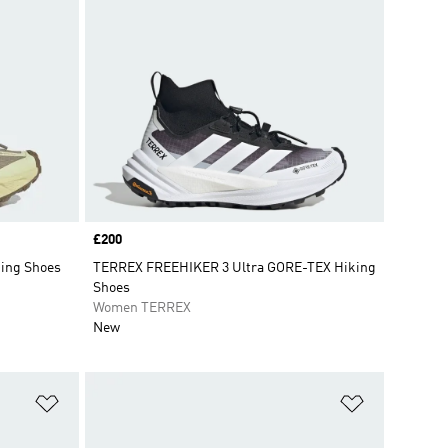
Price
£200
king Shoes
TERREX FREEHIKER 3 Ultra GORE-TEX Hiking
Shoes
Women TERREX
New
Add to Wishlist
Add to Wish