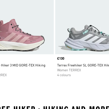
Price
£130
e Hiker 3 MID GORE-TEX Hiking
Terrex Freehiker SL GORE-TEX Hi
Women TERREX
RREX
4 colours