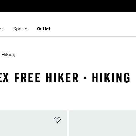
es
Sports
Outlet
Hiking
X FREE HIKER · HIKING
t
Add to Wishlist