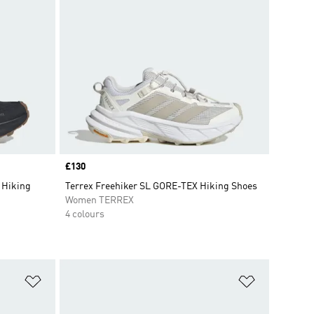
Price
£130
 Hiking
Terrex Freehiker SL GORE-TEX Hiking Shoes
Women TERREX
4 colours
Add to Wishlist
Add to Wish