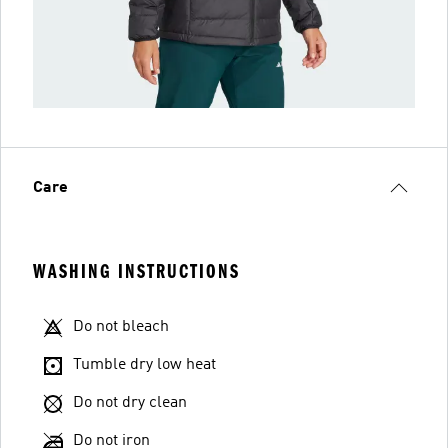
Care
WASHING INSTRUCTIONS
Do not bleach
Tumble dry low heat
Do not dry clean
Do not iron