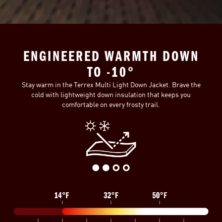
ENGINEERED WARMTH DOWN
TO -10°
Stay warm in the Terrex Multi Light Down Jacket. Brave the
cold with lightweight down insulation that keeps you
comfortable on every frosty trail.