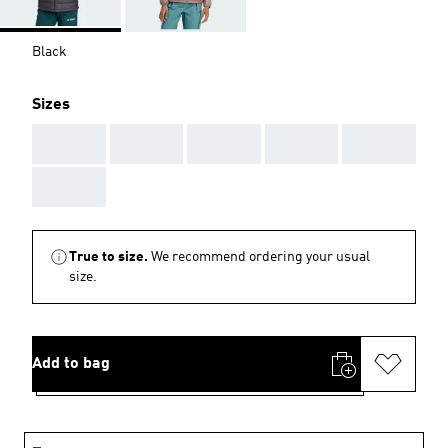
Black
Sizes
AAA
AAA
AAA
AAA
AAA
AAA
True to size.
We recommend ordering your usual
size.
Add to bag