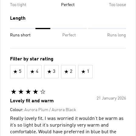
Too tight
Perfect
Too loose
Length
Runs short
Perfect
Runs long
Filter by star rating
5
4
3
2
1
21 January 2026
Lovely fit and warm
Colour:
Aurora Plum / Aurora Black
Really lovely fit. I was worried it wouldn’t be warm as
it’s so light but it’s surprisingly very warm and
comfortable. Would have preferred in blue but the