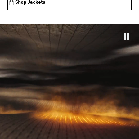
Shop Jackets