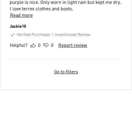
purple is nice. Only worn in light rain but kept me dry.
I love terrex clothes and boots.
Read more
Jackie10
Verified Purchaser
Incentivised Review
Helpful?
0
0
Report review
Go to filters