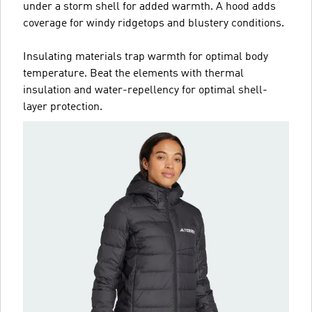
under a storm shell for added warmth. A hood adds
coverage for windy ridgetops and blustery conditions.
Insulating materials trap warmth for optimal body
temperature. Beat the elements with thermal
insulation and water-repellency for optimal shell-
layer protection.