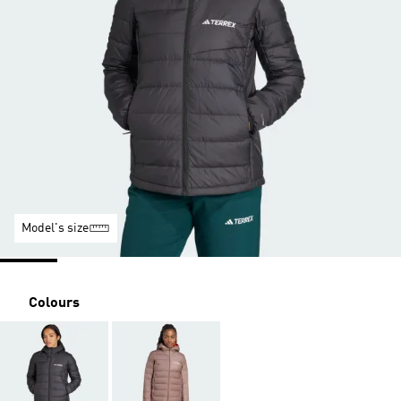
Model's size
Colours