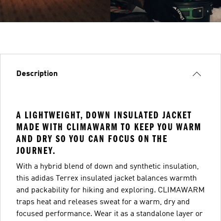
Description
A LIGHTWEIGHT, DOWN INSULATED JACKET
MADE WITH CLIMAWARM TO KEEP YOU WARM
AND DRY SO YOU CAN FOCUS ON THE
JOURNEY.
With a hybrid blend of down and synthetic insulation,
this adidas Terrex insulated jacket balances warmth
and packability for hiking and exploring. CLIMAWARM
traps heat and releases sweat for a warm, dry and
focused performance. Wear it as a standalone layer or