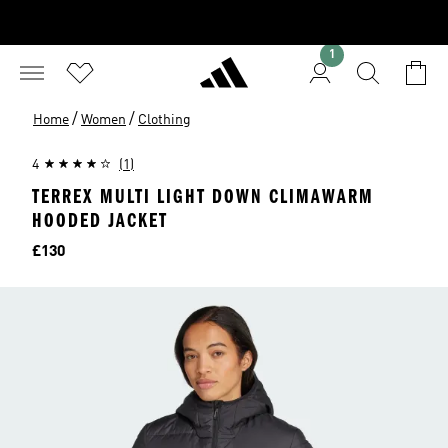
1
/
/
Home
Women
Clothing
4
(1)
TERREX MULTI LIGHT DOWN CLIMAWARM
HOODED JACKET
Price
£130