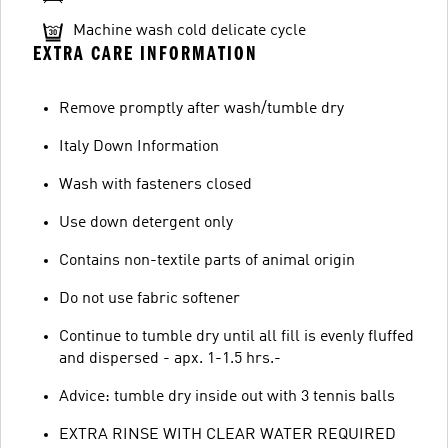
Machine wash cold delicate cycle
EXTRA CARE INFORMATION
Remove promptly after wash/tumble dry
Italy Down Information
Wash with fasteners closed
Use down detergent only
Contains non-textile parts of animal origin
Do not use fabric softener
Continue to tumble dry until all fill is evenly fluffed
and dispersed - apx. 1-1.5 hrs.-
Advice: tumble dry inside out with 3 tennis balls
EXTRA RINSE WITH CLEAR WATER REQUIRED