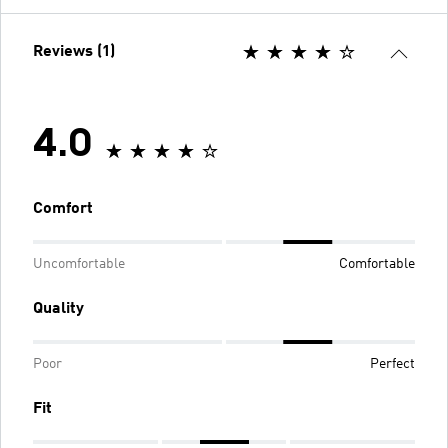
Reviews (1)
4.0
Comfort
Uncomfortable
Comfortable
Quality
Poor
Perfect
Fit