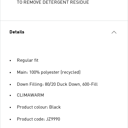
TO REMOVE DETERGENT RESIDUE
Details
Regular fit
Main: 100% polyester (recycled)
Down Filling: 80/20 Duck Down, 600-Fill
CLIMAWARM
Product colour: Black
Product code: JZ9990