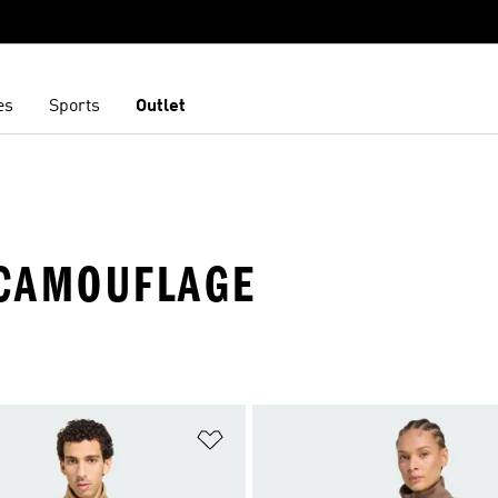
es
Sports
Outlet
 CAMOUFLAGE
t
Add to Wishlist