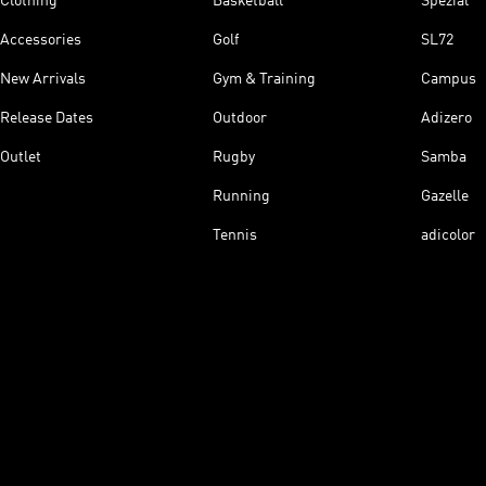
Clothing
Basketball
Spezial
Accessories
Golf
SL72
New Arrivals
Gym & Training
Campus
Release Dates
Outdoor
Adizero
Outlet
Rugby
Samba
Running
Gazelle
Tennis
adicolor