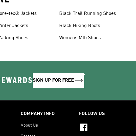
ore-tex® Jackets
Black Trail Running Shoes
inter Jackets
Black Hiking Boots
alking Shoes
Womens Mtb Shoes
 REWARDS
SIGN UP FOR FREE
COMPANY INFO
FOLLOW US
About Us