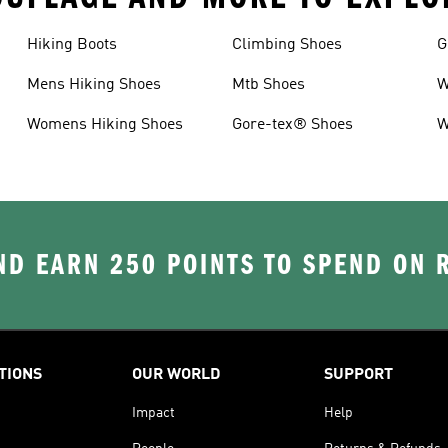
Hiking Boots
Climbing Shoes
G
Mens Hiking Shoes
Mtb Shoes
W
Womens Hiking Shoes
Gore-tex® Shoes
W
D EARN 250 POINTS TO SPEND ON
TIONS
OUR WORLD
SUPPORT
Impact
Help