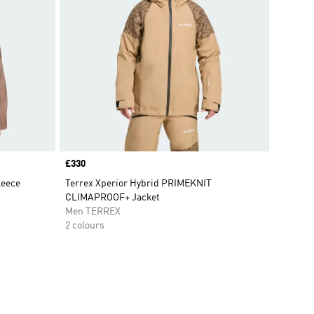
Price
£330
leece
Terrex Xperior Hybrid PRIMEKNIT
CLIMAPROOF+ Jacket
Men TERREX
2 colours