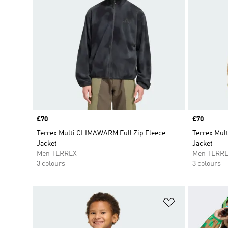
Price
£70
Price
£70
Terrex Multi CLIMAWARM Full Zip Fleece
Terrex Mul
Jacket
Jacket
Men TERREX
Men TERR
3 colours
3 colours
Add to Wishlis