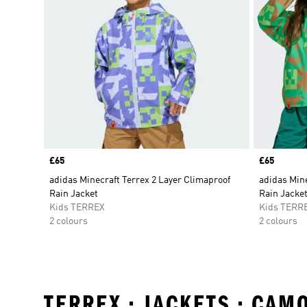
Price
£65
Price
£65
adidas Minecraft Terrex 2 Layer Climaproof
adidas Mine
Rain Jacket
Rain Jacke
Kids TERREX
Kids TERR
2 colours
2 colours
TERREX • JACKETS • CA