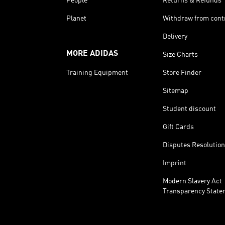
People
Returns & Refunds
Planet
Withdraw from cont
Delivery
MORE ADIDAS
Size Charts
Training Equipment
Store Finder
Sitemap
Student discount
Gift Cards
Disputes Resolution
Imprint
Modern Slavery Act
Transparency State