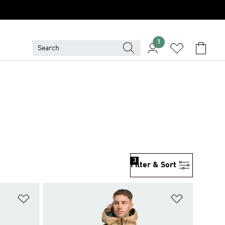
1
3
Filter & Sort
Add to Wishlist
Add to Wish