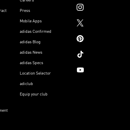
Careers
ract
Press
Mobile Apps
adidas Confirmed
adidas Blog
adidas News
adidas Specs
Location Selector
adiclub
Equip your club
ment