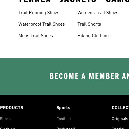
Trail Running Shoes
Womens Trail Shoes
Waterproof Trail Shoes
Trail Shorts
Mens Trail Shoes
Hiking Clothing
BECOME A MEMBER AN
PRODUCTS
Sports
COLLEC
Shoes
Football
Originals