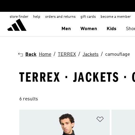
store finder
help
orders and returns
gift cards
become a member
Men
Women
Kids
Sho
Back
Home
TERREX
Jackets
camouflage
TERREX · JACKETS ·
6 results
Add to Wishlis