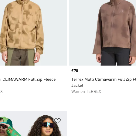
Price
£70
ti CLIMAWARM Full Zip Fleece
Terrex Multi Climawarm Full Zip F
Jacket
EX
Women TERREX
t
Add to Wishlist