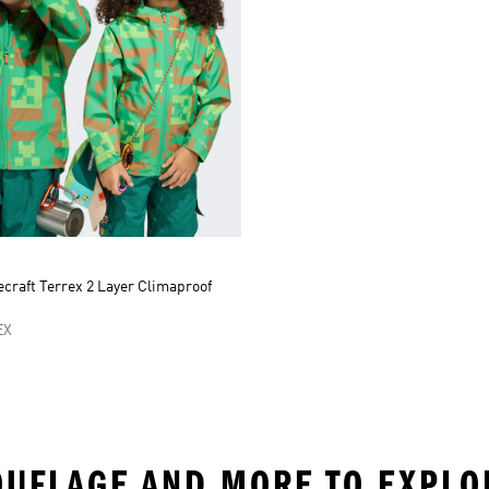
craft Terrex 2 Layer Climaproof
t
EX
MOUFLAGE AND MORE TO EXPLO