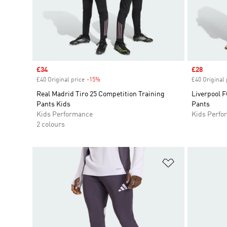
Sale price
£34
Sale price
£28
£40 Original price
-15%
Discount
£40 Original 
Real Madrid Tiro 25 Competition Training
Liverpool F
Pants Kids
Pants
Kids Performance
Kids Perfo
2 colours
Add to Wishlis