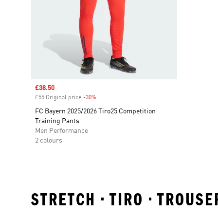
Sale price
£38.50
£55 Original price
-30%
Discount
FC Bayern 2025/2026 Tiro25 Competition
Training Pants
Men Performance
2 colours
STRETCH • TIRO • TROUS