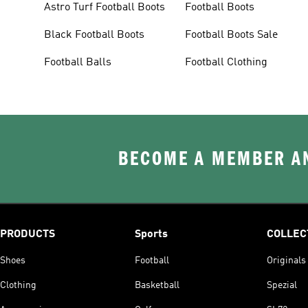
Astro Turf Football Boots
Football Boots
Black Football Boots
Football Boots Sale
Football Balls
Football Clothing
BECOME A MEMBER AN
PRODUCTS
Sports
COLLEC
Shoes
Football
Originals
Clothing
Basketball
Spezial