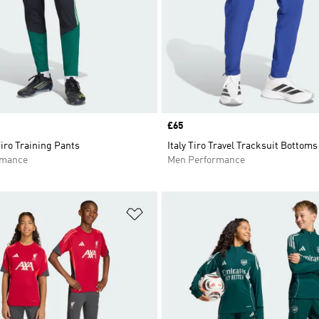
Price
£65
iro Training Pants
Italy Tiro Travel Tracksuit Bottoms
rmance
Men Performance
t
Add to Wishlist