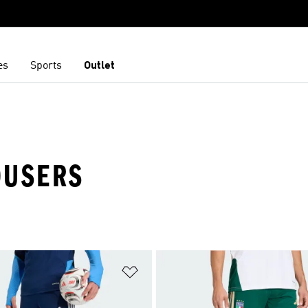
es
Sports
Outlet
ROUSERS
t
Add to Wishlist