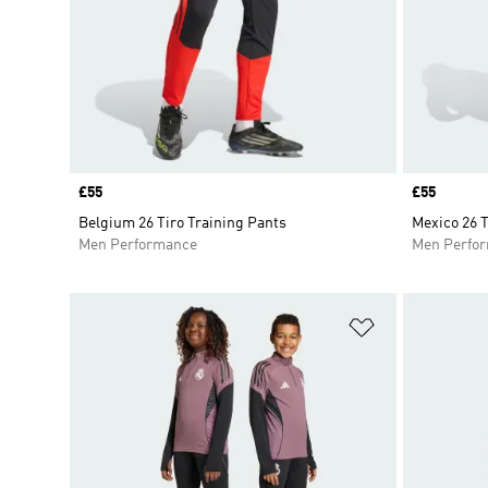
Price
£55
Price
£55
Belgium 26 Tiro Training Pants
Mexico 26 T
Men Performance
Men Perfo
Add to Wishlis