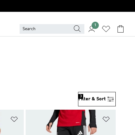
1
3
Filter & Sort
Add to Wishlist
Add to Wish