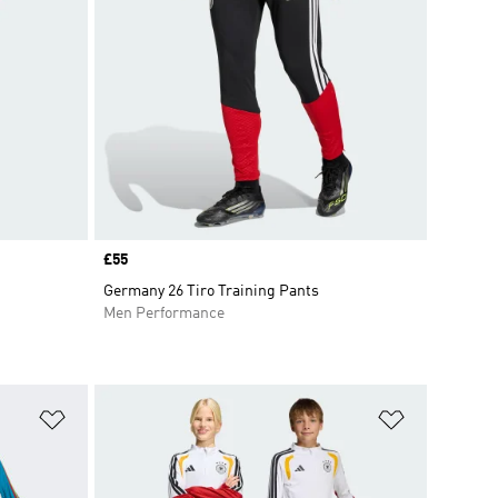
Price
£55
Germany 26 Tiro Training Pants
Men Performance
Add to Wishlist
Add to Wish