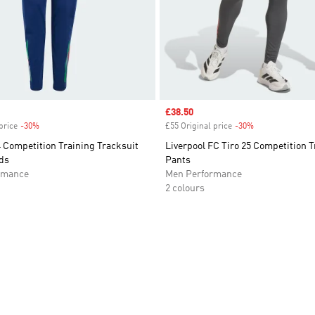
Sale price
£38.50
price
-30%
Discount
£55 Original price
-30%
Discount
24 Competition Training Tracksuit
Liverpool FC Tiro 25 Competition T
ds
Pants
rmance
Men Performance
2 colours
t