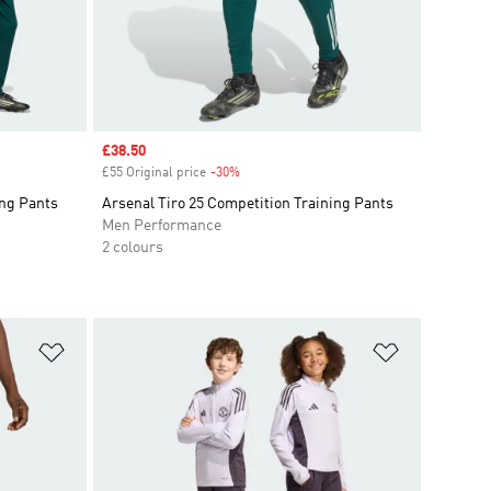
Sale price
£38.50
£55 Original price
-30%
Discount
ing Pants
Arsenal Tiro 25 Competition Training Pants
Men Performance
2 colours
Add to Wishlist
Add to Wish