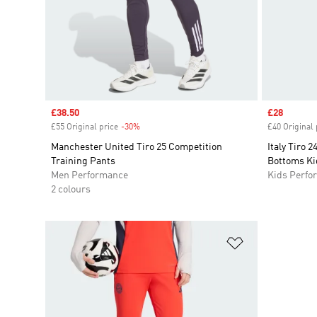
Sale price
£38.50
Sale price
£28
£55 Original price
-30%
Discount
£40 Original 
Manchester United Tiro 25 Competition
Italy Tiro 
Training Pants
Bottoms Ki
Men Performance
Kids Perfo
2 colours
Add to Wishlis