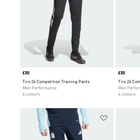
Price
£50
Price
£50
Tiro 26 Competition Training Pants
Tiro 26 Com
Men Performance
Men Perfo
4 colours
4 colours
Add to Wishlis