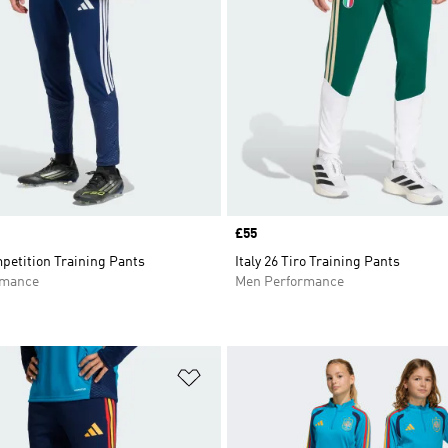
Price
£55
petition Training Pants
Italy 26 Tiro Training Pants
rmance
Men Performance
t
Add to Wishlist