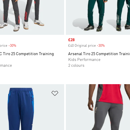
Sale price
£28
price
-30%
Discount
£40 Original price
-30%
Discount
C Tiro 25 Competition Training
Arsenal Tiro 25 Competition Train
Kids Performance
rmance
2 colours
t
Add to Wishlist