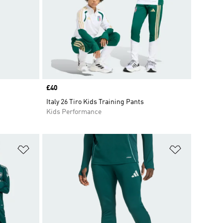
Price
£40
Italy 26 Tiro Kids Training Pants
Kids Performance
Add to Wishlist
Add to Wish