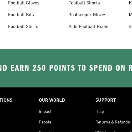
Football Gloves
Football Shorts
K
Football Kits
Goalkeeper Gloves
M
Football Shirts
Kids Football Boots
S
D EARN 250 POINTS TO SPEND ON
TIONS
OUR WORLD
SUPPORT
Impact
Help
People
Returns & Refunds