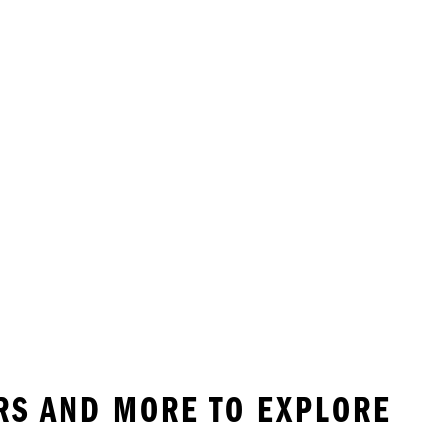
ERS AND MORE TO EXPLORE