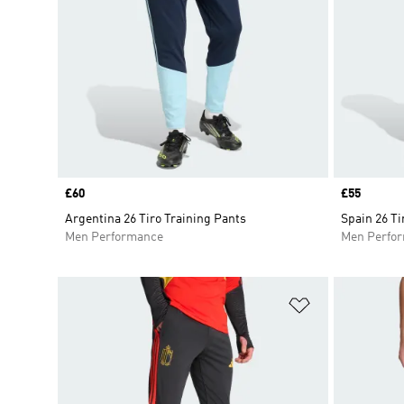
Price
£60
Price
£55
Argentina 26 Tiro Training Pants
Spain 26 Ti
Men Performance
Men Perfo
Add to Wishlis