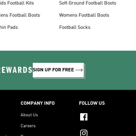
ids Football Kits
Soft Ground Football Boots
ens Football Boots
Womens Football Boots
hin Pads
Football Socks
 REWARDS
SIGN UP FOR FREE
COMPANY INFO
FOLLOW US
About Us
Careers