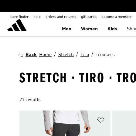
store finder
help
orders and returns
gift cards
become a member
Men
Women
Kids
Sho
Back
Home
Stretch
Tiro
Trousers
STRETCH · TIRO · T
21 results
Add to Wishlis