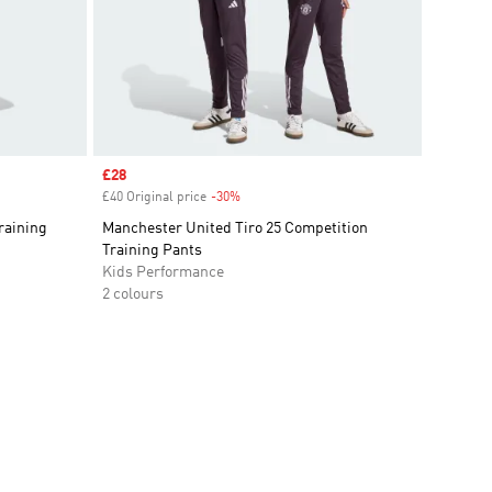
Sale price
£28
£40 Original price
-30%
Discount
raining
Manchester United Tiro 25 Competition
Training Pants
Kids Performance
2 colours