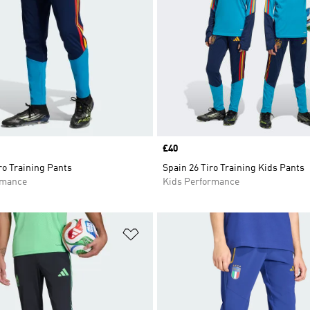
Price
£40
ro Training Pants
Spain 26 Tiro Training Kids Pants
rmance
Kids Performance
t
Add to Wishlist