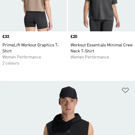
Price
£33
Price
£20
PrimeLift Workout Graphics T-
Workout Essentials Minimal Crew
Shirt
Neck T-Shirt
Women Performance
Women Performance
2 colours
Ad