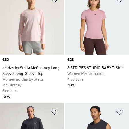
Price
£80
Price
£28
adidas by Stella McCartney Long
3 STRIPES STUDIO BABY T-Shirt
Sleeve Long-Sleeve Top
Women Performance
Women adidas by Stella
4 colours
McCartney
New
3 colours
New
Add to Wishlist
Ad