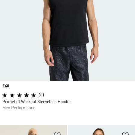
Price
£40
(31)
PrimeLift Workout Sleeveless Hoodie
Men Performance
Add to Wishlist
Ad