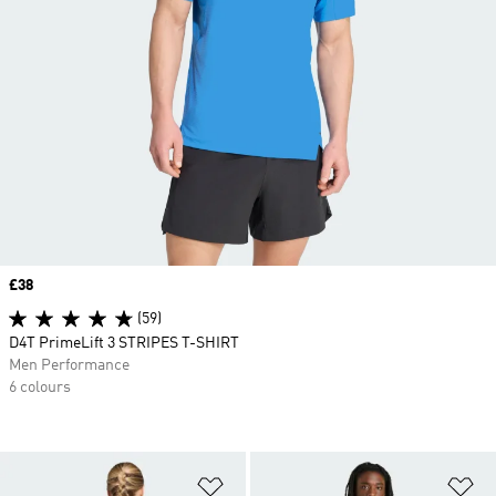
Price
£38
(59)
D4T PrimeLift 3 STRIPES T-SHIRT
Men Performance
6 colours
Add to Wishlist
Ad