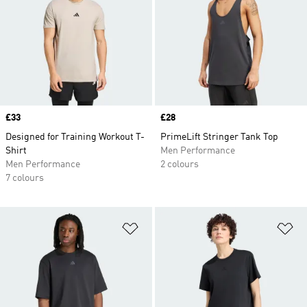
Price
£33
Price
£28
Designed for Training Workout T-
PrimeLift Stringer Tank Top
Shirt
Men Performance
Men Performance
2 colours
7 colours
Add to Wishlist
Ad