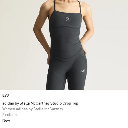
Price
£70
adidas by Stella McCartney Studio Crop Top
Women adidas by Stella McCartney
2 colours
New