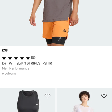
Price
£38
(59)
D4T PrimeLift 3 STRIPES T-SHIRT
Men Performance
6 colours
Add to Wishlist
Ad