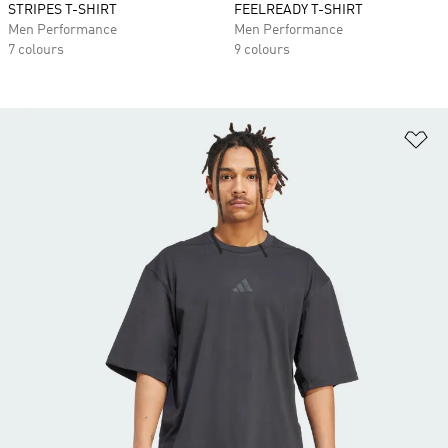
STRIPES T-SHIRT
FEELREADY T-SHIRT
Men Performance
Men Performance
7 colours
9 colours
Ad