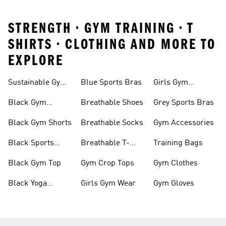
STRENGTH • GYM TRAINING • T
SHIRTS • CLOTHING AND MORE TO
EXPLORE
Sustainable Gym
Blue Sports Bras
Girls Gym
Wear
Clothing
Black Gym
Breathable Shoes
Grey Sports Bras
Trainers
Black Gym Shorts
Breathable Socks
Gym Accessories
Black Sports
Breathable T-
Training Bags
Bras
shirts
Black Gym Top
Gym Crop Tops
Gym Clothes
Black Yoga
Girls Gym Wear
Gym Gloves
Leggings