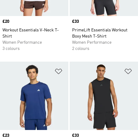
Price
£20
Price
£33
Workout Essentials V-Neck T-
PrimeLift Essentials Workout
Shirt
Boxy Mesh T-Shirt
Women Performance
Women Performance
3 colours
2 colours
Add to Wishlist
Ad
Price
£23
Price
£33