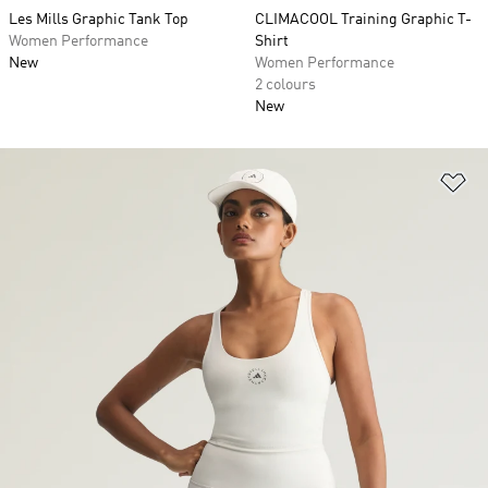
Les Mills Graphic Tank Top
CLIMACOOL Training Graphic T-
Women Performance
Shirt
New
Women Performance
2 colours
New
Ad