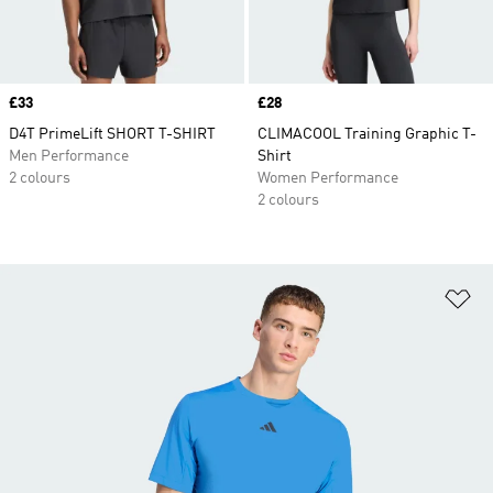
Price
£33
Price
£28
D4T PrimeLift SHORT T-SHIRT
CLIMACOOL Training Graphic T-
Men Performance
Shirt
2 colours
Women Performance
2 colours
Ad