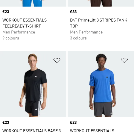
Price
£23
Price
£33
WORKOUT ESSENTIALS
D4T PrimeLift 3 STRIPES TANK
FEELREADY T-SHIRT
TOP
Men Performance
Men Performance
9 colours
3 colours
Add to Wishlist
Ad
Price
£23
Price
£23
WORKOUT ESSENTIALS BASE 3-
WORKOUT ESSENTIALS