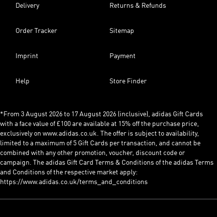
Delivery
Returns & Refunds
Order Tracker
Sitemap
Imprint
Payment
Help
Store Finder
*From 3 August 2026 to 17 August 2026 (inclusive), adidas Gift Cards
with a face value of £100 are available at 15% off the purchase price,
exclusively on www.adidas.co.uk. The offer is subject to availability,
limited to a maximum of 5 Gift Cards per transaction, and cannot be
combined with any other promotion, voucher, discount code or
campaign. The adidas Gift Card Terms & Conditions of the adidas Terms
and Conditions of the respective market apply:
https://www.adidas.co.uk/terms_and_conditions