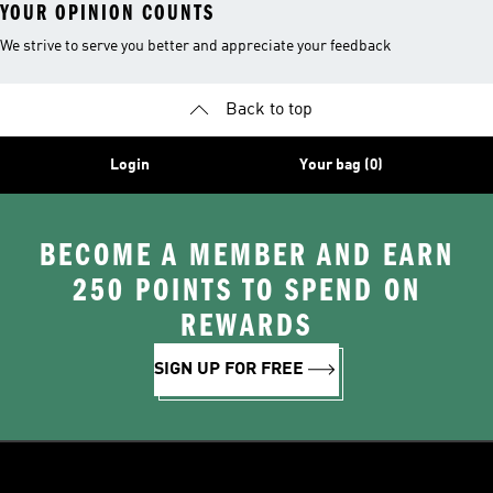
YOUR OPINION COUNTS
We strive to serve you better and appreciate your feedback
Back to top
Login
Your bag (0)
BECOME A MEMBER AND EARN
250 POINTS TO SPEND ON
REWARDS
SIGN UP FOR FREE