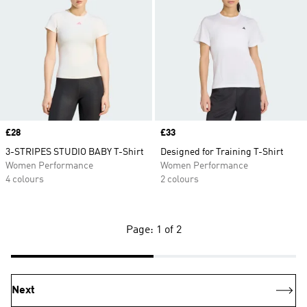
Price
£28
Price
£33
3-STRIPES STUDIO BABY T-Shirt
Designed for Training T-Shirt
Women Performance
Women Performance
4 colours
2 colours
Page: 1 of 2
Next