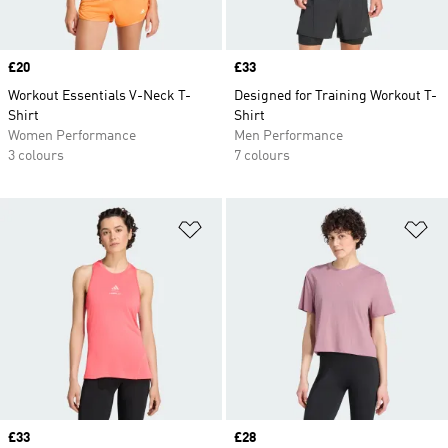
Price
£20
Price
£33
Workout Essentials V-Neck T-
Designed for Training Workout T-
Shirt
Shirt
Women Performance
Men Performance
3 colours
7 colours
Add to Wishlist
Ad
Price
£33
Price
£28