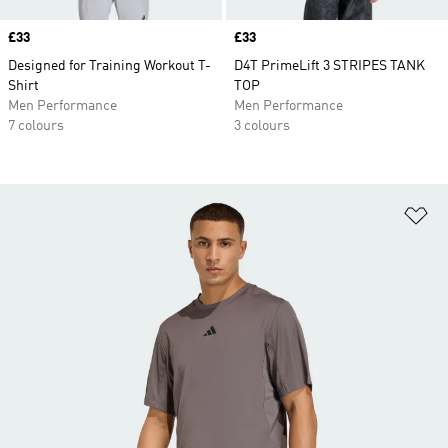
Price
£33
Price
£33
Designed for Training Workout T-
D4T PrimeLift 3 STRIPES TANK
Shirt
TOP
Men Performance
Men Performance
7 colours
3 colours
Ad