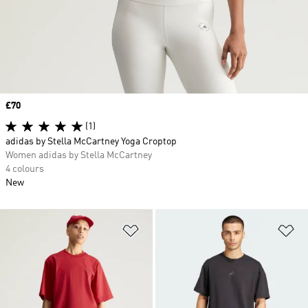
Price
£70
(1)
adidas by Stella McCartney Yoga Croptop
Women adidas by Stella McCartney
4 colours
New
Add to Wishlist
Ad