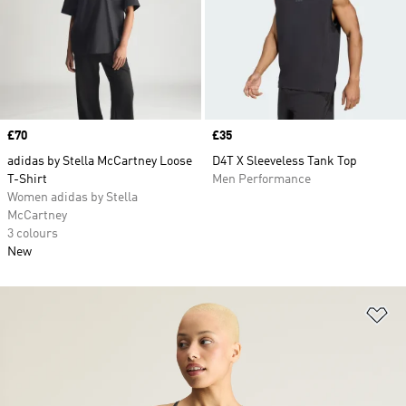
Price
£70
Price
£35
adidas by Stella McCartney Loose
D4T X Sleeveless Tank Top
T-Shirt
Men Performance
Women adidas by Stella
McCartney
3 colours
New
Ad