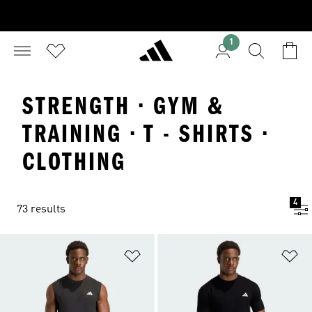
1
STRENGTH · GYM &
TRAINING · T - SHIRTS ·
CLOTHING
4
73 results
Add to Wishlist
Ad