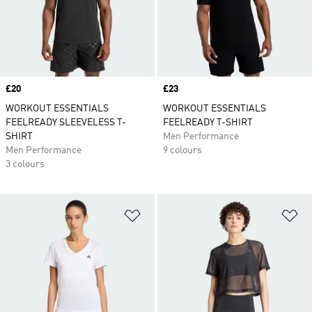
Price
£20
Price
£23
WORKOUT ESSENTIALS
WORKOUT ESSENTIALS
FEELREADY SLEEVELESS T-
FEELREADY T-SHIRT
SHIRT
Men Performance
Men Performance
9 colours
3 colours
Add to Wishlist
Ad