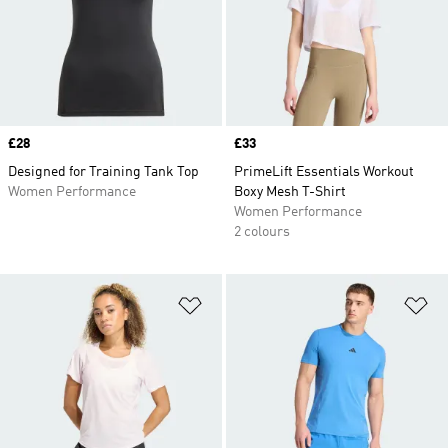
Price
£28
Price
£33
Designed for Training Tank Top
PrimeLift Essentials Workout
Women Performance
Boxy Mesh T-Shirt
Women Performance
2 colours
Add to Wishlist
Ad