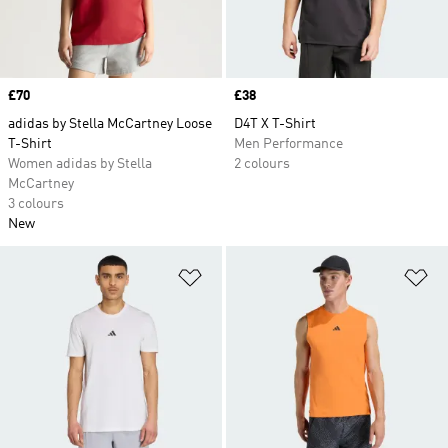
Price
£70
Price
£38
adidas by Stella McCartney Loose
D4T X T-Shirt
T-Shirt
Men Performance
Women adidas by Stella
2 colours
McCartney
3 colours
New
Add to Wishlist
Ad