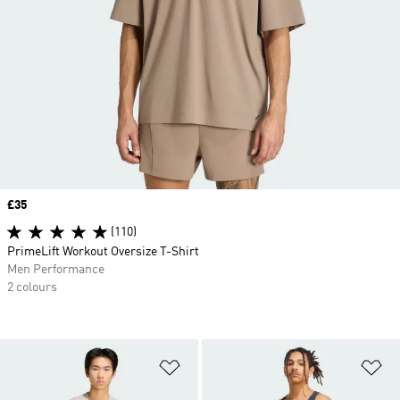
Price
£35
(110)
PrimeLift Workout Oversize T-Shirt
Men Performance
2 colours
Add to Wishlist
Ad