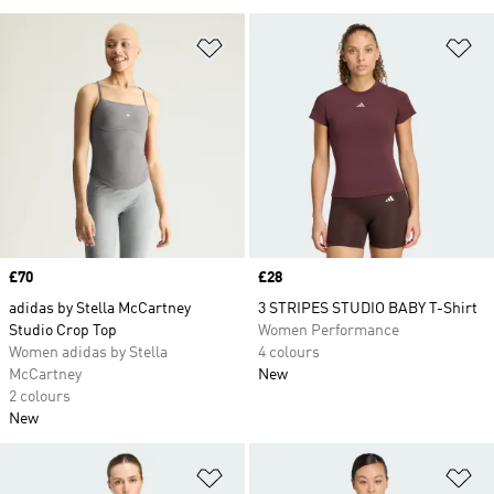
Add to Wishlist
Ad
Price
£70
Price
£28
adidas by Stella McCartney
3 STRIPES STUDIO BABY T-Shirt
Studio Crop Top
Women Performance
Women adidas by Stella
4 colours
McCartney
New
2 colours
New
Add to Wishlist
Ad