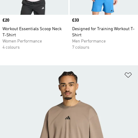
Price
£20
Price
£33
Workout Essentials Scoop Neck
Designed for Training Workout T-
T-Shirt
Shirt
Women Performance
Men Performance
4 colours
7 colours
Ad