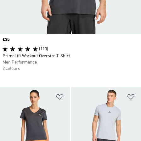
Price
£35
(110)
PrimeLift Workout Oversize T-Shirt
Men Performance
2 colours
Add to Wishlist
Ad