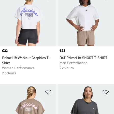
Price
£33
Price
£33
PrimeLift Workout Graphics T-
D4T PrimeLift SHORT T-SHIRT
Shirt
Men Performance
Women Performance
2 colours
2 colours
Add to Wishlist
Ad