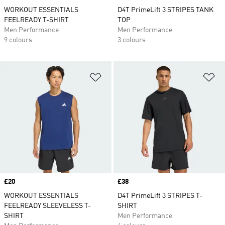
WORKOUT ESSENTIALS
D4T PrimeLift 3 STRIPES TANK
FEELREADY T-SHIRT
TOP
Men Performance
Men Performance
9 colours
3 colours
Add to Wishlist
Ad
Price
£20
Price
£38
WORKOUT ESSENTIALS
D4T PrimeLift 3 STRIPES T-
FEELREADY SLEEVELESS T-
SHIRT
SHIRT
Men Performance