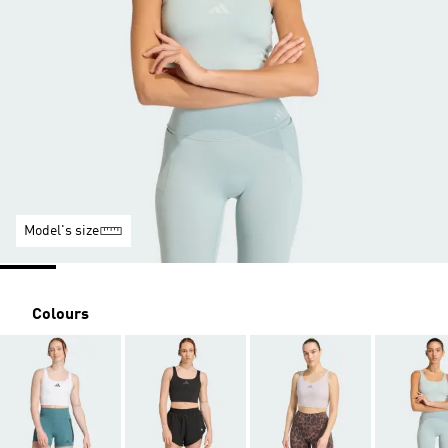
Model's size
Colours