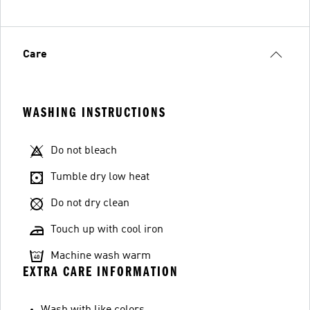
Care
WASHING INSTRUCTIONS
Do not bleach
Tumble dry low heat
Do not dry clean
Touch up with cool iron
Machine wash warm
EXTRA CARE INFORMATION
Wash with like colors