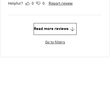
Helpful?
0
0
Report review
Read more reviews
Go to filters