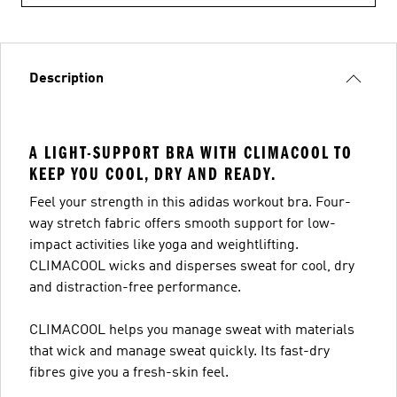
Description
A LIGHT-SUPPORT BRA WITH CLIMACOOL TO
KEEP YOU COOL, DRY AND READY.
Feel your strength in this adidas workout bra. Four-
way stretch fabric offers smooth support for low-
impact activities like yoga and weightlifting.
CLIMACOOL wicks and disperses sweat for cool, dry
and distraction-free performance.
CLIMACOOL helps you manage sweat with materials
that wick and manage sweat quickly. Its fast-dry
fibres give you a fresh-skin feel.