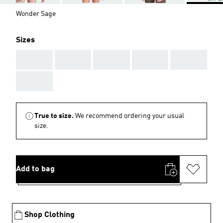
Wonder Sage
Sizes
AAA
AAA
AAA
AAA
AAA
AAA
True to size.
We recommend ordering your usual
size.
Add to bag
Shop Clothing