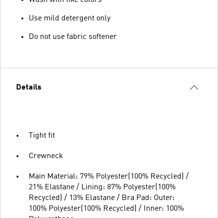
Use mild detergent only
Do not use fabric softener
Details
Tight fit
Crewneck
Main Material: 79% Polyester(100% Recycled) /
21% Elastane / Lining: 87% Polyester(100%
Recycled) / 13% Elastane / Bra Pad: Outer:
100% Polyester(100% Recycled) / Inner: 100%