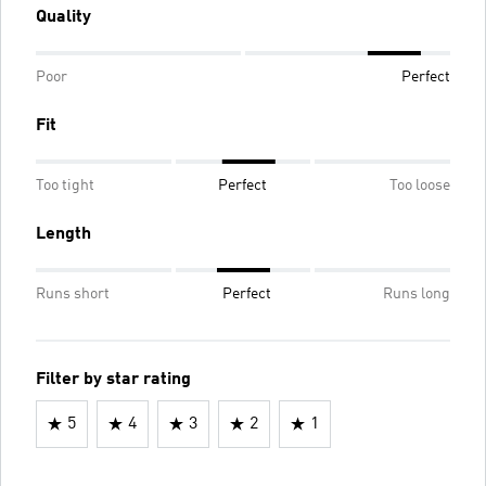
Quality
Poor
Perfect
Fit
Too tight
Perfect
Too loose
Length
Runs short
Perfect
Runs long
Filter by star rating
5
4
3
2
1