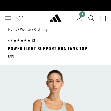
1
/
/
Home
Women
Clothing
4.6
(51)
POWER LIGHT SUPPORT BRA TANK TOP
Price
£35