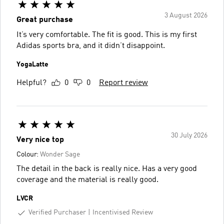
3 August 2026
Great purchase
It’s very comfortable. The fit is good. This is my first
Adidas sports bra, and it didn’t disappoint.
YogaLatte
Helpful?
0
0
Report review
30 July 2026
Very nice top
Colour:
Wonder Sage
The detail in the back is really nice. Has a very good
coverage and the material is really good.
LVCR
Verified Purchaser
Incentivised Review