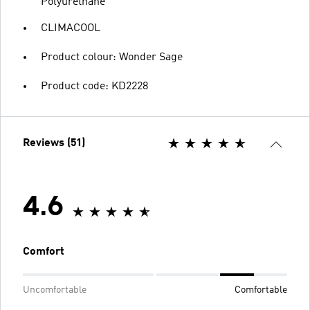
Polyurethane
CLIMACOOL
Product colour: Wonder Sage
Product code: KD2228
Reviews (51)
4.6
Comfort
Uncomfortable
Comfortable