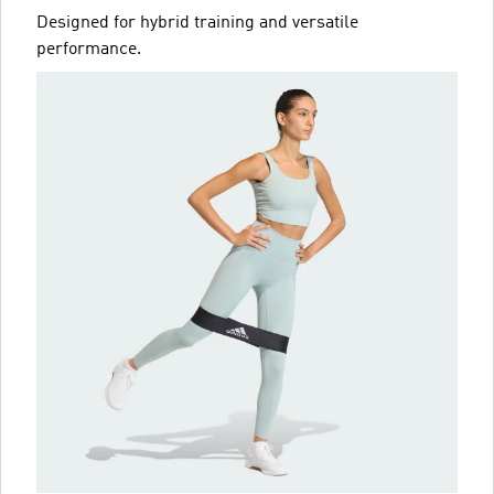
Designed for hybrid training and versatile
performance.