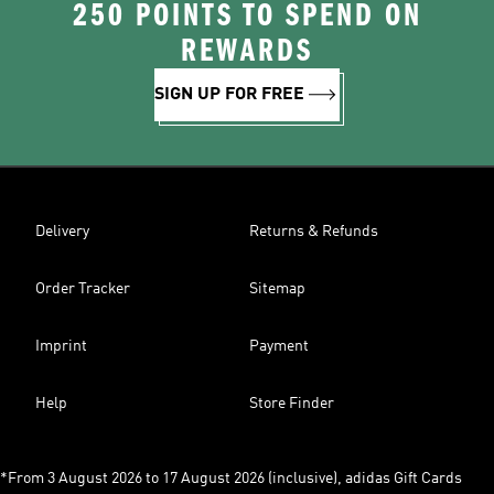
250 POINTS TO SPEND ON
REWARDS
SIGN UP FOR FREE
Delivery
Returns & Refunds
Order Tracker
Sitemap
Imprint
Payment
Help
Store Finder
*From 3 August 2026 to 17 August 2026 (inclusive), adidas Gift Cards