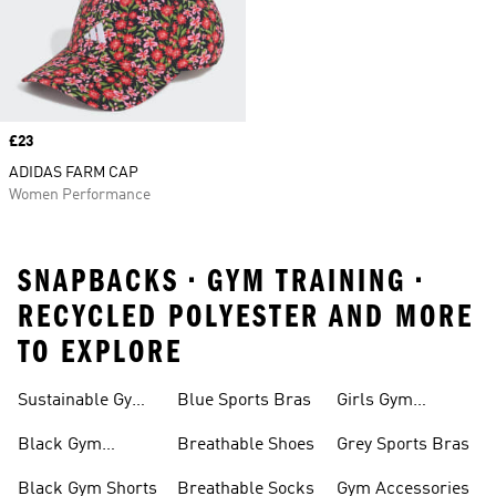
Price
£23
ADIDAS FARM CAP
Women Performance
SNAPBACKS • GYM TRAINING •
RECYCLED POLYESTER AND MORE
TO EXPLORE
Sustainable Gym
Blue Sports Bras
Girls Gym
Wear
Clothing
Black Gym
Breathable Shoes
Grey Sports Bras
Trainers
Black Gym Shorts
Breathable Socks
Gym Accessories