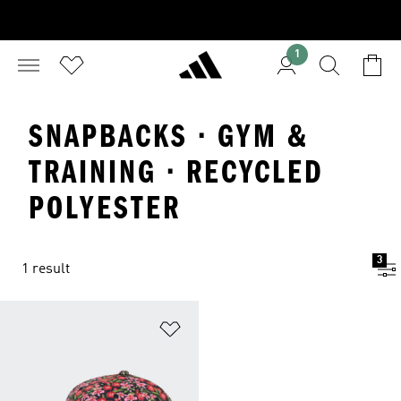
1
SNAPBACKS · GYM &
TRAINING · RECYCLED
POLYESTER
3
1 result
Add to Wishlist