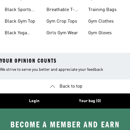
Black Sports
Breathable T-
Training Bags
Bras
shirts
Black Gym Top
Gym Crop Tops
Gym Clothes
Black Yoga
Girls Gym Wear
Gym Gloves
Leggings
YOUR OPINION COUNTS
We strive to serve you better and appreciate your feedback
Back to top
Login
Your bag (0)
BECOME A MEMBER AND EARN