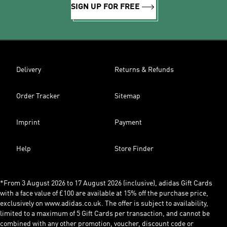
SIGN UP FOR FREE
Delivery
Returns & Refunds
Order Tracker
Sitemap
Imprint
Payment
Help
Store Finder
*From 3 August 2026 to 17 August 2026 (inclusive), adidas Gift Cards
with a face value of £100 are available at 15% off the purchase price,
exclusively on www.adidas.co.uk. The offer is subject to availability,
limited to a maximum of 5 Gift Cards per transaction, and cannot be
combined with any other promotion, voucher, discount code or