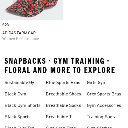
Price
£23
ADIDAS FARM CAP
Women Performance
SNAPBACKS • GYM TRAINING •
FLORAL AND MORE TO EXPLORE
Sustainable Gym
Blue Sports Bras
Girls Gym
Wear
Clothing
Black Gym
Breathable Shoes
Grey Sports Bras
Trainers
Black Gym Shorts
Breathable Socks
Gym Accessories
Black Sports
Breathable T-
Training Bags
Bras
shirts