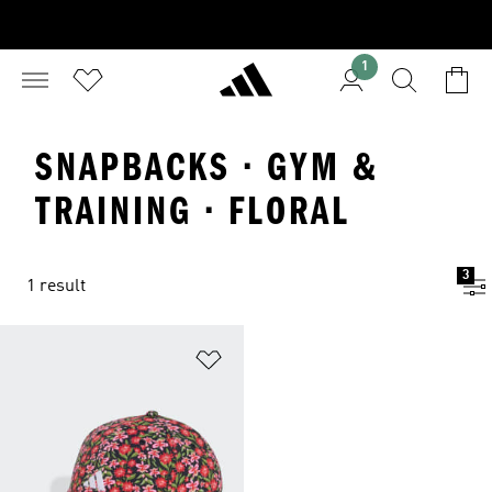
1
SNAPBACKS · GYM &
TRAINING · FLORAL
3
1 result
Add to Wishlist