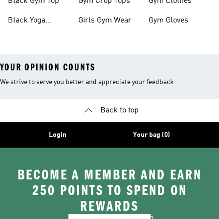
Black Gym Top
Gym Crop Tops
Gym Clothes
Black Yoga
Girls Gym Wear
Gym Gloves
Leggings
YOUR OPINION COUNTS
We strive to serve you better and appreciate your feedback
Back to top
Login
Your bag (0)
BECOME A MEMBER AND EARN
250 POINTS TO SPEND ON
REWARDS