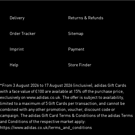
Delivery
Returns & Refunds
Order Tracker
Sitemap
Imprint
Payment
Help
Store Finder
*From 3 August 2026 to 17 August 2026 (inclusive), adidas Gift Cards
with a face value of £100 are available at 15% off the purchase price,
exclusively on www.adidas.co.uk. The offer is subject to availability,
limited to a maximum of 5 Gift Cards per transaction, and cannot be
combined with any other promotion, voucher, discount code or
campaign. The adidas Gift Card Terms & Conditions of the adidas Terms
and Conditions of the respective market apply:
https://www.adidas.co.uk/terms_and_conditions