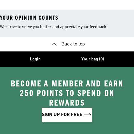
YOUR OPINION COUNTS
We strive to serve you better and appreciate your feedback
Back to top
Login
Your bag (0)
BECOME A MEMBER AND EARN
250 POINTS TO SPEND ON
REWARDS
SIGN UP FOR FREE