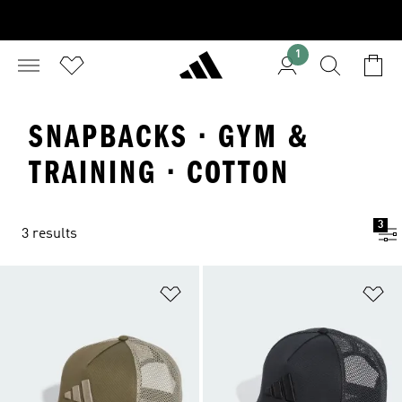
1
SNAPBACKS · GYM &
TRAINING · COTTON
3
3 results
Add to Wishlist
Ad