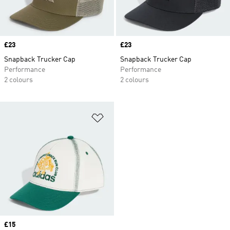
Price
£23
Price
£23
Snapback Trucker Cap
Snapback Trucker Cap
Performance
Performance
2 colours
2 colours
Add to Wishlist
Price
£15