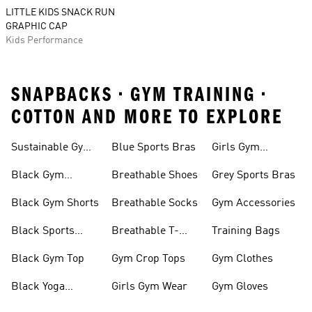
LITTLE KIDS SNACK RUN
GRAPHIC CAP
Kids Performance
SNAPBACKS • GYM TRAINING •
COTTON AND MORE TO EXPLORE
Sustainable Gym
Blue Sports Bras
Girls Gym
Wear
Clothing
Black Gym
Breathable Shoes
Grey Sports Bras
Trainers
Black Gym Shorts
Breathable Socks
Gym Accessories
Black Sports
Breathable T-
Training Bags
Bras
shirts
Black Gym Top
Gym Crop Tops
Gym Clothes
Black Yoga
Girls Gym Wear
Gym Gloves
Leggings