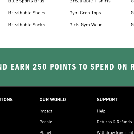
Blue Sports Bras
Breathable T-shirts
G
Breathable Shoes
Gym Crop Tops
G
Breathable Socks
Girls Gym Wear
G
D EARN 250 POINTS TO SPEND ON
TIONS
OUR WORLD
SUPPORT
Impact
Help
People
Returns & Refunds
Planet
Withdraw from cont