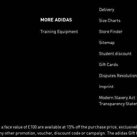
Delivery
MORE ADIDAS
Size Charts
Training Equipment
Store Finder
Sitemap
Student discount
Gift Cards
Disputes Resolution
Imprint
Modern Slavery Act
Transparency State
 face value of £100 are available at 15% off the purchase price, exclusively
y other promotion, voucher, discount code or campaign. The adidas Gift 