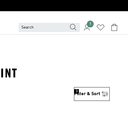
1
INT
3
Filter & Sort