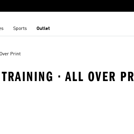
es
Sports
Outlet
 Over Print
TRAINING · ALL OVER PR
t