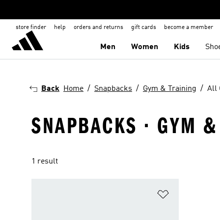
store finder
help
orders and returns
gift cards
become a member
Men
Women
Kids
Sho
Back
Home
Snapbacks
Gym & Training
All
SNAPBACKS · GYM & 
1 result
Add to Wishlis