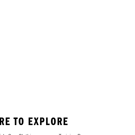
ORE TO EXPLORE