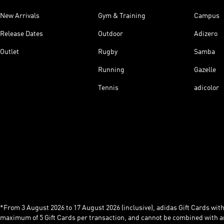
New Arrivals
Gym & Training
Campus
Release Dates
Outdoor
Adizero
Outlet
Rugby
Samba
Running
Gazelle
Tennis
adicolor
*From 3 August 2026 to 17 August 2026 (inclusive), adidas Gift Cards with a
maximum of 5 Gift Cards per transaction, and cannot be combined with an