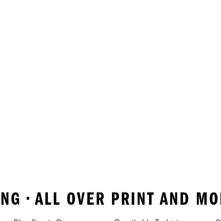
NG • ALL OVER PRINT AND M