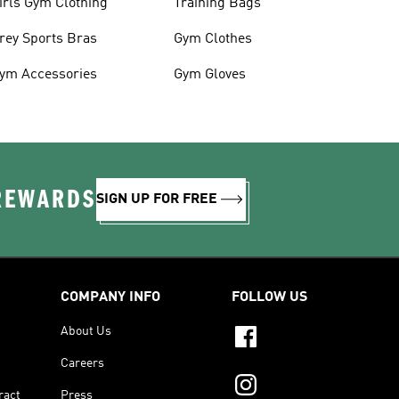
irls Gym Clothing
Training Bags
rey Sports Bras
Gym Clothes
ym Accessories
Gym Gloves
 REWARDS
SIGN UP FOR FREE
COMPANY INFO
FOLLOW US
About Us
Careers
ract
Press