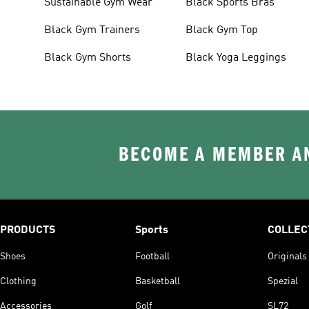
Sustainable Gym Wear
Black Sports Bras
Black Gym Trainers
Black Gym Top
Black Gym Shorts
Black Yoga Leggings
BECOME A MEMBER AN
PRODUCTS
Sports
COLLEC
Shoes
Football
Originals
Clothing
Basketball
Spezial
Accessories
Golf
SL72