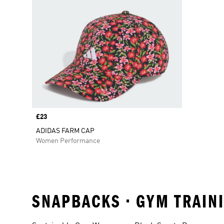
Price
£23
ADIDAS FARM CAP
Women Performance
SNAPBACKS • GYM TRAINI