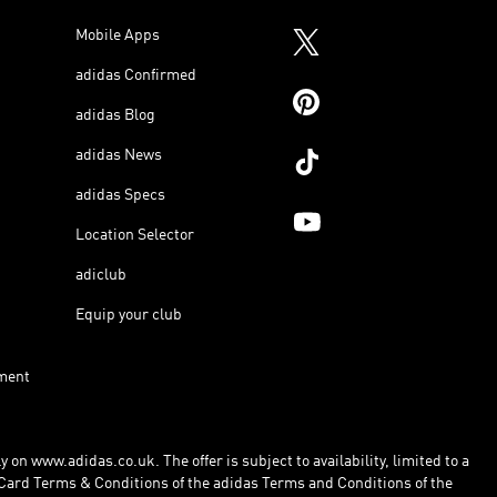
Mobile Apps
adidas Confirmed
adidas Blog
adidas News
adidas Specs
Location Selector
adiclub
Equip your club
ment
 on www.adidas.co.uk. The offer is subject to availability, limited to a
Card Terms & Conditions of the adidas Terms and Conditions of the