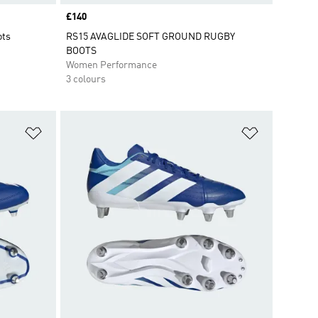
Price
£140
ots
RS15 AVAGLIDE SOFT GROUND RUGBY
BOOTS
Women Performance
3 colours
Add to Wishlist
Add to Wish