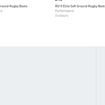
Ground Rugby Boots
RS15 Elite Soft Ground Rugby Boot
ce
Performance
3 colours