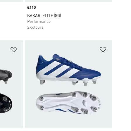
Price
£110
KAKARI ELITE (SG)
Performance
2 colours
Add to Wishlist
Add to Wish