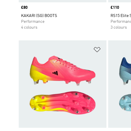
Price
£80
Price
£110
KAKARI (SG) BOOTS
RS15 Elite
Performance
Performan
4 colours
3 colours
Add to Wishlis