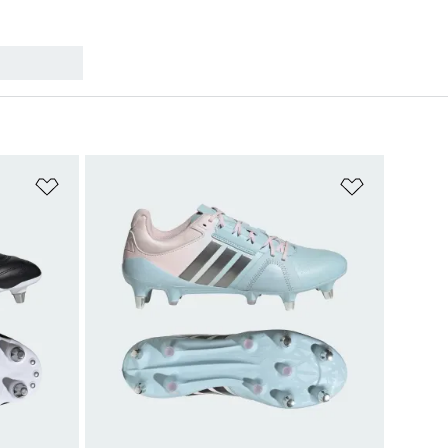
Add to Wishlist
Add to Wish