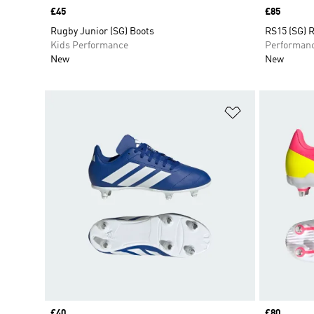
Price
£45
Price
£85
Rugby Junior (SG) Boots
RS15 (SG) 
Kids Performance
Performan
New
New
Add to Wishlis
Price
£40
Price
£80