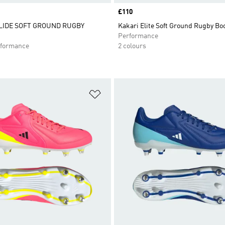
Price
£110
LIDE SOFT GROUND RUGBY
Kakari Elite Soft Ground Rugby Bo
Performance
formance
2 colours
t
Add to Wishlist