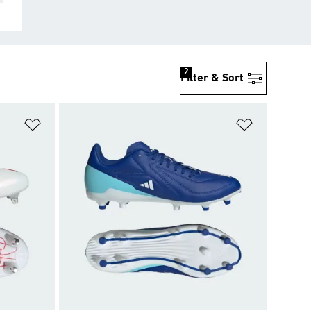
2
Filter & Sort
Add to Wishlist
Add to Wish