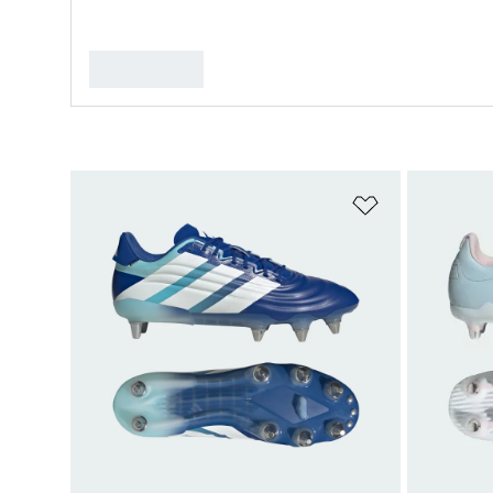
Add to Wishlis