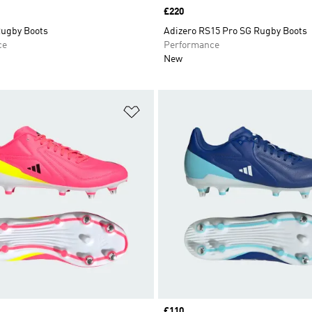
Price
£220
Rugby Boots
Adizero RS15 Pro SG Rugby Boots
ce
Performance
New
t
Add to Wishlist
Price
£110