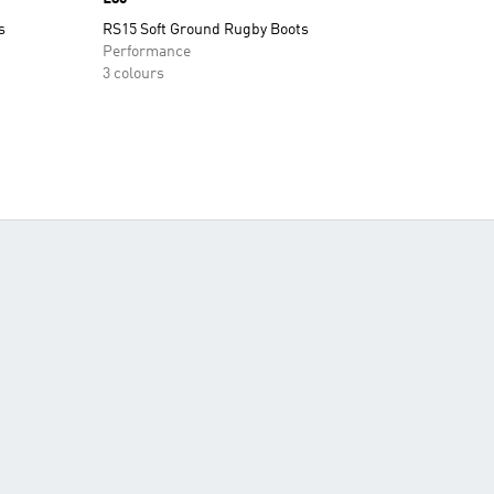
s
RS15 Soft Ground Rugby Boots
Performance
3 colours