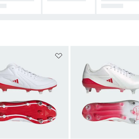
BY
ND GEAR
t
Add to Wishlist