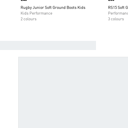
Rugby Junior Soft Ground Boots Kids
RS15 Soft 
Kids Performance
Performan
2 colours
3 colours
FIND YOUR BOOTS