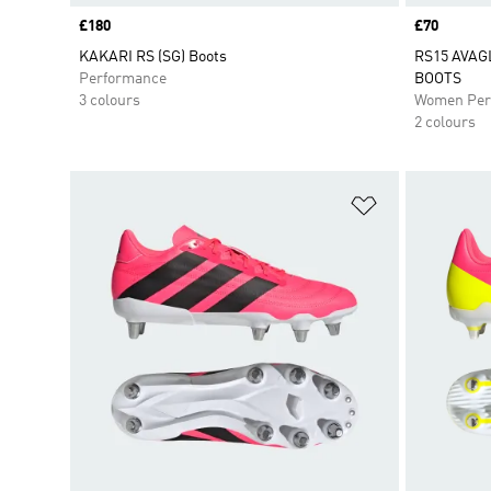
Price
£180
Price
£70
KAKARI RS (SG) Boots
RS15 AVAG
Performance
BOOTS
3 colours
Women Per
2 colours
Add to Wishlis