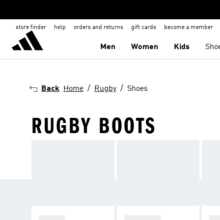
store finder
help
orders and returns
gift cards
become a member
Men
Women
Kids
Sho
Back
Home
Rugby
Shoes
RUGBY BOOTS
BOOTS
APPAREL
NE