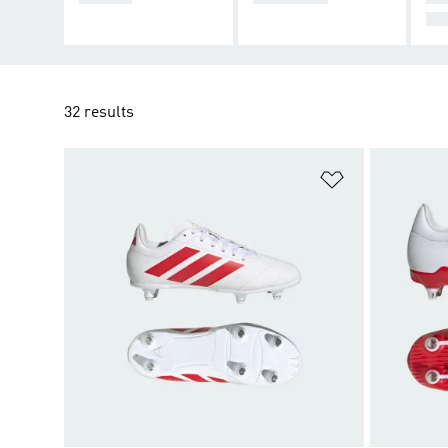
UG
32 results
Add to Wishlis