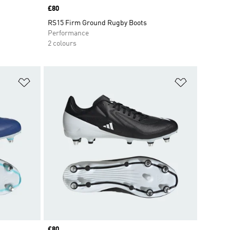
Price
£80
RS15 Firm Ground Rugby Boots
Performance
2 colours
Add to Wishlist
Add to Wish
Price
£80