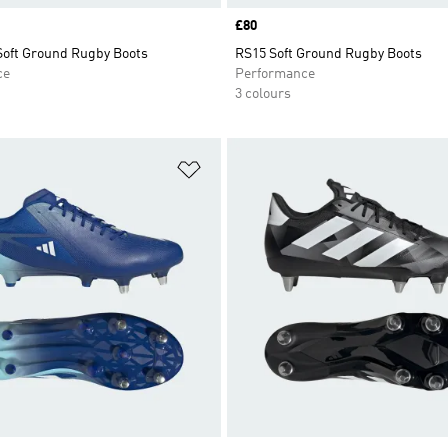
Price
£80
 Soft Ground Rugby Boots
RS15 Soft Ground Rugby Boots
ce
Performance
3 colours
t
Add to Wishlist