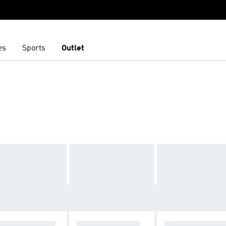
es
Sports
Outlet
W ZEALAND R
FRENCH RUGBY
ACCESSORIES 