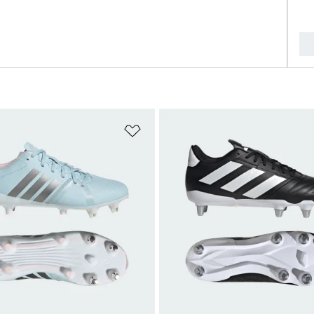
t
Add to Wishlist