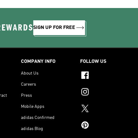
 REWARDS
SIGN UP FOR FREE
COMPANY INFO
FOLLOW US
About Us
Careers
ract
Press
Mobile Apps
adidas Confirmed
adidas Blog