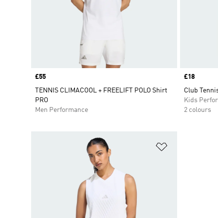
Price
£55
Price
£18
TENNIS CLIMACOOL + FREELIFT POLO Shirt
Club Tennis
PRO
Kids Perfo
Men Performance
2 colours
Add to Wishlis