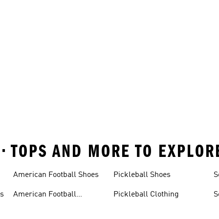
 • TOPS AND MORE TO EXPLOR
American Football Shoes
Pickleball Shoes
S
ys
American Football
Pickleball Clothing
S
Trousers