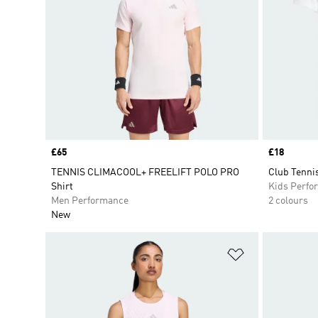
Price
£65
Price
£18
TENNIS CLIMACOOL+ FREELIFT POLO PRO
Club Tennis
Shirt
Kids Perfo
Men Performance
2 colours
New
Add to Wishlis