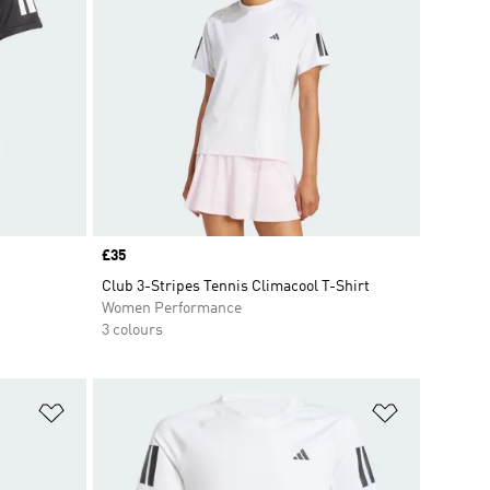
Price
£35
Club 3-Stripes Tennis Climacool T-Shirt
Women Performance
3 colours
Add to Wishlist
Add to Wish