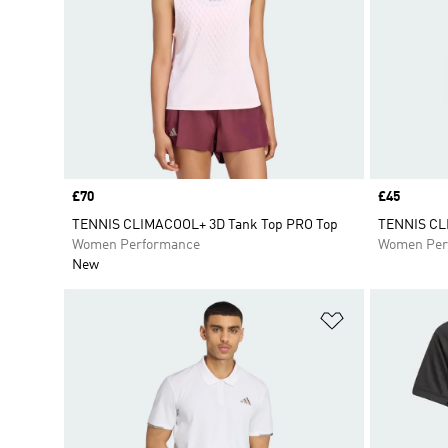
Price
£70
Price
£45
TENNIS CLIMACOOL+ 3D Tank Top PRO Top
TENNIS CL
Women Performance
Women Per
New
Add to Wishlis