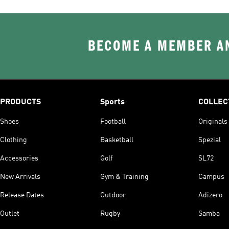
BECOME A MEMBER AN
PRODUCTS
Sports
COLLEC
Shoes
Football
Originals
Clothing
Basketball
Spezial
Accessories
Golf
SL72
New Arrivals
Gym & Training
Campus
Release Dates
Outdoor
Adizero
Outlet
Rugby
Samba