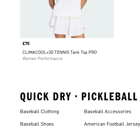
Price
£70
CLIMACOOL+3D TENNIS Tank Top PRO
Women Performance
QUICK DRY • PICKLEBALL
Baseball Clothing
Baseball Accessories
Baseball Shoes
American Football Jerse