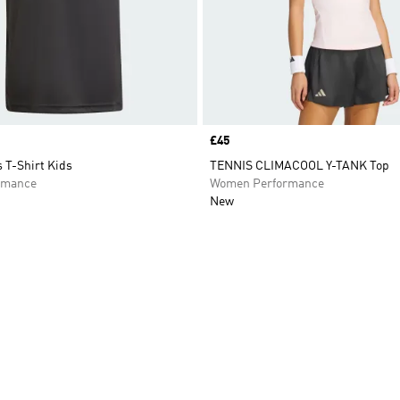
Price
£45
 T-Shirt Kids
TENNIS CLIMACOOL Y-TANK Top
rmance
Women Performance
New
t