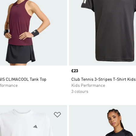
Price
£23
IS CLIMACOOL Tank Top
Club Tennis 3-Stripes T-Shirt Kids
formance
Kids Performance
3 colours
t
Add to Wishlist