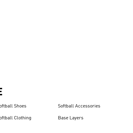
E
oftball Shoes
Softball Accessories
oftball Clothing
Base Layers