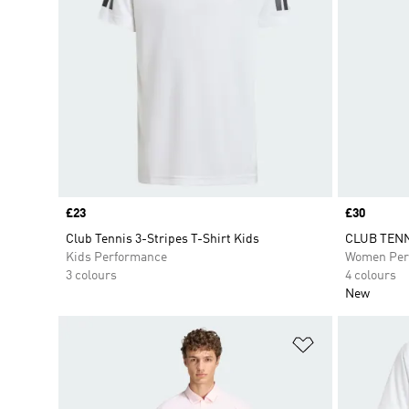
Price
£23
Price
£30
Club Tennis 3-Stripes T-Shirt Kids
CLUB TENN
Kids Performance
Women Per
3 colours
4 colours
New
Add to Wishlis