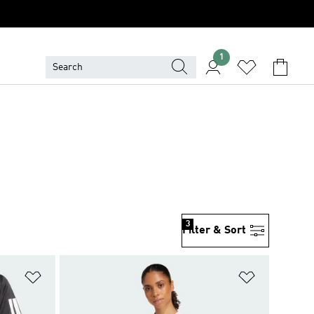
1
3
Filter & Sort
Add to Wishlist
Add to Wish