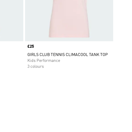
Price
£25
GIRLS CLUB TENNIS CLIMACOOL TANK TOP
Kids Performance
3 colours