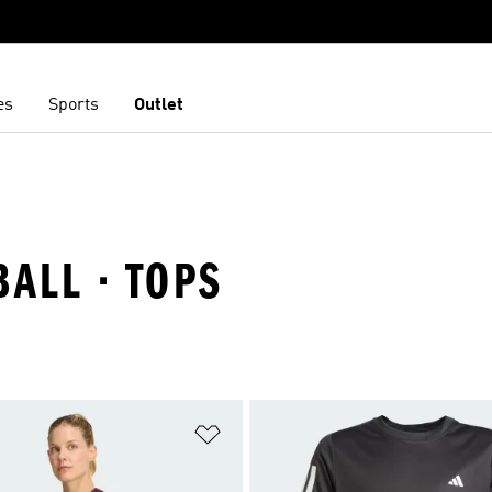
es
Sports
Outlet
BALL · TOPS
t
Add to Wishlist