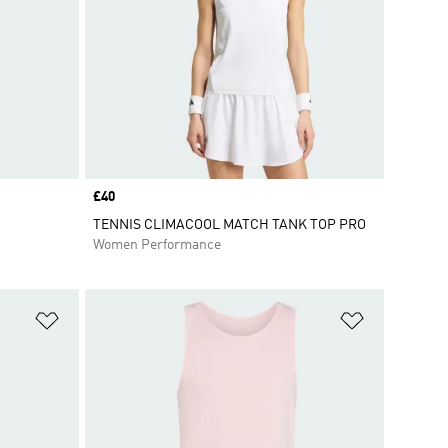
Price
£40
TENNIS CLIMACOOL MATCH TANK TOP PRO
Women Performance
Add to Wishlist
Add to Wish