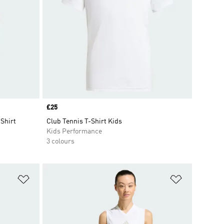
Price
£25
-Shirt
Club Tennis T-Shirt Kids
Kids Performance
3 colours
Add to Wishlist
Add to Wish