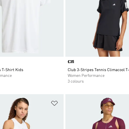
Price
£35
 T-Shirt Kids
Club 3-Stripes Tennis Climacool T
rmance
Women Performance
3 colours
t
Add to Wishlist