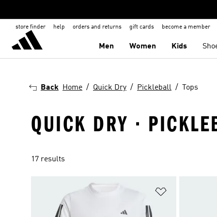
store finder
help
orders and returns
gift cards
become a member
Men
Women
Kids
Sho
Back
Home
Quick Dry
Pickleball
Tops
QUICK DRY · PICKLE
17 results
Add to Wishlis