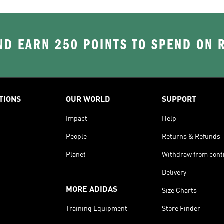
D EARN 250 POINTS TO SPEND ON
TIONS
OUR WORLD
SUPPORT
Impact
Help
People
Returns & Refunds
Planet
Withdraw from cont
Delivery
MORE ADIDAS
Size Charts
Training Equipment
Store Finder