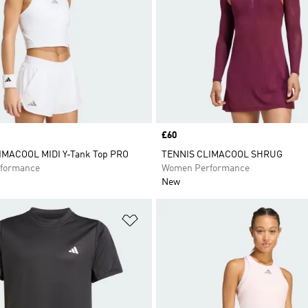
Price
£60
IMACOOL MIDI Y-Tank Top PRO
TENNIS CLIMACOOL SHRUG
formance
Women Performance
New
t
Add to Wishlist