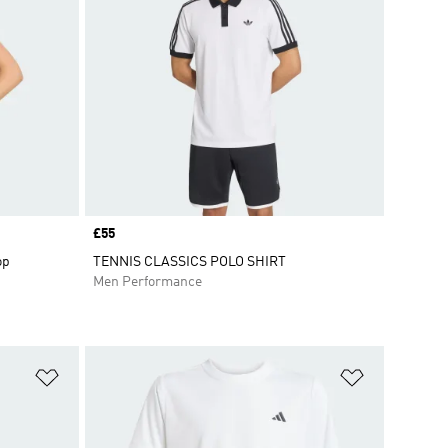
Price
£55
op
TENNIS CLASSICS POLO SHIRT
Men Performance
Add to Wishlist
Add to Wish