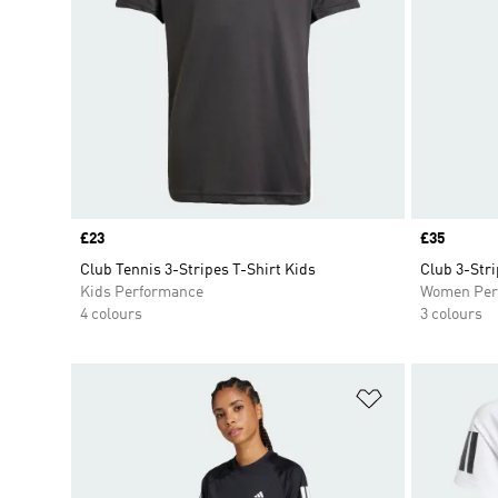
Price
£23
Price
£35
Club Tennis 3-Stripes T-Shirt Kids
Club 3-Stri
Kids Performance
Women Per
4 colours
3 colours
Add to Wishlis