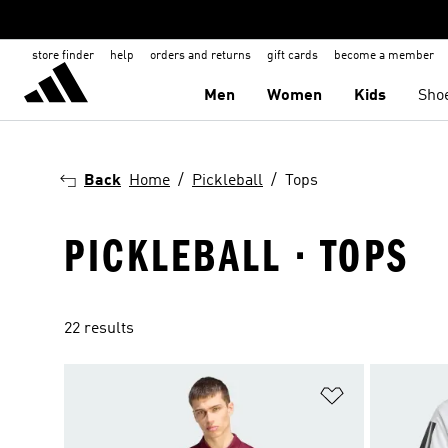
store finder
help
orders and returns
gift cards
become a member
Men
Women
Kids
Sho
Back
Home
Pickleball
Tops
PICKLEBALL · TOPS
22 results
Add to Wishlis