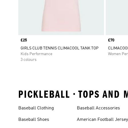
Price
£25
Price
£70
GIRLS CLUB TENNIS CLIMACOOL TANK TOP
CLIMACOOL
Kids Performance
Women Per
3 colours
PICKLEBALL • TOPS AND
Baseball Clothing
Baseball Accessories
Baseball Shoes
American Football Jerse