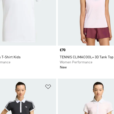
Price
£70
 T-Shirt Kids
TENNIS CLIMACOOL+ 3D Tank Top
rmance
Women Performance
New
t
Add to Wishlist