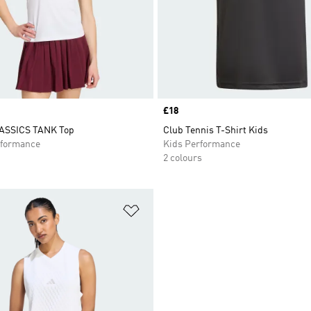
Price
£18
ASSICS TANK Top
Club Tennis T-Shirt Kids
formance
Kids Performance
2 colours
t
Add to Wishlist