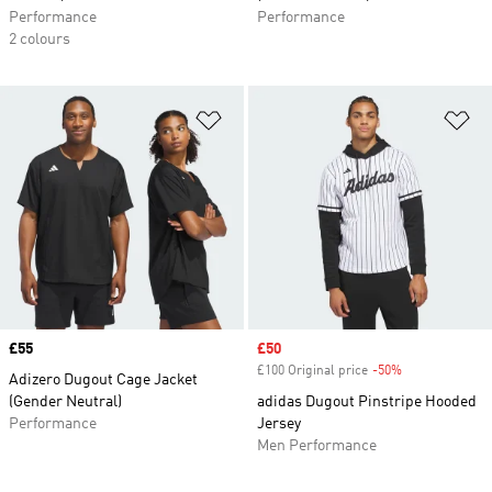
Performance
Performance
2 colours
Add to Wishlist
Ad
Price
£55
Sale price
£50
£100 Original price
-50%
Discount
Adizero Dugout Cage Jacket
(Gender Neutral)
adidas Dugout Pinstripe Hooded
Performance
Jersey
Men Performance