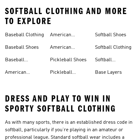
SOFTBALL CLOTHING AND MORE
TO EXPLORE
Baseball Clothing
American
Softball Shoes
Football Shoes
Baseball Shoes
American
Softball Clothing
Football Trousers
Baseball
Pickleball Shoes
Softball
Accessories
Accessories
American
Pickleball
Base Layers
Football Jerseys
Clothing
DRESS AND PLAY TO WIN IN
SPORTY SOFTBALL CLOTHING
As with many sports, there is an established dress code in
softball, particularly if you’re playing in an amateur or
professional league. Standard softball wear includes a