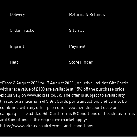
Delivery
Returns & Refunds
Order Tracker
Sitemap
Imprint
Payment
Help
Store Finder
*From 3 August 2026 to 17 August 2026 (inclusive), adidas Gift Cards
with a face value of £100 are available at 15% off the purchase price,
exclusively on www.adidas.co.uk. The offer is subject to availability,
limited to a maximum of 5 Gift Cards per transaction, and cannot be
combined with any other promotion, voucher, discount code or
campaign. The adidas Gift Card Terms & Conditions of the adidas Terms
and Conditions of the respective market apply:
https://www.adidas.co.uk/terms_and_conditions