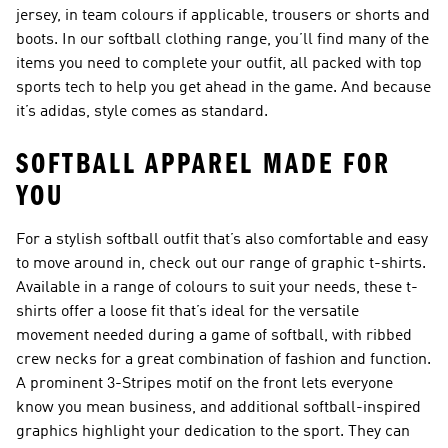
jersey, in team colours if applicable, trousers or shorts and
boots. In our softball clothing range, you’ll find many of the
items you need to complete your outfit, all packed with top
sports tech to help you get ahead in the game. And because
it’s adidas, style comes as standard.
SOFTBALL APPAREL MADE FOR
YOU
For a stylish softball outfit that’s also comfortable and easy
to move around in, check out our range of graphic t-shirts.
Available in a range of colours to suit your needs, these t-
shirts offer a loose fit that’s ideal for the versatile
movement needed during a game of softball, with ribbed
crew necks for a great combination of fashion and function.
A prominent 3-Stripes motif on the front lets everyone
know you mean business, and additional softball-inspired
graphics highlight your dedication to the sport. They can