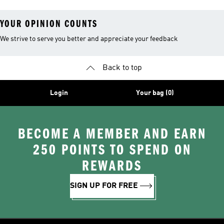
YOUR OPINION COUNTS
We strive to serve you better and appreciate your feedback
Back to top
Login
Your bag (0)
BECOME A MEMBER AND EARN
250 POINTS TO SPEND ON
REWARDS
SIGN UP FOR FREE