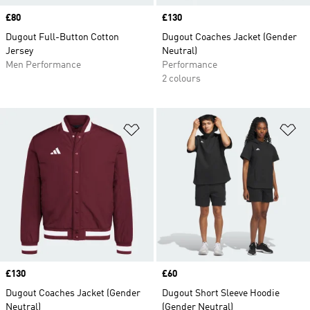
Price
£80
Price
£130
Dugout Full-Button Cotton
Dugout Coaches Jacket (Gender
Jersey
Neutral)
Men Performance
Performance
2 colours
Add to Wishlist
Ad
Price
£130
Price
£60
Dugout Coaches Jacket (Gender
Dugout Short Sleeve Hoodie
Neutral)
(Gender Neutral)