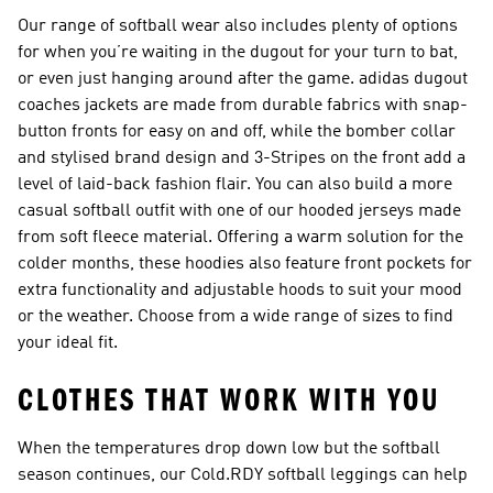
Our range of softball wear also includes plenty of options
for when you’re waiting in the dugout for your turn to bat,
or even just hanging around after the game. adidas dugout
coaches jackets are made from durable fabrics with snap-
button fronts for easy on and off, while the bomber collar
and stylised brand design and 3-Stripes on the front add a
level of laid-back fashion flair. You can also build a more
casual softball outfit with one of our hooded jerseys made
from soft fleece material. Offering a warm solution for the
colder months, these hoodies also feature front pockets for
extra functionality and adjustable hoods to suit your mood
or the weather. Choose from a wide range of sizes to find
your ideal fit.
CLOTHES THAT WORK WITH YOU
When the temperatures drop down low but the softball
season continues, our Cold.RDY softball leggings can help