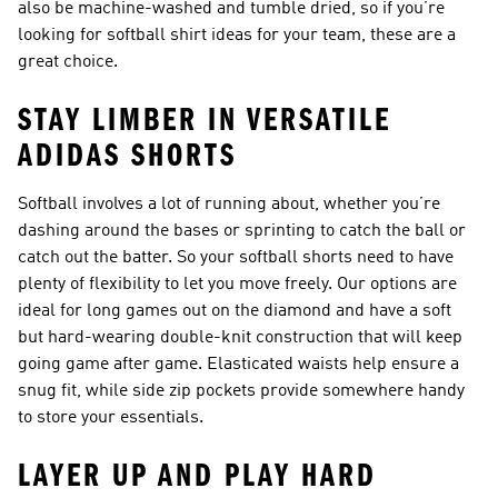
also be machine-washed and tumble dried, so if you’re
looking for softball shirt ideas for your team, these are a
great choice.
STAY LIMBER IN VERSATILE
ADIDAS SHORTS
Softball involves a lot of running about, whether you’re
dashing around the bases or sprinting to catch the ball or
catch out the batter. So your softball shorts need to have
plenty of flexibility to let you move freely. Our options are
ideal for long games out on the diamond and have a soft
but hard-wearing double-knit construction that will keep
going game after game. Elasticated waists help ensure a
snug fit, while side zip pockets provide somewhere handy
to store your essentials.
LAYER UP AND PLAY HARD