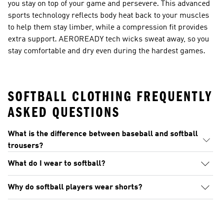
you stay on top of your game and persevere. This advanced
sports technology reflects body heat back to your muscles
to help them stay limber, while a compression fit provides
extra support. AEROREADY tech wicks sweat away, so you
stay comfortable and dry even during the hardest games.
SOFTBALL CLOTHING FREQUENTLY
ASKED QUESTIONS
What is the difference between baseball and softball
trousers?
What do I wear to softball?
Why do softball players wear shorts?