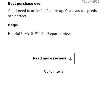
18 July 2026
Best purchase ever
You’ll need to order half a size up. Once you do, preds
are perfect
Mbaps
Helpful?
0
0
Report review
Read more reviews
Go to filters