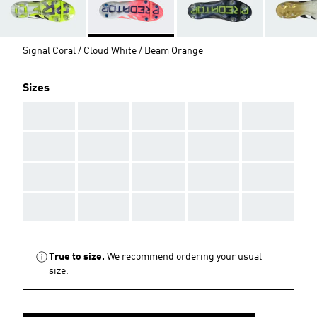
Signal Coral / Cloud White / Beam Orange
Sizes
AAA
AAA
AAA
AAA
AAA
AAA
AAA
AAA
AAA
AAA
AAA
AAA
AAA
AAA
AAA
AAA
AAA
AAA
AAA
AAA
True to size.
We recommend ordering your usual
size.