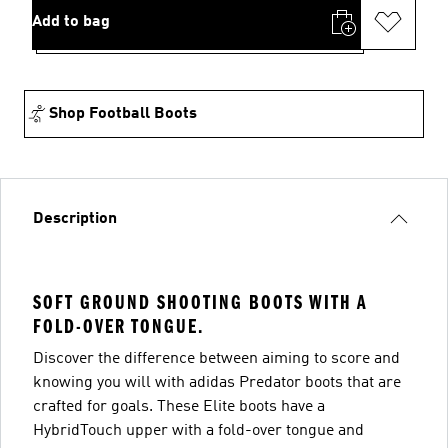
Add to bag
Shop Football Boots
Description
SOFT GROUND SHOOTING BOOTS WITH A
FOLD-OVER TONGUE.
Discover the difference between aiming to score and
knowing you will with adidas Predator boots that are
crafted for goals. These Elite boots have a
HybridTouch upper with a fold-over tongue and