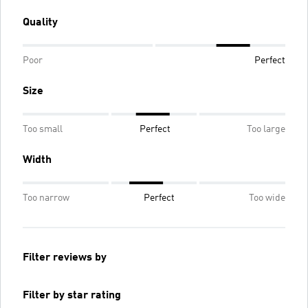
Quality
Poor
Perfect
Size
Too small
Perfect
Too large
Width
Too narrow
Perfect
Too wide
Filter reviews by
Filter by star rating