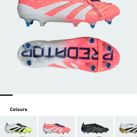
Colours