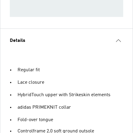
Details
Regular fit
Lace closure
HybridTouch upper with Strikeskin elements
adidas PRIMEKNIT collar
Fold-over tongue
Controlframe 2.0 soft ground outsole