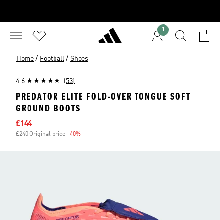
1
/
/
Home
Football
Shoes
4.6
(53)
PREDATOR ELITE FOLD-OVER TONGUE SOFT
GROUND BOOTS
Sale price
£144
£240 Original price
-40%
Discount