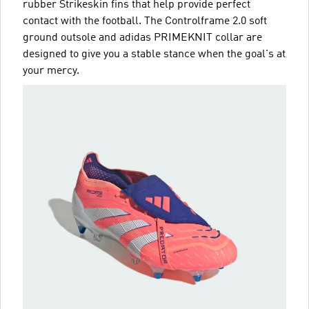
rubber Strikeskin fins that help provide perfect
contact with the football. The Controlframe 2.0 soft
ground outsole and adidas PRIMEKNIT collar are
designed to give you a stable stance when the goal's at
your mercy.