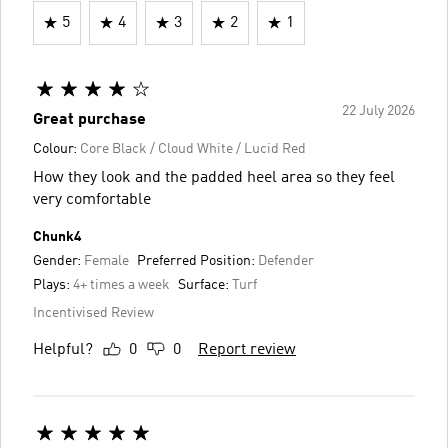
5
4
3
2
1
22 July 2026
Great purchase
Colour:
Core Black / Cloud White / Lucid Red
How they look and the padded heel area so they feel
very comfortable
Chunk4
Gender:
Female
Preferred Position:
Defender
Plays:
4+ times a week
Surface:
Turf
Incentivised Review
Helpful?
0
0
Report review