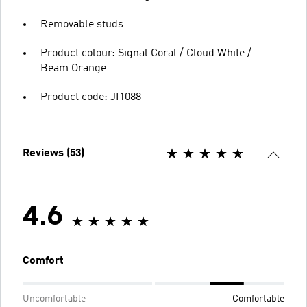
Removable studs
Product colour: Signal Coral / Cloud White /
Beam Orange
Product code: JI1088
Reviews (53)
4.6
Comfort
Uncomfortable
Comfortable