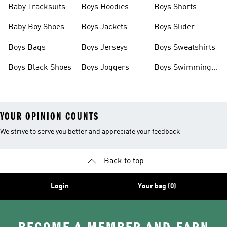
Baby Tracksuits
Boys Hoodies
Boys Shorts
Baby Boy Shoes
Boys Jackets
Boys Slider
Boys Bags
Boys Jerseys
Boys Sweatshirts
Boys Black Shoes
Boys Joggers
Boys Swimming
Costume
YOUR OPINION COUNTS
We strive to serve you better and appreciate your feedback
Back to top
Login
Your bag (0)