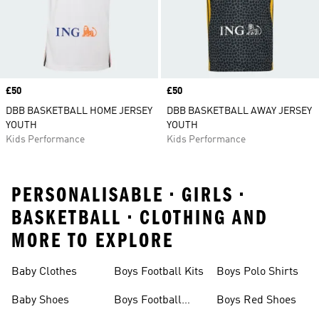
Price
£50
Price
£50
DBB BASKETBALL HOME JERSEY
DBB BASKETBALL AWAY JERSEY
YOUTH
YOUTH
Kids Performance
Kids Performance
PERSONALISABLE • GIRLS •
BASKETBALL • CLOTHING AND
MORE TO EXPLORE
Baby Clothes
Boys Football Kits
Boys Polo Shirts
Baby Shoes
Boys Football
Boys Red Shoes
Boots