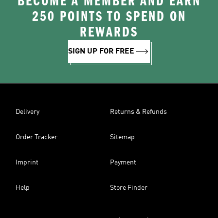
BECOME A MEMBER AND EARN
250 POINTS TO SPEND ON
REWARDS
SIGN UP FOR FREE
Delivery
Returns & Refunds
Order Tracker
Sitemap
Imprint
Payment
Help
Store Finder