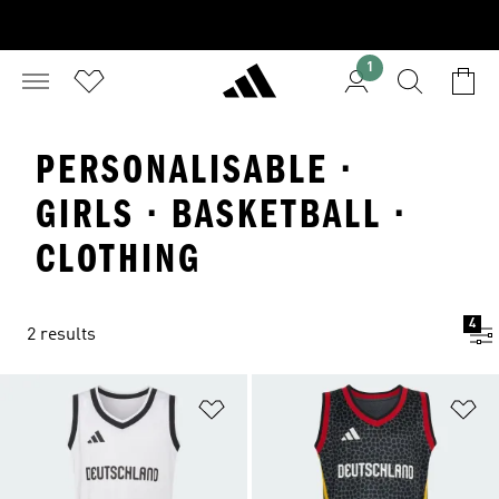
1
PERSONALISABLE ·
GIRLS · BASKETBALL ·
CLOTHING
4
2 results
Add to Wishlist
Ad