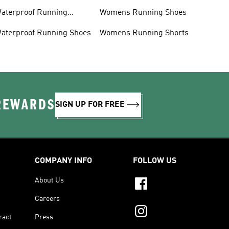
aterproof Running
Womens Running Shoes
acket
aterproof Running Shoes
Womens Running Shorts
 REWARDS
SIGN UP FOR FREE
COMPANY INFO
FOLLOW US
About Us
Careers
ract
Press