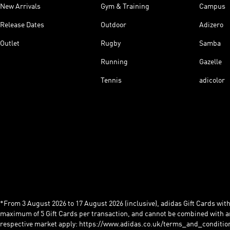
New Arrivals
Gym & Training
Campus
Release Dates
Outdoor
Adizero
Outlet
Rugby
Samba
Running
Gazelle
Tennis
adicolor
*From 3 August 2026 to 17 August 2026 (inclusive), adidas Gift Cards with a
maximum of 5 Gift Cards per transaction, and cannot be combined with an
respective market apply: https://www.adidas.co.uk/terms_and_conditio