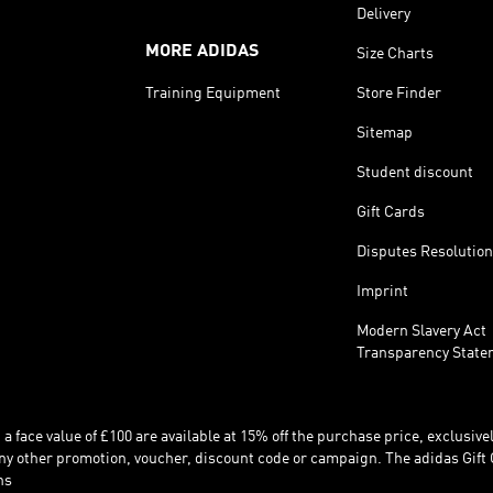
Delivery
MORE ADIDAS
Size Charts
Training Equipment
Store Finder
Sitemap
Student discount
Gift Cards
Disputes Resolution
Imprint
Modern Slavery Act
Transparency State
 face value of £100 are available at 15% off the purchase price, exclusively
y other promotion, voucher, discount code or campaign. The adidas Gift 
ns