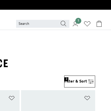
1
CE
3
Filter & Sort
Add to Wishlist
Add to Wish