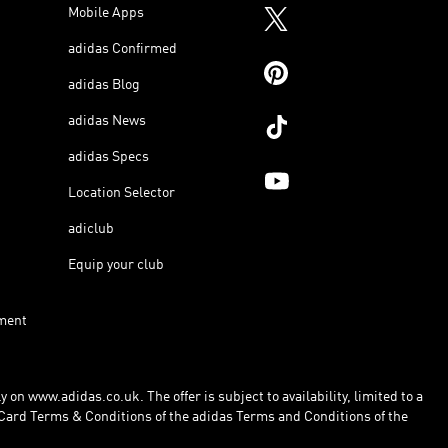
Mobile Apps
adidas Confirmed
adidas Blog
adidas News
adidas Specs
Location Selector
adiclub
Equip your club
ment
 on www.adidas.co.uk. The offer is subject to availability, limited to a
Card Terms & Conditions of the adidas Terms and Conditions of the