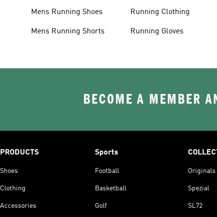
Mens Running Shoes
Running Clothing
Mens Running Shorts
Running Gloves
BECOME A MEMBER AN
PRODUCTS
Sports
COLLEC
Shoes
Football
Originals
Clothing
Basketball
Spezial
Accessories
Golf
SL72