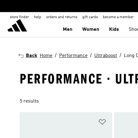
store finder
help
orders and returns
gift cards
become a member
Men
Women
Kids
Sho
Back
Home
Performance
Ultraboost
Long 
PERFORMANCE · ULT
5 results
Add to Wishlis