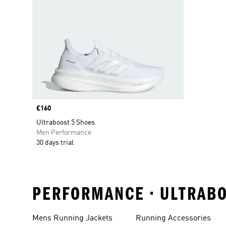
Price
£160
Ultraboost 5 Shoes
Men Performance
30 days trial
PERFORMANCE • ULTRABO
Mens Running Jackets
Running Accessories