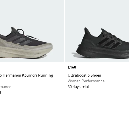
Price
£160
 5 Hermanos Koumori Running
Ultraboost 5 Shoes
Women Performance
rmance
30 days trial
l
t