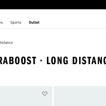
es
Sports
Outlet
Distance
RABOOST · LONG DISTAN
t
Add to Wishlist