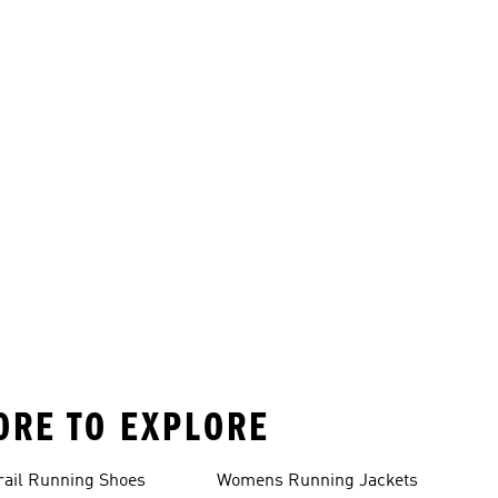
ORE TO EXPLORE
rail Running Shoes
Womens Running Jackets