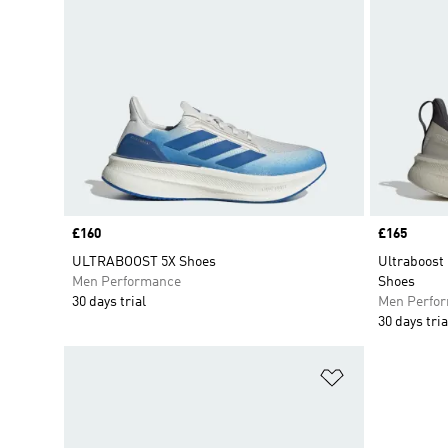
Price
£160
Price
£165
ULTRABOOST 5X Shoes
Ultraboost
Men Performance
Shoes
30 days trial
Men Perfo
30 days tria
Add to Wishlis