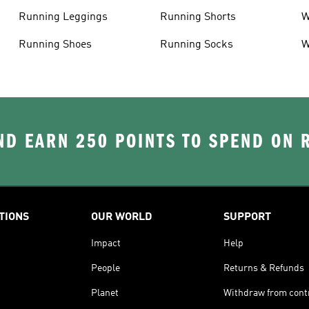
Running Leggings
Running Shorts
W
J
Running Shoes
Running Socks
W
D EARN 250 POINTS TO SPEND ON
TIONS
OUR WORLD
SUPPORT
Impact
Help
People
Returns & Refunds
Planet
Withdraw from cont