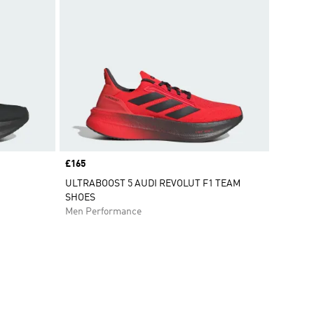
Price
£165
ULTRABOOST 5 AUDI REVOLUT F1 TEAM
SHOES
Men Performance