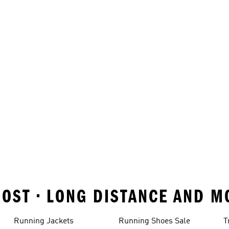
OST • LONG DISTANCE AND M
Running Jackets
Running Shoes Sale
T