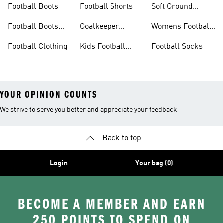
Football Boots
Football Shorts
Soft Ground
Football Boots
Football Boots
Goalkeeper
Womens Football
Sale
Gloves
Boots
Football Clothing
Kids Football
Football Socks
Boots
YOUR OPINION COUNTS
We strive to serve you better and appreciate your feedback
Back to top
Login
Your bag (0)
BECOME A MEMBER AND EARN
250 POINTS TO SPEND ON