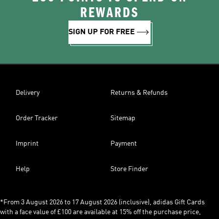
REWARDS
SIGN UP FOR FREE
Delivery
Returns & Refunds
Order Tracker
Sitemap
Imprint
Payment
Help
Store Finder
*From 3 August 2026 to 17 August 2026 (inclusive), adidas Gift Cards
with a face value of £100 are available at 15% off the purchase price,