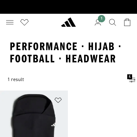
1
PERFORMANCE · HIJAB ·
FOOTBALL · HEADWEAR
4
1 result
Add to Wishlist