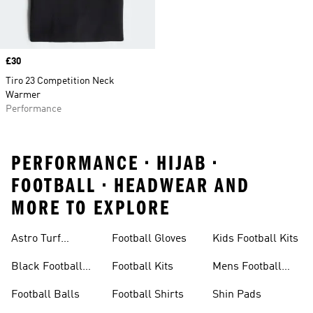
Price
£30
Tiro 23 Competition Neck
Warmer
Performance
PERFORMANCE • HIJAB •
FOOTBALL • HEADWEAR AND
MORE TO EXPLORE
Astro Turf
Football Gloves
Kids Football Kits
Football Boots
Black Football
Football Kits
Mens Football
Boots
Boots
Football Balls
Football Shirts
Shin Pads