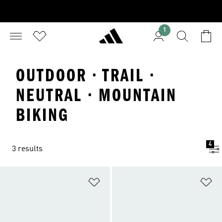
1
OUTDOOR · TRAIL ·
NEUTRAL · MOUNTAIN
BIKING
4
3 results
Add to Wishlist
Ad