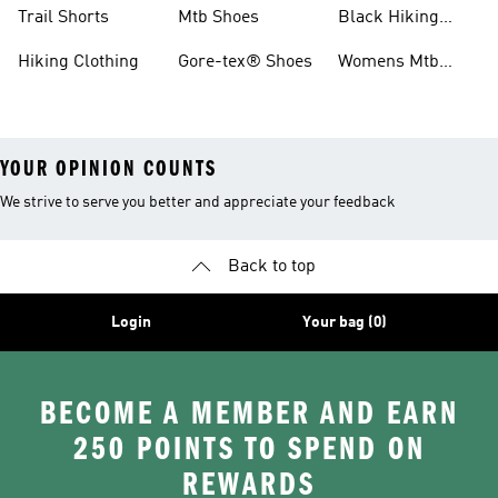
Shoes
Running Shoes
Trail Shorts
Mtb Shoes
Black Hiking
Boots
Hiking Clothing
Gore-tex® Shoes
Womens Mtb
Shoes
YOUR OPINION COUNTS
We strive to serve you better and appreciate your feedback
Back to top
Login
Your bag (0)
BECOME A MEMBER AND EARN
250 POINTS TO SPEND ON
REWARDS