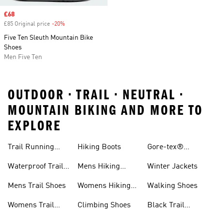
Sale price
£68
£85 Original price
-20%
Discount
Five Ten Sleuth Mountain Bike
Shoes
Men Five Ten
OUTDOOR • TRAIL • NEUTRAL •
MOUNTAIN BIKING AND MORE TO
EXPLORE
Trail Running
Hiking Boots
Gore-tex®
Shoes
Jackets
Waterproof Trail
Mens Hiking
Winter Jackets
Shoes
Shoes
Mens Trail Shoes
Womens Hiking
Walking Shoes
Shoes
Womens Trail
Climbing Shoes
Black Trail