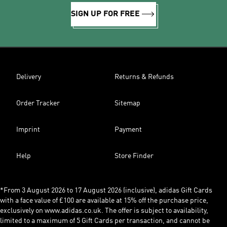
SIGN UP FOR FREE
Delivery
Returns & Refunds
Order Tracker
Sitemap
Imprint
Payment
Help
Store Finder
*From 3 August 2026 to 17 August 2026 (inclusive), adidas Gift Cards
with a face value of £100 are available at 15% off the purchase price,
exclusively on www.adidas.co.uk. The offer is subject to availability,
limited to a maximum of 5 Gift Cards per transaction, and cannot be