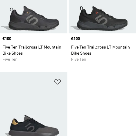
Price
£100
Price
£100
Five Ten Trailcross LT Mountain
Five Ten Trailcross LT Mountain
Bike Shoes
Bike Shoes
Five Ten
Five Ten
Add to Wishlist