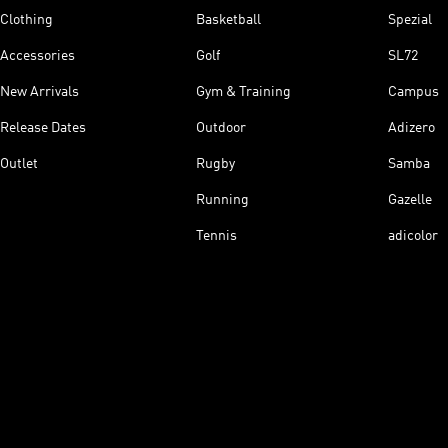
Clothing
Basketball
Spezial
Accessories
Golf
SL72
New Arrivals
Gym & Training
Campus
Release Dates
Outdoor
Adizero
Outlet
Rugby
Samba
Running
Gazelle
Tennis
adicolor