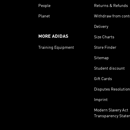
People
Returns & Refunds
Planet
Withdraw from cont
Delivery
MORE ADIDAS
Size Charts
Training Equipment
Store Finder
Sitemap
Student discount
Gift Cards
Disputes Resolution
Imprint
Modern Slavery Act
Transparency State