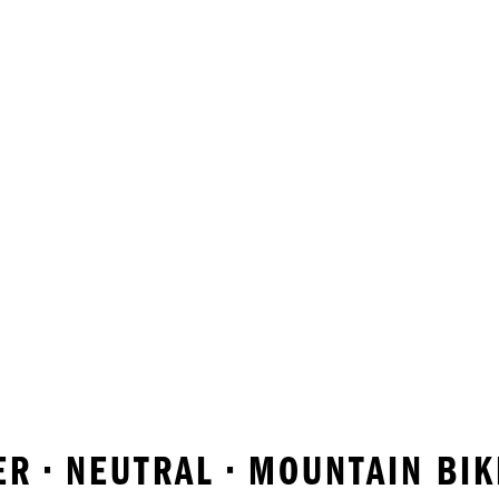
R • NEUTRAL • MOUNTAIN BI