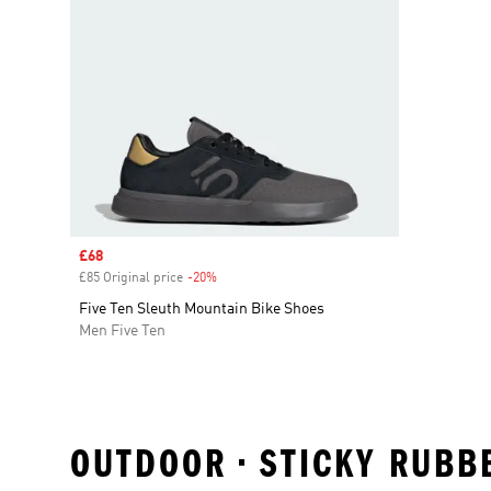
Sale price
£68
£85 Original price
-20%
Discount
Five Ten Sleuth Mountain Bike Shoes
Men Five Ten
OUTDOOR • STICKY RUBBE