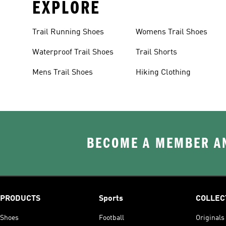
EXPLORE
Trail Running Shoes
Womens Trail Shoes
Waterproof Trail Shoes
Trail Shorts
Mens Trail Shoes
Hiking Clothing
BECOME A MEMBER AN
PRODUCTS
Sports
COLLEC
Shoes
Football
Originals