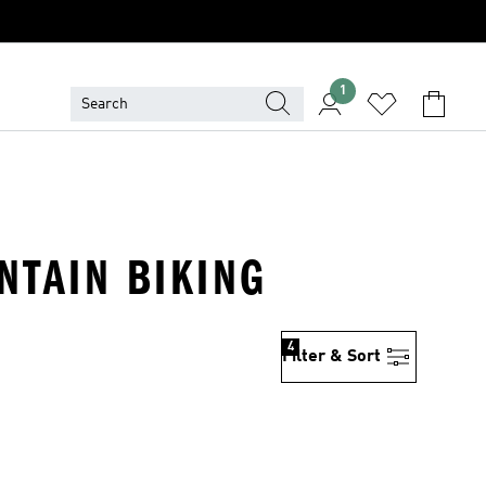
1
NTAIN BIKING
4
Filter & Sort