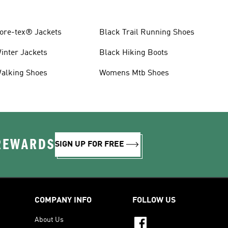
ore-tex® Jackets
Black Trail Running Shoes
inter Jackets
Black Hiking Boots
alking Shoes
Womens Mtb Shoes
 REWARDS
SIGN UP FOR FREE
COMPANY INFO
FOLLOW US
About Us