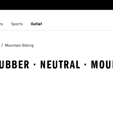
es
Sports
Outlet
Mountain Biking
UBBER · NEUTRAL · MOU
t