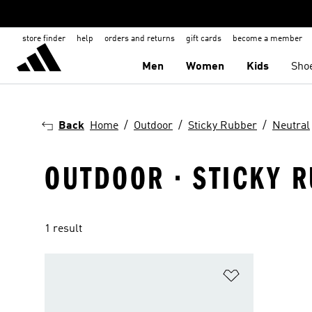
store finder
help
orders and returns
gift cards
become a member
Men
Women
Kids
Sho
Back
Home
Outdoor
Sticky Rubber
Neutral
OUTDOOR · STICKY R
1 result
Add to Wishlis