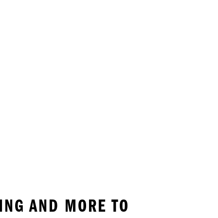
KING AND MORE TO