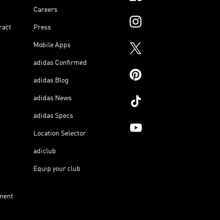
Careers
ract
Press
Mobile Apps
adidas Confirmed
adidas Blog
adidas News
adidas Specs
Location Selector
adiclub
Equip your club
ment