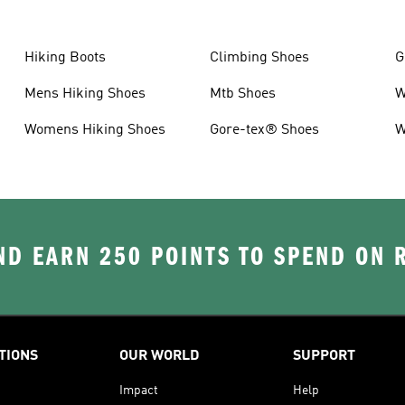
Hiking Boots
Climbing Shoes
G
Mens Hiking Shoes
Mtb Shoes
W
Womens Hiking Shoes
Gore-tex® Shoes
W
D EARN 250 POINTS TO SPEND ON
TIONS
OUR WORLD
SUPPORT
Impact
Help