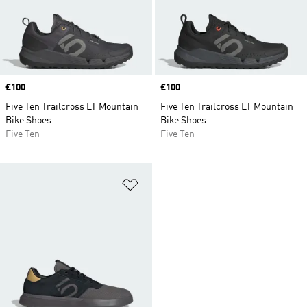
Price
£100
Price
£100
Five Ten Trailcross LT Mountain
Five Ten Trailcross LT Mountain
Bike Shoes
Bike Shoes
Five Ten
Five Ten
Add to Wishlist