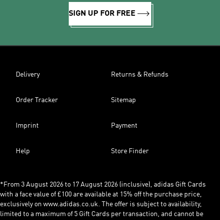
SIGN UP FOR FREE
Delivery
Returns & Refunds
Order Tracker
Sitemap
Imprint
Payment
Help
Store Finder
*From 3 August 2026 to 17 August 2026 (inclusive), adidas Gift Cards
with a face value of £100 are available at 15% off the purchase price,
exclusively on www.adidas.co.uk. The offer is subject to availability,
limited to a maximum of 5 Gift Cards per transaction, and cannot be