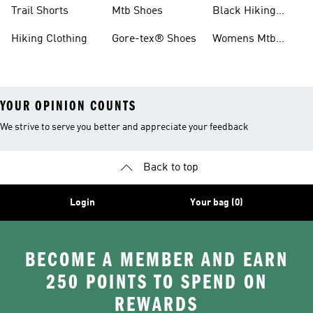
Shoes
Running Shoes
Trail Shorts
Mtb Shoes
Black Hiking
Boots
Hiking Clothing
Gore-tex® Shoes
Womens Mtb
Shoes
YOUR OPINION COUNTS
We strive to serve you better and appreciate your feedback
Back to top
Login
Your bag (0)
BECOME A MEMBER AND EARN
250 POINTS TO SPEND ON
REWARDS