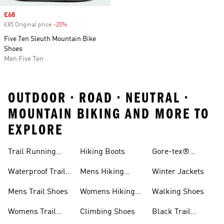
Sale price
£68
£85 Original price
-20%
Discount
Five Ten Sleuth Mountain Bike
Shoes
Men Five Ten
OUTDOOR • ROAD • NEUTRAL •
MOUNTAIN BIKING AND MORE TO
EXPLORE
Trail Running
Hiking Boots
Gore-tex®
Shoes
Jackets
Waterproof Trail
Mens Hiking
Winter Jackets
Shoes
Shoes
Mens Trail Shoes
Womens Hiking
Walking Shoes
Shoes
Womens Trail
Climbing Shoes
Black Trail