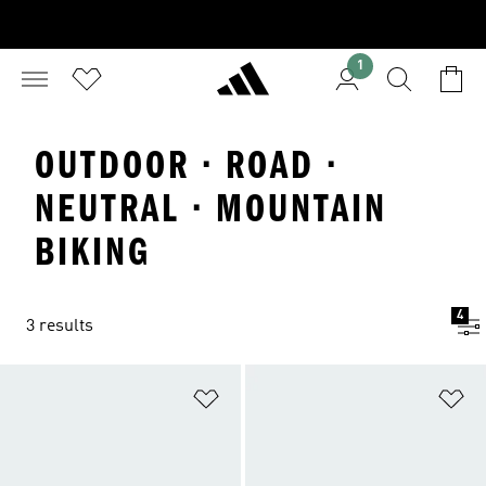
1
OUTDOOR · ROAD ·
NEUTRAL · MOUNTAIN
BIKING
4
3 results
Add to Wishlist
Ad