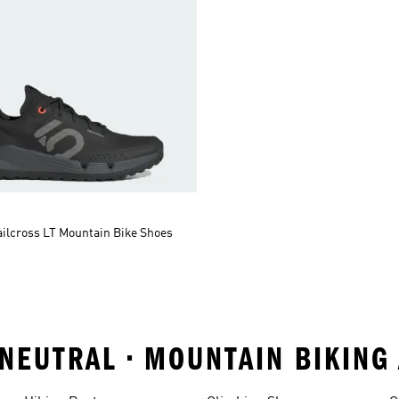
ailcross LT Mountain Bike Shoes
 NEUTRAL • MOUNTAIN BIKIN