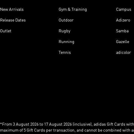
New Arrivals
Gym & Training
Campus
Release Dates
Outdoor
Adizero
Outlet
Rugby
Samba
Running
Gazelle
Tennis
adicolor
*From 3 August 2026 to 17 August 2026 (inclusive), adidas Gift Cards with a
maximum of 5 Gift Cards per transaction, and cannot be combined with an