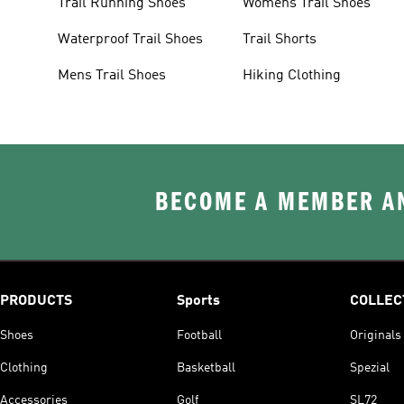
Trail Running Shoes
Womens Trail Shoes
Waterproof Trail Shoes
Trail Shorts
Mens Trail Shoes
Hiking Clothing
BECOME A MEMBER AN
PRODUCTS
Sports
COLLEC
Shoes
Football
Originals
Clothing
Basketball
Spezial
Accessories
Golf
SL72