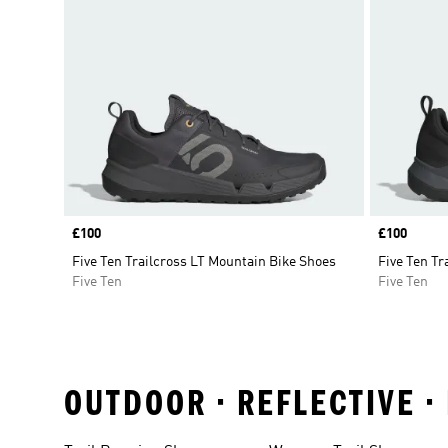
Price
£100
Price
£100
Five Ten Trailcross LT Mountain Bike Shoes
Five Ten Tr
Five Ten
Five Ten
OUTDOOR • REFLECTIVE •