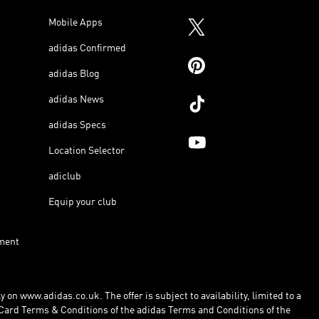
Mobile Apps
adidas Confirmed
adidas Blog
adidas News
adidas Specs
Location Selector
adiclub
Equip your club
ment
 on www.adidas.co.uk. The offer is subject to availability, limited to a
Card Terms & Conditions of the adidas Terms and Conditions of the