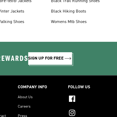
ore-tex® Jackets
Black Trail Running Shoes
inter Jackets
Black Hiking Boots
alking Shoes
Womens Mtb Shoes
 REWARDS
SIGN UP FOR FREE
COMPANY INFO
FOLLOW US
About Us
Careers
ract
Press