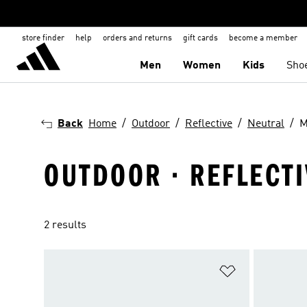
store finder
help
orders and returns
gift cards
become a member
Men
Women
Kids
Sho
Back
Home
Outdoor
Reflective
Neutral
M
OUTDOOR · REFLECTI
2 results
Add to Wishlis