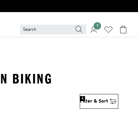
1
IN BIKING
4
Filter & Sort