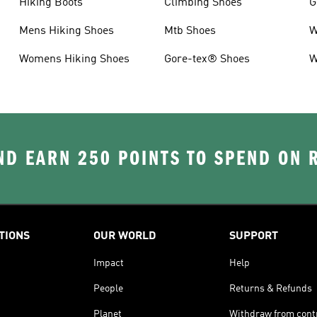
Hiking Boots
Climbing Shoes
G
Mens Hiking Shoes
Mtb Shoes
W
Womens Hiking Shoes
Gore-tex® Shoes
W
D EARN 250 POINTS TO SPEND ON
TIONS
OUR WORLD
SUPPORT
Impact
Help
People
Returns & Refunds
Planet
Withdraw from cont