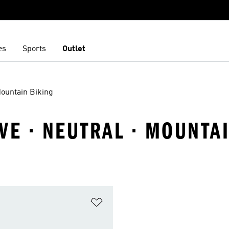
es
Sports
Outlet
ountain Biking
VE · NEUTRAL · MOUNTA
t
Add to Wishlist