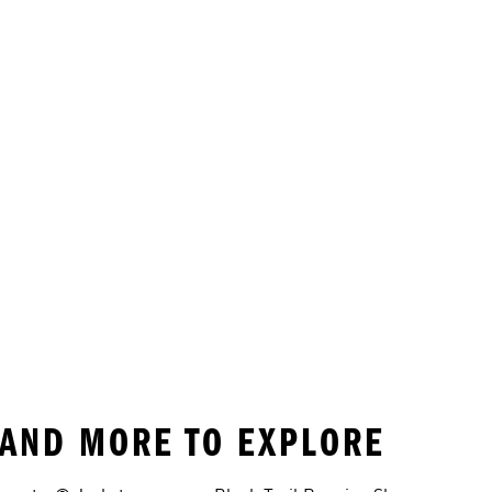
G AND MORE TO EXPLORE