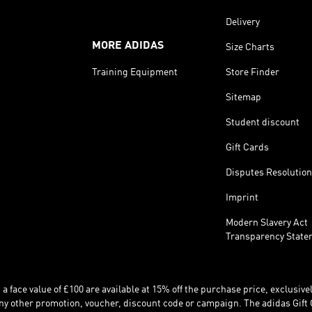
Delivery
MORE ADIDAS
Size Charts
Training Equipment
Store Finder
Sitemap
Student discount
Gift Cards
Disputes Resolution
Imprint
Modern Slavery Act
Transparency State
 face value of £100 are available at 15% off the purchase price, exclusively
y other promotion, voucher, discount code or campaign. The adidas Gift 