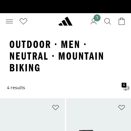
1
OUTDOOR · MEN ·
NEUTRAL · MOUNTAIN
BIKING
4
4 results
Add to Wishlist
Ad