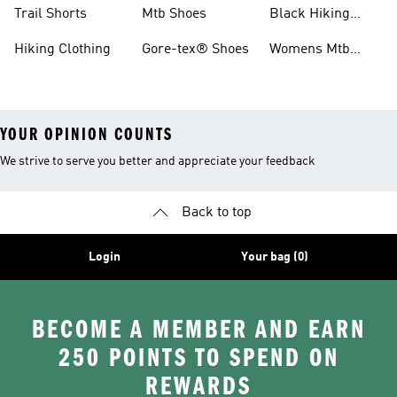
Shoes
Running Shoes
Trail Shorts
Mtb Shoes
Black Hiking
Boots
Hiking Clothing
Gore-tex® Shoes
Womens Mtb
Shoes
YOUR OPINION COUNTS
We strive to serve you better and appreciate your feedback
Back to top
Login
Your bag (0)
BECOME A MEMBER AND EARN
250 POINTS TO SPEND ON
REWARDS