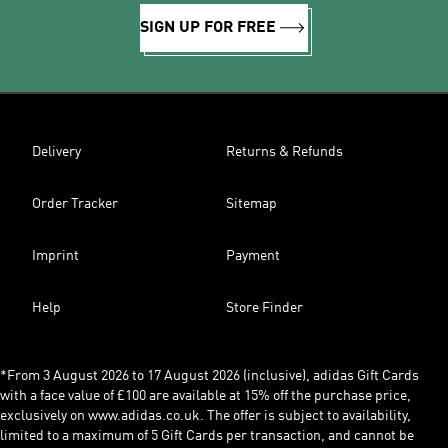
SIGN UP FOR FREE
Delivery
Returns & Refunds
Order Tracker
Sitemap
Imprint
Payment
Help
Store Finder
*From 3 August 2026 to 17 August 2026 (inclusive), adidas Gift Cards
with a face value of £100 are available at 15% off the purchase price,
exclusively on www.adidas.co.uk. The offer is subject to availability,
limited to a maximum of 5 Gift Cards per transaction, and cannot be