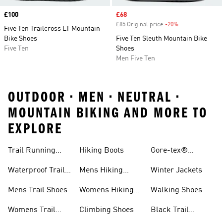
Price
£100
Sale price
£68
£85 Original price
-20%
Discount
Five Ten Trailcross LT Mountain
Bike Shoes
Five Ten Sleuth Mountain Bike
Five Ten
Shoes
Men Five Ten
OUTDOOR • MEN • NEUTRAL •
MOUNTAIN BIKING AND MORE TO
EXPLORE
Trail Running
Hiking Boots
Gore-tex®
Shoes
Jackets
Waterproof Trail
Mens Hiking
Winter Jackets
Shoes
Shoes
Mens Trail Shoes
Womens Hiking
Walking Shoes
Shoes
Womens Trail
Climbing Shoes
Black Trail