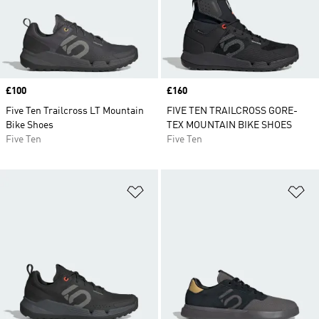
Price
£100
Price
£160
Five Ten Trailcross LT Mountain
FIVE TEN TRAILCROSS GORE-
Bike Shoes
TEX MOUNTAIN BIKE SHOES
Five Ten
Five Ten
Add to Wishlist
Ad