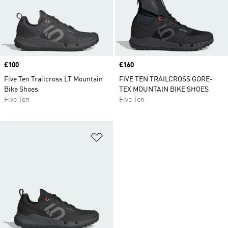
Price
£100
Price
£160
Five Ten Trailcross LT Mountain
FIVE TEN TRAILCROSS GORE-
Bike Shoes
TEX MOUNTAIN BIKE SHOES
Five Ten
Five Ten
Add to Wishlist