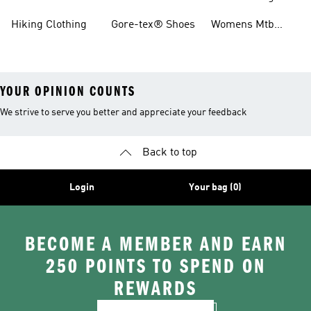
Boots
Hiking Clothing
Gore-tex® Shoes
Womens Mtb
Shoes
YOUR OPINION COUNTS
We strive to serve you better and appreciate your feedback
Back to top
Login
Your bag (0)
BECOME A MEMBER AND EARN
250 POINTS TO SPEND ON
REWARDS