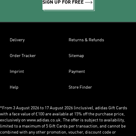
SIGN UP FOR FREE
Delivery
Returns & Refunds
Order Tracker
Sitemap
Imprint
Payment
Help
Store Finder
*From 3 August 2026 to 17 August 2026 (inclusive), adidas Gift Cards
with a face value of £100 are available at 15% off the purchase price,
exclusively on www.adidas.co.uk. The offer is subject to availability,
limited to a maximum of 5 Gift Cards per transaction, and cannot be
combined with any other promotion, voucher, discount code or