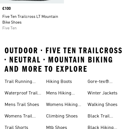
Price
£100
Five Ten Trailcross LT Mountain
Bike Shoes
Five Ten
OUTDOOR • FIVE TEN TRAILCROSS
• NEUTRAL • MOUNTAIN BIKING
AND MORE TO EXPLORE
Trail Running
Hiking Boots
Gore-tex®
Shoes
Jackets
Waterproof Trail
Mens Hiking
Winter Jackets
Shoes
Shoes
Mens Trail Shoes
Womens Hiking
Walking Shoes
Shoes
Womens Trail
Climbing Shoes
Black Trail
Shoes
Running Shoes
Trail Shorts
Mtb Shoes
Black Hiking