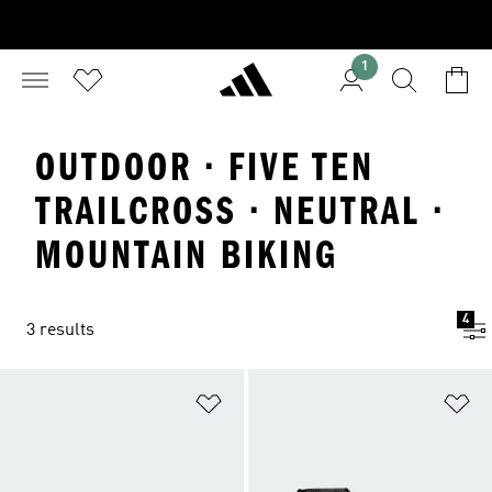
1
OUTDOOR · FIVE TEN
TRAILCROSS · NEUTRAL ·
MOUNTAIN BIKING
4
3 results
Add to Wishlist
Ad