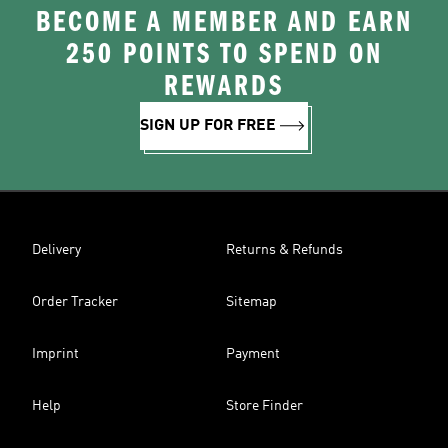
BECOME A MEMBER AND EARN
250 POINTS TO SPEND ON
REWARDS
SIGN UP FOR FREE
Delivery
Returns & Refunds
Order Tracker
Sitemap
Imprint
Payment
Help
Store Finder