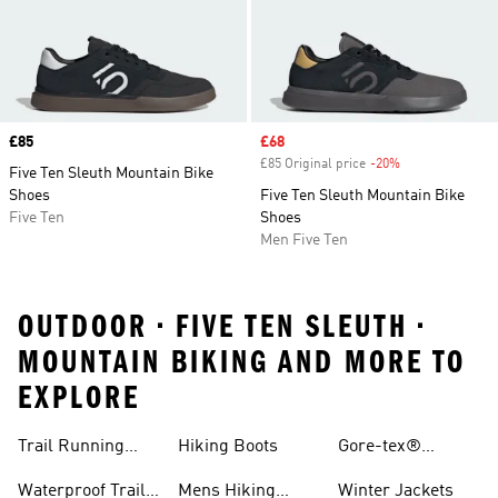
Price
£85
Sale price
£68
£85 Original price
-20%
Discount
Five Ten Sleuth Mountain Bike
Shoes
Five Ten Sleuth Mountain Bike
Five Ten
Shoes
Men Five Ten
OUTDOOR • FIVE TEN SLEUTH •
MOUNTAIN BIKING AND MORE TO
EXPLORE
Trail Running
Hiking Boots
Gore-tex®
Shoes
Jackets
Waterproof Trail
Mens Hiking
Winter Jackets