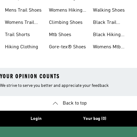
Shoes
Shoes
Mens Trail Shoes
Womens Hiking
Walking Shoes
Shoes
Womens Trail
Climbing Shoes
Black Trail
Shoes
Running Shoes
Trail Shorts
Mtb Shoes
Black Hiking
Boots
Hiking Clothing
Gore-tex® Shoes
Womens Mtb
Shoes
YOUR OPINION COUNTS
We strive to serve you better and appreciate your feedback
Back to top
Login
Your bag (0)