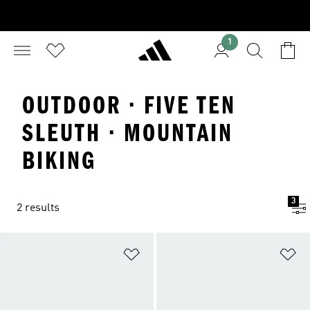
1
OUTDOOR · FIVE TEN
SLEUTH · MOUNTAIN
BIKING
3
2 results
Add to Wishlist
Ad