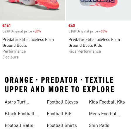
Sale price
£161
Sale price
£40
£230 Original price
-30%
Discount
£100 Original price
-60%
Discount
Predator Elite Laceless Firm
Predator Elite Laceless Firm
Ground Boots
Ground Boots Kids
Performance
Kids Performance
3 colours
ORANGE • PREDATOR • TEXTILE
UPPER AND MORE TO EXPLORE
Astro Turf
Football Gloves
Kids Football Kits
Football Boots
Black Football
Football Kits
Mens Football
Boots
Boots
Football Balls
Football Shirts
Shin Pads