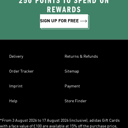
250 POINTS TO SPEND ON
REWARDS
SIGN UP FOR FREE
Delivery
Returns & Refunds
Order Tracker
Sitemap
Imprint
Payment
Help
Store Finder
*From 3 August 2026 to 17 August 2026 (inclusive), adidas Gift Cards
with a face value of £100 are available at 15% off the purchase price,