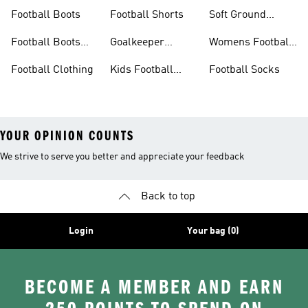
Football Boots
Football Shorts
Soft Ground
Football Boots
Football Boots
Goalkeeper
Womens Football
Sale
Gloves
Boots
Football Clothing
Kids Football
Football Socks
Boots
YOUR OPINION COUNTS
We strive to serve you better and appreciate your feedback
Back to top
Login
Your bag (0)
BECOME A MEMBER AND EARN