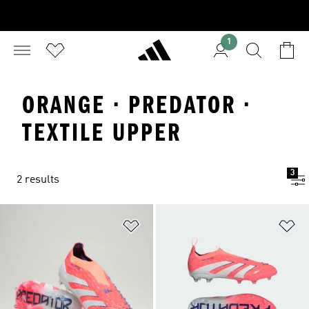
1
ORANGE · PREDATOR ·
TEXTILE UPPER
3
2 results
Add to Wishlist
Ad