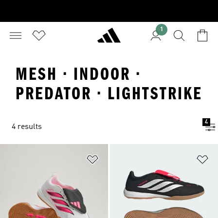
1
MESH · INDOOR ·
PREDATOR · LIGHTSTRIKE
4
4 results
Add to Wishlist
Ad