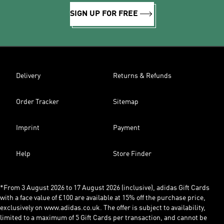
SIGN UP FOR FREE
Delivery
Returns & Refunds
Order Tracker
Sitemap
Imprint
Payment
Help
Store Finder
*From 3 August 2026 to 17 August 2026 (inclusive), adidas Gift Cards
with a face value of £100 are available at 15% off the purchase price,
exclusively on www.adidas.co.uk. The offer is subject to availability,
limited to a maximum of 5 Gift Cards per transaction, and cannot be