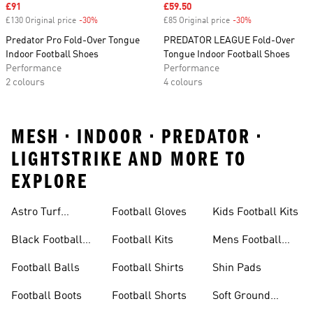
Sale price
£91
Sale price
£59.50
£130 Original price
-30%
Discount
£85 Original price
-30%
Discount
Predator Pro Fold-Over Tongue
PREDATOR LEAGUE Fold-Over
Indoor Football Shoes
Tongue Indoor Football Shoes
Performance
Performance
2 colours
4 colours
MESH • INDOOR • PREDATOR •
LIGHTSTRIKE AND MORE TO
EXPLORE
Astro Turf
Football Gloves
Kids Football Kits
Football Boots
Black Football
Football Kits
Mens Football
Boots
Boots
Football Balls
Football Shirts
Shin Pads
Football Boots
Football Shorts
Soft Ground