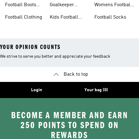
Football Boots
Football Boots
Goalkeeper
Womens Football
Sale
Gloves
Boots
Football Clothing
Kids Football
Football Socks
Boots
YOUR OPINION COUNTS
We strive to serve you better and appreciate your feedback
Back to top
Login
Your bag (0)
BECOME A MEMBER AND EARN
250 POINTS TO SPEND ON
REWARDS