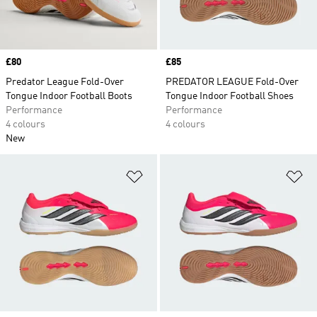
Price
£80
Price
£85
Predator League Fold-Over
PREDATOR LEAGUE Fold-Over
Tongue Indoor Football Boots
Tongue Indoor Football Shoes
Performance
Performance
4 colours
4 colours
New
Add to Wishlist
Ad