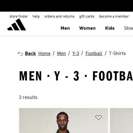
store finder
help
orders and returns
gift cards
become a member
Men
Women
Kids
Sho
Back
Home
Men
Y-3
Football
T-Shirts
MEN · Y - 3 · FOOTBA
2 results
Add to Wishlis