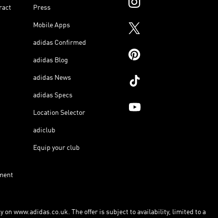
ract
Press
Mobile Apps
adidas Confirmed
adidas Blog
adidas News
adidas Specs
Location Selector
adiclub
Equip your club
ment
 on www.adidas.co.uk. The offer is subject to availability, limited to a