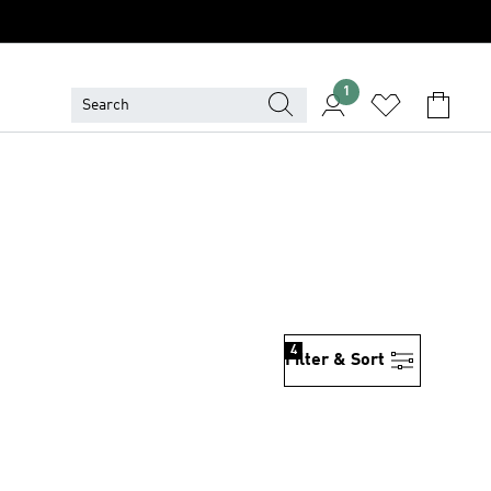
1
4
Filter & Sort