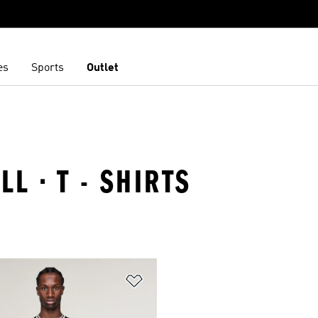
es
Sports
Outlet
LL · T - SHIRTS
t
Add to Wishlist