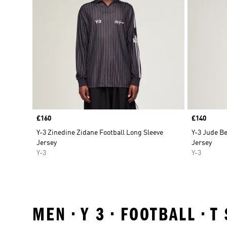
Price
£160
Price
£140
Y-3 Zinedine Zidane Football Long Sleeve
Y-3 Jude Be
Jersey
Jersey
Y-3
Y-3
MEN • Y 3 • FOOTBALL • 