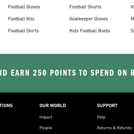
Football Gloves
Football Shorts
K
Football Kits
Goalkeeper Gloves
M
Football Shirts
Kids Football Boots
S
D EARN 250 POINTS TO SPEND ON
TIONS
OUR WORLD
SUPPORT
Impact
Help
People
Returns & Refunds