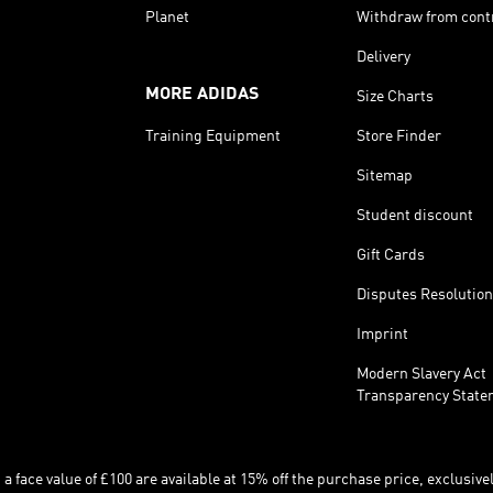
Planet
Withdraw from cont
Delivery
MORE ADIDAS
Size Charts
Training Equipment
Store Finder
Sitemap
Student discount
Gift Cards
Disputes Resolution
Imprint
Modern Slavery Act
Transparency State
 face value of £100 are available at 15% off the purchase price, exclusively