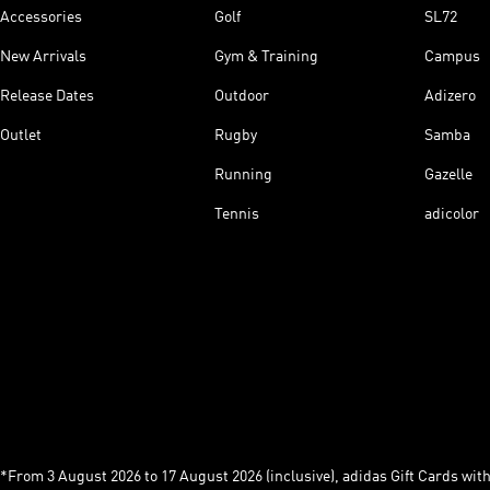
Accessories
Golf
SL72
New Arrivals
Gym & Training
Campus
Release Dates
Outdoor
Adizero
Outlet
Rugby
Samba
Running
Gazelle
Tennis
adicolor
*From 3 August 2026 to 17 August 2026 (inclusive), adidas Gift Cards with a