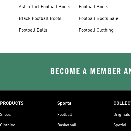
Astro Turf Football Boots
Football Boots
Black Football Boots
Football Boots Sale
Football Balls
Football Clothing
BECOME A MEMBER AN
PRODUCTS
Sports
COLLEC
Shoes
Football
Originals
Clothing
Basketball
Spezial