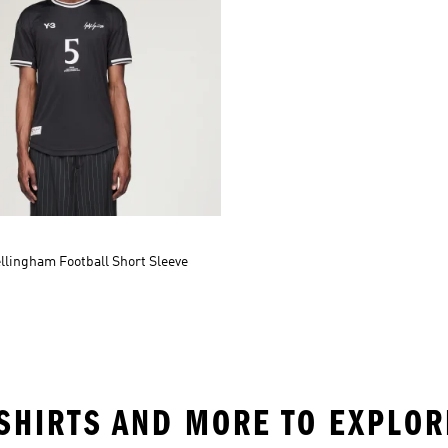
llingham Football Short Sleeve
T SHIRTS AND MORE TO EXPLOR