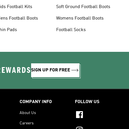
ids Football Kits
Soft Ground Football Boots
ens Football Boots
Womens Football Boots
hin Pads
Football Socks
 REWARDS
SIGN UP FOR FREE
COMPANY INFO
FOLLOW US
About Us
Careers