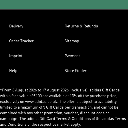
Delivery
Returns & Refunds
Order Tracker
Sitemap
Imprint
Payment
Help
Store Finder
*From 3 August 2026 to 17 August 2026 (inclusive), adidas Gift Cards
with a face value of £100 are available at 15% off the purchase price,
exclusively on www.adidas.co.uk. The offer is subject to availability,
limited to a maximum of 5 Gift Cards per transaction, and cannot be
combined with any other promotion, voucher, discount code or
campaign. The adidas Gift Card Terms & Conditions of the adidas Terms
and Conditions of the respective market apply: