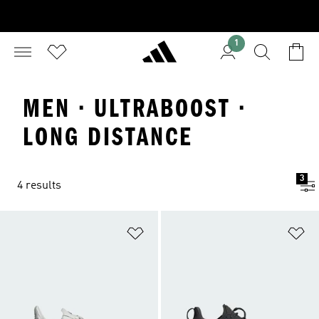
1
MEN · ULTRABOOST ·
LONG DISTANCE
3
4 results
Add to Wishlist
Ad