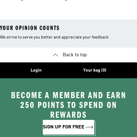
Shorts
YOUR OPINION COUNTS
We strive to serve you better and appreciate your feedback
Back to top
Login
Your bag (0)
BECOME A MEMBER AND EARN
250 POINTS TO SPEND ON
REWARDS
SIGN UP FOR FREE