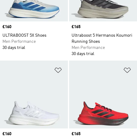
Price
£160
Price
£165
ULTRABOOST 5X Shoes
Ultraboost 5 Hermanos Koumori
Men Performance
Running Shoes
30 days trial
Men Performance
30 days trial
Add to Wishlist
Ad
Price
£160
Price
£165