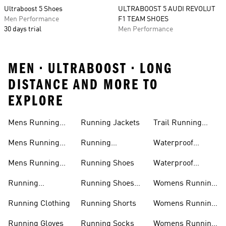
Ultraboost 5 Shoes
ULTRABOOST 5 AUDI REVOLUT
Men Performance
F1 TEAM SHOES
30 days trial
Men Performance
MEN • ULTRABOOST • LONG
DISTANCE AND MORE TO
EXPLORE
Mens Running
Running Jackets
Trail Running
Jackets
Shoes
Mens Running
Running
Waterproof
Shoes
Leggings
Running Jacket
Mens Running
Running Shoes
Waterproof
Shorts
Running Shoes
Running
Running Shoes
Womens Running
Accessories
Sale
Jackets
Running Clothing
Running Shorts
Womens Running
Shoes
Running Gloves
Running Socks
Womens Running