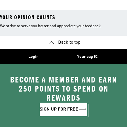
YOUR OPINION COUNTS
We strive to serve you better and appreciate your feedback
Back to top
Login
Your bag (0)
BECOME A MEMBER AND EARN
250 POINTS TO SPEND ON
REWARDS
SIGN UP FOR FREE