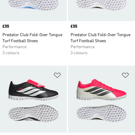
Price
£55
Price
£55
Predator Club Fold-Over Tongue
Predator Club Fold-Over Tongue
Turf Football Shoes
Turf Football Shoes
Performance
Performance
3 colours
3 colours
Add to Wishlist
Ad