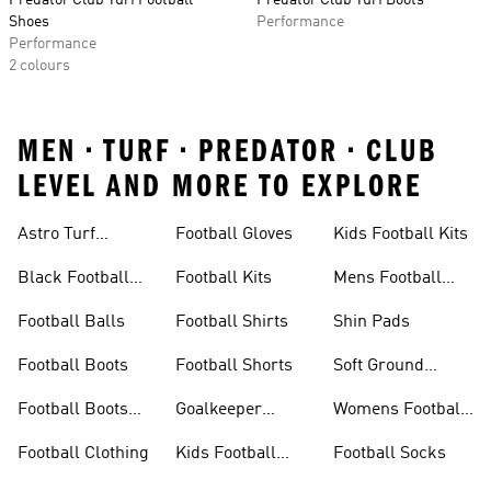
Predator Club Turf Football
Predator Club Turf Boots
Shoes
Performance
Performance
2 colours
MEN • TURF • PREDATOR • CLUB
LEVEL AND MORE TO EXPLORE
Astro Turf
Football Gloves
Kids Football Kits
Football Boots
Black Football
Football Kits
Mens Football
Boots
Boots
Football Balls
Football Shirts
Shin Pads
Football Boots
Football Shorts
Soft Ground
Football Boots
Football Boots
Goalkeeper
Womens Football
Sale
Gloves
Boots
Football Clothing
Kids Football
Football Socks
Boots