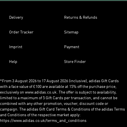
Delivery
Returns & Refunds
Order Tracker
Sitemap
Imprint
Payment
Help
Store Finder
*From 3 August 2026 to 17 August 2026 (inclusive), adidas Gift Cards
with a face value of £100 are available at 15% off the purchase price,
exclusively on www.adidas.co.uk. The offer is subject to availability,
limited to a maximum of 5 Gift Cards per transaction, and cannot be
combined with any other promotion, voucher, discount code or
campaign. The adidas Gift Card Terms & Conditions of the adidas Terms
and Conditions of the respective market apply:
https://www.adidas.co.uk/terms_and_conditions