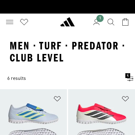
1
MEN · TURF · PREDATOR ·
CLUB LEVEL
4
6 results
Add to Wishlist
Ad