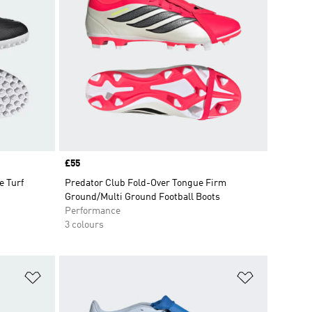
Price
£55
 Turf
Predator Club Fold-Over Tongue Firm
Ground/Multi Ground Football Boots
Performance
3 colours
Add to Wishlist
Add to Wish