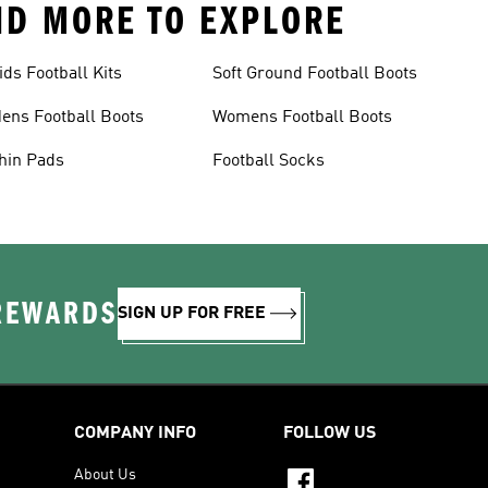
AND MORE TO EXPLORE
ids Football Kits
Soft Ground Football Boots
ens Football Boots
Womens Football Boots
hin Pads
Football Socks
 REWARDS
SIGN UP FOR FREE
COMPANY INFO
FOLLOW US
About Us