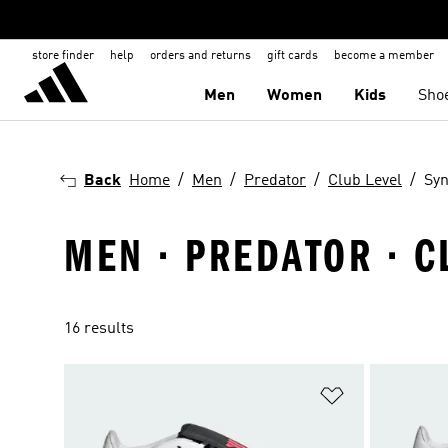
store finder
help
orders and returns
gift cards
become a member
Men
Women
Kids
Sho
Back
Home
Men
Predator
Club Level
Syn
MEN · PREDATOR · C
16 results
Add to Wishlis