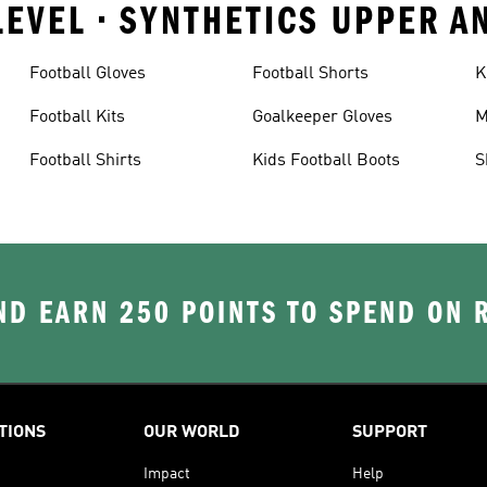
LEVEL • SYNTHETICS UPPER 
Football Gloves
Football Shorts
K
Football Kits
Goalkeeper Gloves
M
Football Shirts
Kids Football Boots
S
D EARN 250 POINTS TO SPEND ON
TIONS
OUR WORLD
SUPPORT
Impact
Help