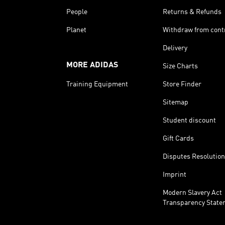
People
Returns & Refunds
Planet
Withdraw from cont
Delivery
MORE ADIDAS
Size Charts
Training Equipment
Store Finder
Sitemap
Student discount
Gift Cards
Disputes Resolution
Imprint
Modern Slavery Act
Transparency State