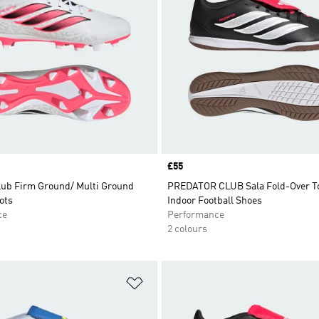
Price
£55
lub Firm Ground/ Multi Ground
PREDATOR CLUB Sala Fold-Over T
ots
Indoor Football Shoes
ce
Performance
2 colours
t
Add to Wishlist