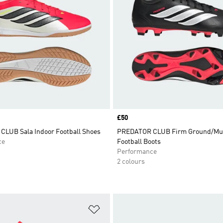
Price
£50
LUB Sala Indoor Football Shoes
PREDATOR CLUB Firm Ground/Mul
ce
Football Boots
Performance
2 colours
t
Add to Wishlist