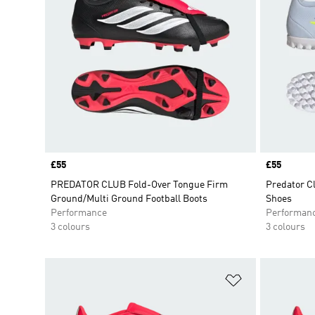
Price
£55
Price
£55
PREDATOR CLUB Fold-Over Tongue Firm
Predator Cl
Ground/Multi Ground Football Boots
Shoes
Performance
Performan
3 colours
3 colours
Add to Wishlis