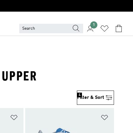
1
S UPPER
4
Filter & Sort
Add to Wishlist
Add to Wish