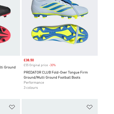
Sale price
£38.50
£55 Original price
-30%
Discount
ti Ground
PREDATOR CLUB Fold-Over Tongue Firm
Ground/Multi Ground Football Boots
Performance
3 colours
Add to Wishlist
Add to Wish