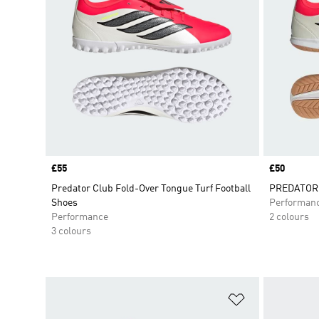
Price
£55
Price
£50
Predator Club Fold-Over Tongue Turf Football
PREDATOR C
Shoes
Performan
Performance
2 colours
3 colours
Add to Wishlis