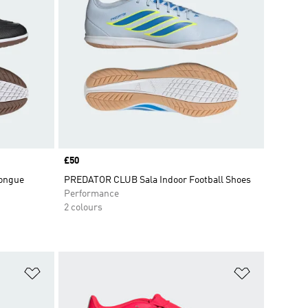
Price
£50
ongue
PREDATOR CLUB Sala Indoor Football Shoes
Performance
2 colours
Add to Wishlist
Add to Wish