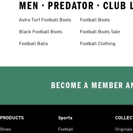
MEN • PREDATOR • CLUB 
Astro Turf Football Boots
Football Boots
Black Football Boots
Football Boots Sale
Football Balls
Football Clothing
BECOME A MEMBER AN
PRODUCTS
Sports
COLLEC
Shoes
Football
Originals