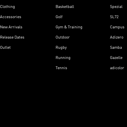
Clothing
Basketball
Spezial
Accessories
Golf
SL72
New Arrivals
Gym & Training
Campus
Release Dates
Outdoor
Adizero
Outlet
Rugby
Samba
Running
Gazelle
Tennis
adicolor