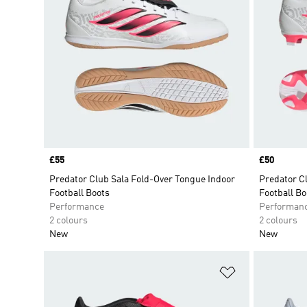
Price
£55
Price
£50
Predator Club Sala Fold-Over Tongue Indoor
Predator C
Football Boots
Football Bo
Performance
Performan
2 colours
2 colours
New
New
Add to Wishlis