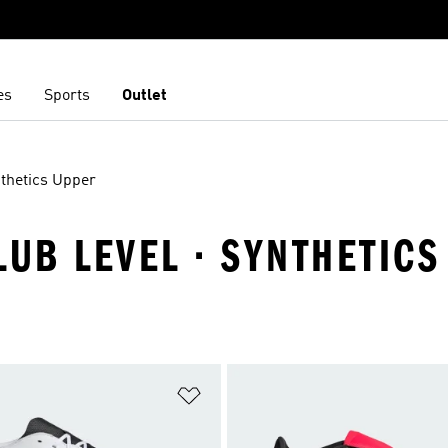
es
Sports
Outlet
thetics Upper
LUB LEVEL · SYNTHETIC
t
Add to Wishlist