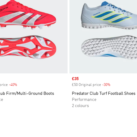
Sale price
£35
price
-40%
Discount
£50 Original price
-30%
Discount
lub Firm/Multi-Ground Boots
Predator Club Turf Football Shoes
ce
Performance
2 colours