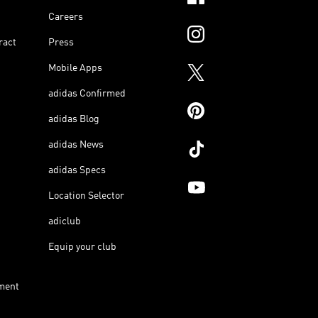
Careers
ract
Press
Mobile Apps
adidas Confirmed
adidas Blog
adidas News
adidas Specs
Location Selector
adiclub
Equip your club
ment