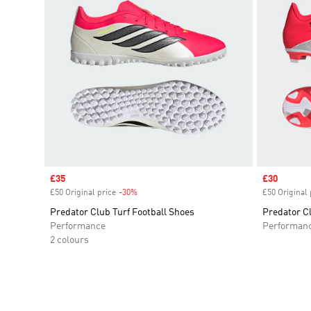
Sale price
£35
Sale price
£30
£50 Original price
-30%
Discount
£50 Original 
Predator Club Turf Football Shoes
Predator C
Performance
Performan
2 colours