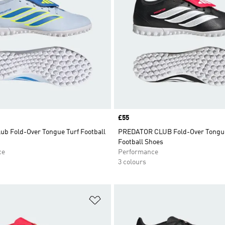
Price
£55
ub Fold-Over Tongue Turf Football
PREDATOR CLUB Fold-Over Tongue
Football Shoes
ce
Performance
3 colours
t
Add to Wishlist