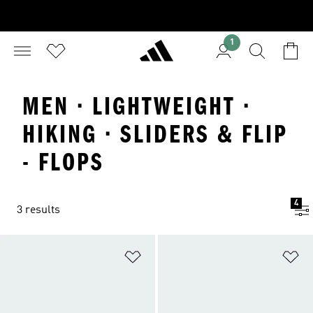
1
MEN · LIGHTWEIGHT ·
HIKING · SLIDERS & FLIP
- FLOPS
4
3 results
Add to Wishlist
Ad