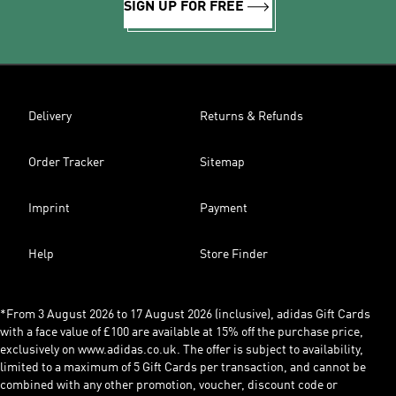
SIGN UP FOR FREE
Delivery
Returns & Refunds
Order Tracker
Sitemap
Imprint
Payment
Help
Store Finder
*From 3 August 2026 to 17 August 2026 (inclusive), adidas Gift Cards
with a face value of £100 are available at 15% off the purchase price,
exclusively on www.adidas.co.uk. The offer is subject to availability,
limited to a maximum of 5 Gift Cards per transaction, and cannot be
combined with any other promotion, voucher, discount code or