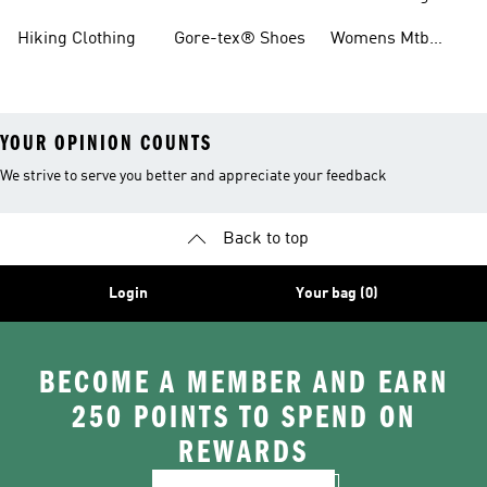
Boots
Hiking Clothing
Gore-tex® Shoes
Womens Mtb
Shoes
YOUR OPINION COUNTS
We strive to serve you better and appreciate your feedback
Back to top
Login
Your bag (0)
BECOME A MEMBER AND EARN
250 POINTS TO SPEND ON
REWARDS