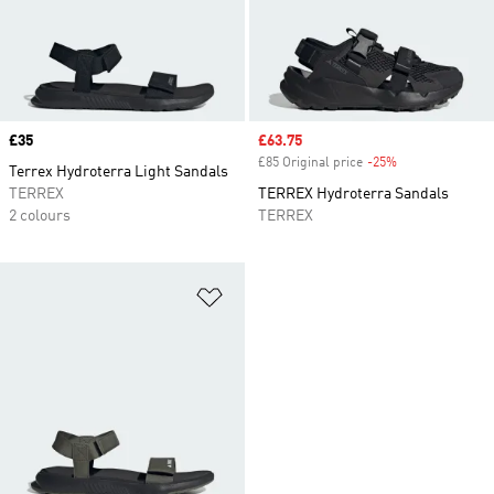
Price
£35
Sale price
£63.75
£85 Original price
-25%
Discount
Terrex Hydroterra Light Sandals
TERREX
TERREX Hydroterra Sandals
2 colours
TERREX
Add to Wishlist