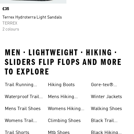
Price
£35
Terrex Hydroterra Light Sandals
TERREX
2 colours
MEN • LIGHTWEIGHT • HIKING •
SLIDERS FLIP FLOPS AND MORE
TO EXPLORE
Trail Running
Hiking Boots
Gore-tex®
Shoes
Jackets
Waterproof Trail
Mens Hiking
Winter Jackets
Shoes
Shoes
Mens Trail Shoes
Womens Hiking
Walking Shoes
Shoes
Womens Trail
Climbing Shoes
Black Trail
Shoes
Running Shoes
Trail Shorts
Mtb Shoes
Black Hiking