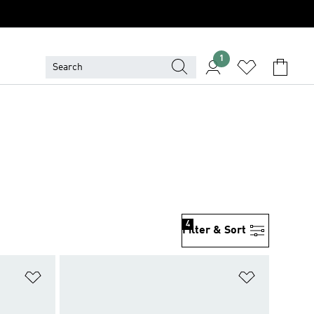
1
4
Filter & Sort
Add to Wishlist
Add to Wish