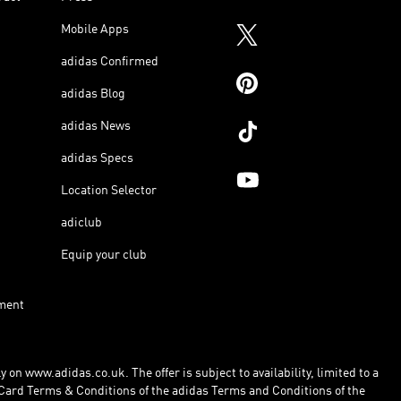
Mobile Apps
adidas Confirmed
adidas Blog
adidas News
adidas Specs
Location Selector
adiclub
Equip your club
ment
 on www.adidas.co.uk. The offer is subject to availability, limited to a
Card Terms & Conditions of the adidas Terms and Conditions of the