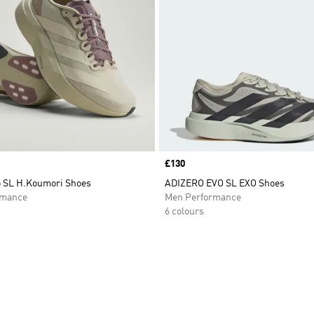
Price
£130
o SL H.Koumori Shoes
ADIZERO EVO SL EXO Shoes
rmance
Men Performance
6 colours
t