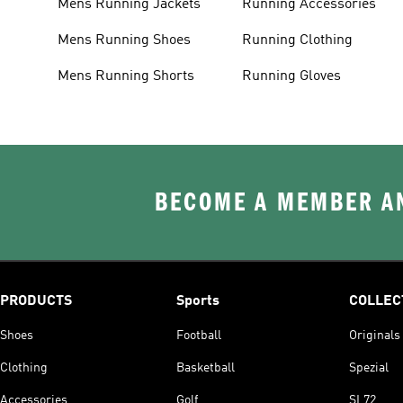
Mens Running Jackets
Running Accessories
Mens Running Shoes
Running Clothing
Mens Running Shorts
Running Gloves
BECOME A MEMBER AN
PRODUCTS
Sports
COLLEC
Shoes
Football
Originals
Clothing
Basketball
Spezial
Accessories
Golf
SL72