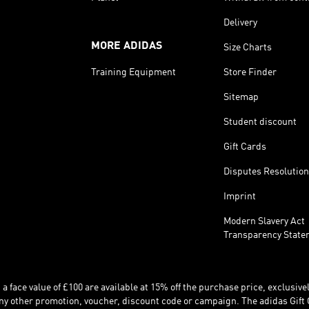
Delivery
MORE ADIDAS
Size Charts
Training Equipment
Store Finder
Sitemap
Student discount
Gift Cards
Disputes Resolution
Imprint
Modern Slavery Act
Transparency State
 face value of £100 are available at 15% off the purchase price, exclusively
y other promotion, voucher, discount code or campaign. The adidas Gift 