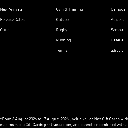
New Arrivals
Gym & Training
Campus
Release Dates
Outdoor
Adizero
Outlet
Rugby
Samba
Running
Gazelle
Tennis
adicolor
*From 3 August 2026 to 17 August 2026 (inclusive), adidas Gift Cards with a
maximum of 5 Gift Cards per transaction, and cannot be combined with an