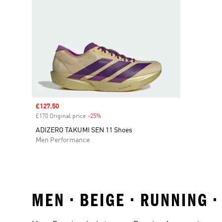
Sale price
£127.50
£170 Original price
-25%
Discount
ADIZERO TAKUMI SEN 11 Shoes
Men Performance
MEN • BEIGE • RUNNING 