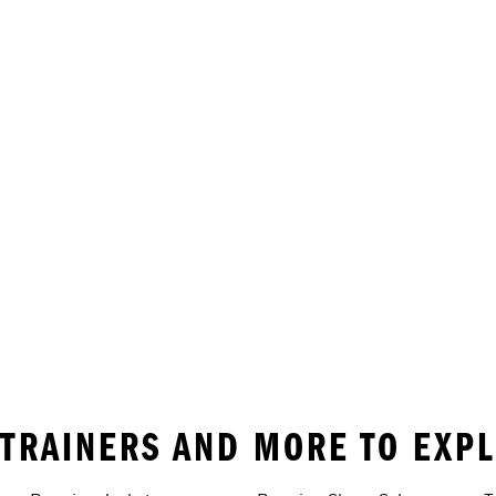
• TRAINERS AND MORE TO EXP