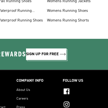
rail Running Shoes
Womens Running Jackets
aterproof Running
Womens Running Shoes
acket
aterproof Running Shoes
Womens Running Shorts
 REWARDS
SIGN UP FOR FREE
COMPANY INFO
FOLLOW US
About Us
Careers
ract
Press