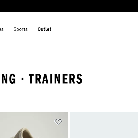
es
Sports
Outlet
ING · TRAINERS
t
Add to Wishlist