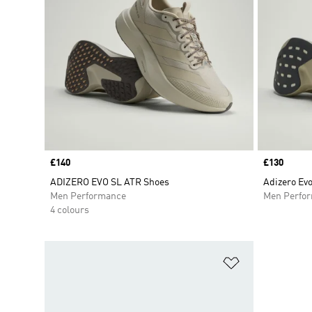
Price
£140
Price
£130
ADIZERO EVO SL ATR Shoes
Adizero Ev
Men Performance
Men Perfo
4 colours
Add to Wishlis