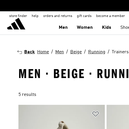
store finder
help
orders and returns
gift cards
become a member
Men
Women
Kids
Sho
Back
Home
Men
Beige
Running
Trainers
MEN · BEIGE · RUNN
5 results
Add to Wishlis