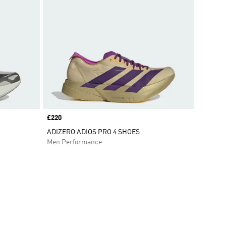
Price
£220
ADIZERO ADIOS PRO 4 SHOES
Men Performance