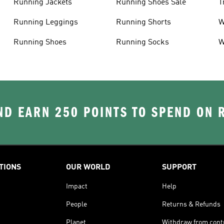
Running Jackets
Running Shoes Sale
T
Running Leggings
Running Shorts
W
J
Running Shoes
Running Socks
W
D EARN 250 POINTS TO SPEND ON
TIONS
OUR WORLD
SUPPORT
Impact
Help
People
Returns & Refunds
Planet
Withdraw from cont