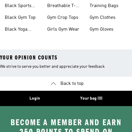
Black Sports
Breathable T-
Training Bags
Bras
shirts
Black Gym Top
Gym Crop Tops
Gym Clothes
Black Yoga
Girls Gym Wear
Gym Gloves
Leggings
YOUR OPINION COUNTS
We strive to serve you better and appreciate your feedback
Back to top
Login
Your bag (0)
BECOME A MEMBER AND EARN