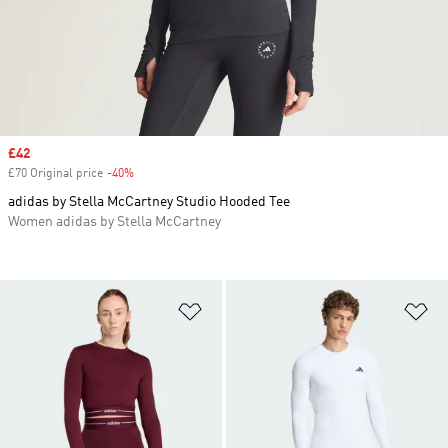
Sale price
£42
£70 Original price
-40%
Discount
adidas by Stella McCartney Studio Hooded Tee
Women adidas by Stella McCartney
Add to Wishlist
Ad