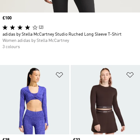
Price
£100
(2)
adidas by Stella McCartney Studio Ruched Long Sleeve T-Shirt
Women adidas by Stella McCartney
3 colours
Add to Wishlist
Ad