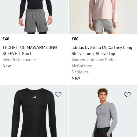
Price
£40
Price
£80
TECHFIT CLIMAWARM LONG
adidas by Stella McCartney Long
SLEEVE T-Shirt
Sleeve Long-Sleeve Top
Men Performance
Women adidas by Stella
New
McCartney
3 colours
New
Add to Wishlist
Ad