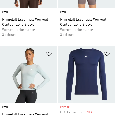
Price
£28
Price
£28
PrimeLift Essentials Workout
PrimeLift Essentials Workout
Contour Long Sleeve
Contour Long Sleeve
Women Performance
Women Performance
3 colours
3 colours
Add to Wishlist
Ad
Price
£28
Sale price
£19.80
£33 Original price
-40%
Discount
PrimeLift Essentials Workout