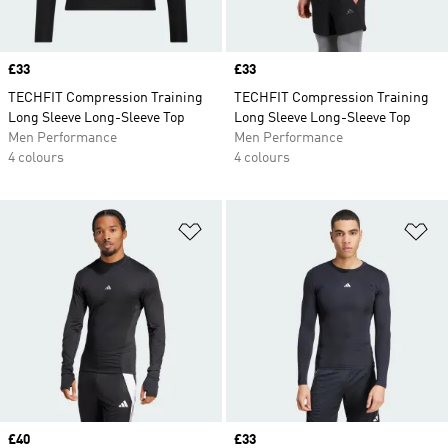
Price
£33
Price
£33
TECHFIT Compression Training
TECHFIT Compression Training
Long Sleeve Long-Sleeve Top
Long Sleeve Long-Sleeve Top
Men Performance
Men Performance
4 colours
4 colours
Add to Wishlist
Ad
Price
£40
Price
£33