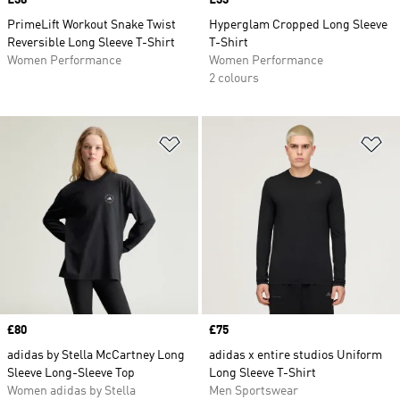
Price
£38
Price
£33
PrimeLift Workout Snake Twist
Hyperglam Cropped Long Sleeve
Reversible Long Sleeve T-Shirt
T-Shirt
Women Performance
Women Performance
2 colours
Add to Wishlist
Ad
Price
£80
Price
£75
adidas by Stella McCartney Long
adidas x entire studios Uniform
Sleeve Long-Sleeve Top
Long Sleeve T-Shirt
Women adidas by Stella
Men Sportswear