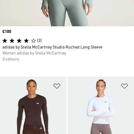
Price
£100
(2)
adidas by Stella McCartney Studio Ruched Long Sleeve
Women adidas by Stella McCartney
3 colours
Add to Wishlist
Ad