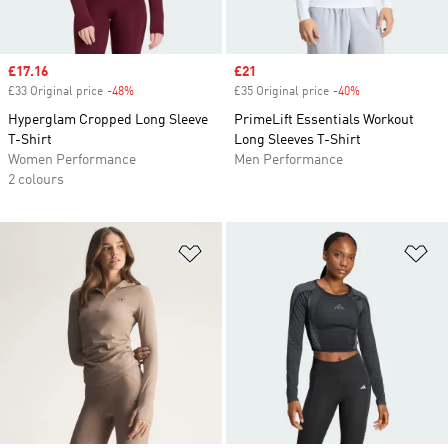
Sale price
£17.16
Sale price
£21
£33 Original price
-48%
Discount
£35 Original price
-40%
Discount
Hyperglam Cropped Long Sleeve
PrimeLift Essentials Workout
T-Shirt
Long Sleeves T-Shirt
Women Performance
Men Performance
2 colours
Add to Wishlist
Ad