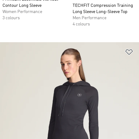
Contour Long Sleeve
TECHFIT Compression Training
Women Performance
Long Sleeve Long-Sleeve Top
3 colours
Men Performance
4 colours
Ad