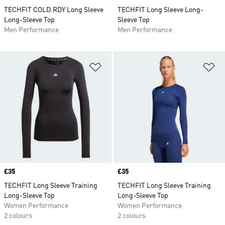
TECHFIT COLD.RDY Long Sleeve
TECHFIT Long Sleeve Long-
Long-Sleeve Top
Sleeve Top
Men Performance
Men Performance
Add to Wishlist
Ad
Price
£35
Price
£35
TECHFIT Long Sleeve Training
TECHFIT Long Sleeve Training
Long-Sleeve Top
Long-Sleeve Top
Women Performance
Women Performance
2 colours
2 colours