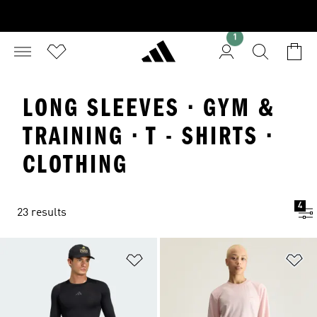
1
LONG SLEEVES · GYM &
TRAINING · T - SHIRTS ·
CLOTHING
4
23 results
Add to Wishlist
Ad