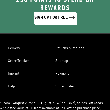
250 POINTS TO SPEND ON
REWARDS
SIGN UP FOR FREE
Delivery
Returns & Refunds
Order Tracker
Sitemap
Imprint
Payment
Help
Store Finder
*From 3 August 2026 to 17 August 2026 (inclusive), adidas Gift Cards
with a face value of £100 are available at 15% off the purchase price,