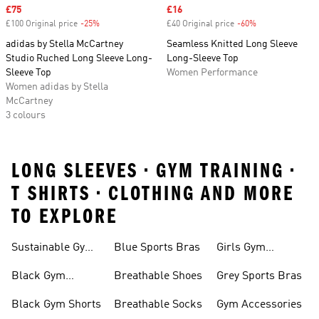
Sale price
£75
Sale price
£16
£100 Original price
-25%
Discount
£40 Original price
-60%
Discount
adidas by Stella McCartney
Seamless Knitted Long Sleeve
Studio Ruched Long Sleeve Long-
Long-Sleeve Top
Sleeve Top
Women Performance
Women adidas by Stella
McCartney
3 colours
LONG SLEEVES • GYM TRAINING •
T SHIRTS • CLOTHING AND MORE
TO EXPLORE
Sustainable Gym
Blue Sports Bras
Girls Gym
Wear
Clothing
Black Gym
Breathable Shoes
Grey Sports Bras
Trainers
Black Gym Shorts
Breathable Socks
Gym Accessories