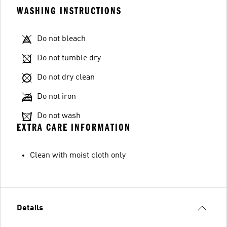
WASHING INSTRUCTIONS
Do not bleach
Do not tumble dry
Do not dry clean
Do not iron
Do not wash
EXTRA CARE INFORMATION
Clean with moist cloth only
Details