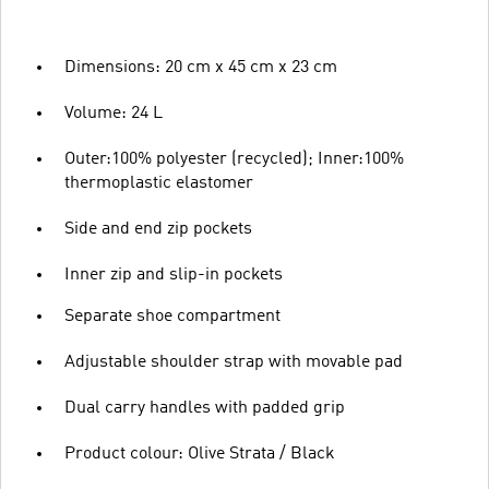
Dimensions: 20 cm x 45 cm x 23 cm
Volume: 24 L
Outer:100% polyester (recycled); Inner:100%
thermoplastic elastomer
Side and end zip pockets
Inner zip and slip-in pockets
Separate shoe compartment
Adjustable shoulder strap with movable pad
Dual carry handles with padded grip
Product colour: Olive Strata / Black