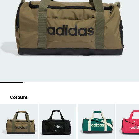
Colours