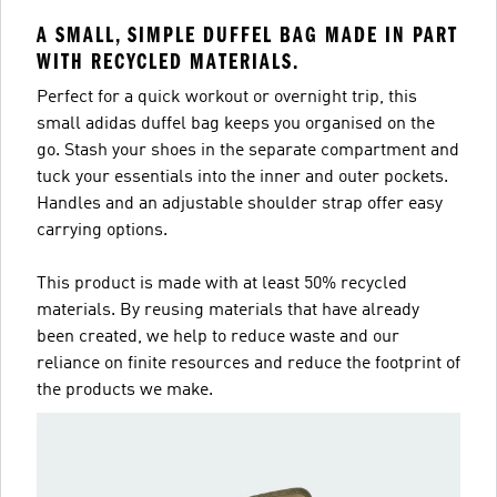
A SMALL, SIMPLE DUFFEL BAG MADE IN PART
WITH RECYCLED MATERIALS.
Perfect for a quick workout or overnight trip, this
small adidas duffel bag keeps you organised on the
go. Stash your shoes in the separate compartment and
tuck your essentials into the inner and outer pockets.
Handles and an adjustable shoulder strap offer easy
carrying options.
This product is made with at least 50% recycled
materials. By reusing materials that have already
been created, we help to reduce waste and our
reliance on finite resources and reduce the footprint of
the products we make.