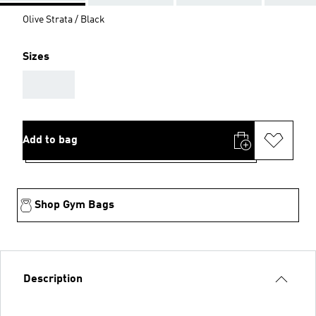
Olive Strata / Black
Sizes
AAA
Add to bag
Shop Gym Bags
Description