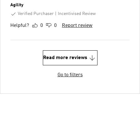
Agility
Verified Purchaser
Incentivised Review
Helpful?
0
0
Report review
Read more reviews
Go to filters