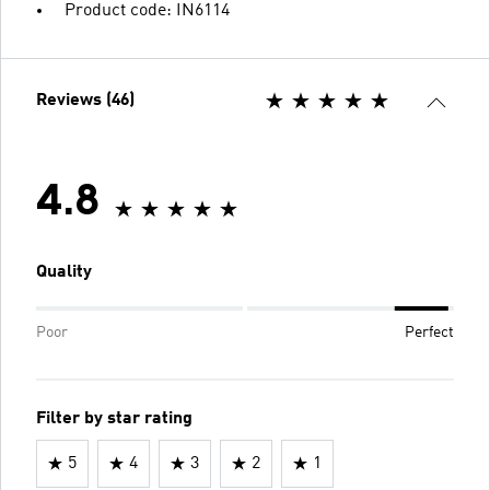
Product code: IN6114
Reviews (46)
4.8
Quality
Poor
Perfect
Filter by star rating
5
4
3
2
1