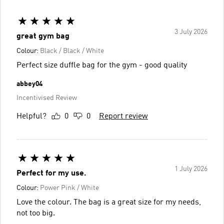
3 July 2026
great gym bag
Colour:
Black / Black / White
Perfect size duffle bag for the gym - good quality
abbey04
Incentivised Review
Helpful?
0
0
Report review
1 July 2026
Perfect for my use.
Colour:
Power Pink / White
Love the colour. The bag is a great size for my needs,
not too big.