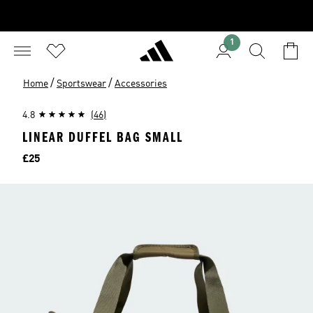
1
/
/
Home
Sportswear
Accessories
4.8
(46)
LINEAR DUFFEL BAG SMALL
Price
£25