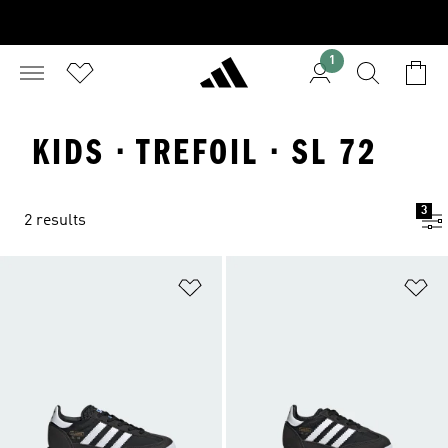
1
KIDS · TREFOIL · SL 72
3
2 results
Add to Wishlist
Ad