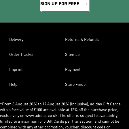
SIGN UP FOR FREE
Delivery
Returns & Refunds
Order Tracker
Sitemap
Imprint
Payment
Help
Store Finder
*From 3 August 2026 to 17 August 2026 (inclusive), adidas Gift Cards
with a face value of £100 are available at 15% off the purchase price,
exclusively on www.adidas.co.uk. The offer is subject to availability,
limited to a maximum of 5 Gift Cards per transaction, and cannot be
combined with any other promotion, voucher, discount code or