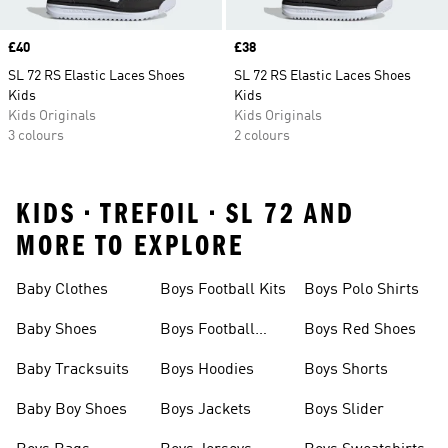
Price
£40
Price
£38
SL 72 RS Elastic Laces Shoes
SL 72 RS Elastic Laces Shoes
Kids
Kids
Kids Originals
Kids Originals
3 colours
2 colours
KIDS • TREFOIL • SL 72 AND
MORE TO EXPLORE
Baby Clothes
Boys Football Kits
Boys Polo Shirts
Baby Shoes
Boys Football
Boys Red Shoes
Boots
Baby Tracksuits
Boys Hoodies
Boys Shorts
Baby Boy Shoes
Boys Jackets
Boys Slider