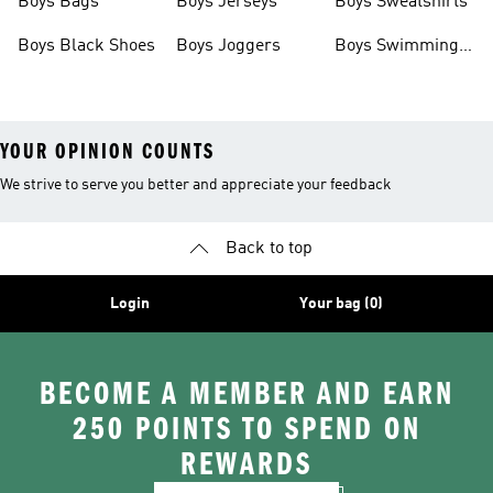
Boys Bags
Boys Jerseys
Boys Sweatshirts
Boys Black Shoes
Boys Joggers
Boys Swimming
Costume
YOUR OPINION COUNTS
We strive to serve you better and appreciate your feedback
Back to top
Login
Your bag (0)
BECOME A MEMBER AND EARN
250 POINTS TO SPEND ON
REWARDS