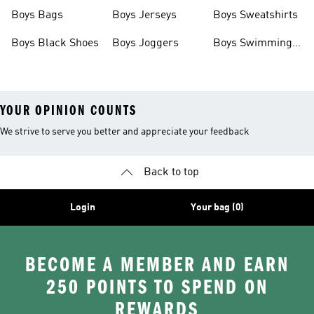
Boys Bags
Boys Jerseys
Boys Sweatshirts
Boys Black Shoes
Boys Joggers
Boys Swimming
Costume
YOUR OPINION COUNTS
We strive to serve you better and appreciate your feedback
Back to top
Login
Your bag (0)
BECOME A MEMBER AND EARN
250 POINTS TO SPEND ON
REWARDS