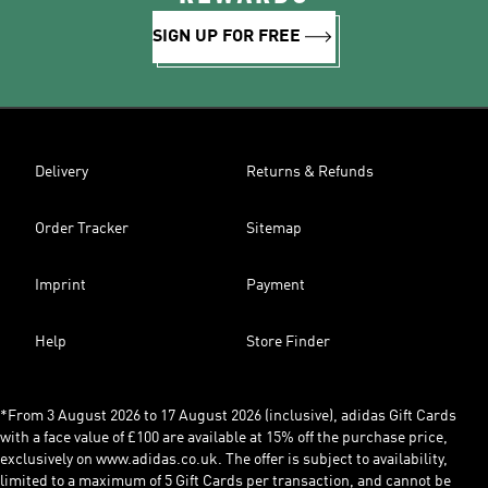
SIGN UP FOR FREE
Delivery
Returns & Refunds
Order Tracker
Sitemap
Imprint
Payment
Help
Store Finder
*From 3 August 2026 to 17 August 2026 (inclusive), adidas Gift Cards
with a face value of £100 are available at 15% off the purchase price,
exclusively on www.adidas.co.uk. The offer is subject to availability,
limited to a maximum of 5 Gift Cards per transaction, and cannot be