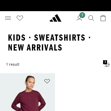
1
KIDS · SWEATSHIRTS ·
NEW ARRIVALS
3
1 result
Add to Wishlist