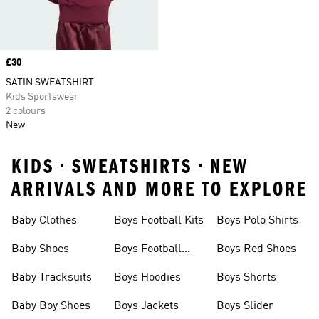
Price
£30
SATIN SWEATSHIRT
Kids Sportswear
2 colours
New
KIDS • SWEATSHIRTS • NEW
ARRIVALS AND MORE TO EXPLORE
Baby Clothes
Boys Football Kits
Boys Polo Shirts
Baby Shoes
Boys Football
Boys Red Shoes
Boots
Baby Tracksuits
Boys Hoodies
Boys Shorts
Baby Boy Shoes
Boys Jackets
Boys Slider