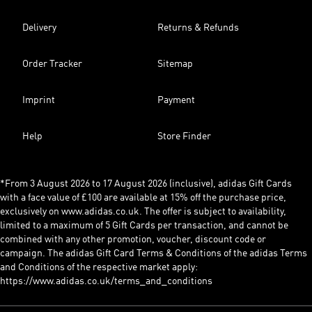
Delivery
Returns & Refunds
Order Tracker
Sitemap
Imprint
Payment
Help
Store Finder
*From 3 August 2026 to 17 August 2026 (inclusive), adidas Gift Cards
with a face value of £100 are available at 15% off the purchase price,
exclusively on www.adidas.co.uk. The offer is subject to availability,
limited to a maximum of 5 Gift Cards per transaction, and cannot be
combined with any other promotion, voucher, discount code or
campaign. The adidas Gift Card Terms & Conditions of the adidas Terms
and Conditions of the respective market apply:
https://www.adidas.co.uk/terms_and_conditions