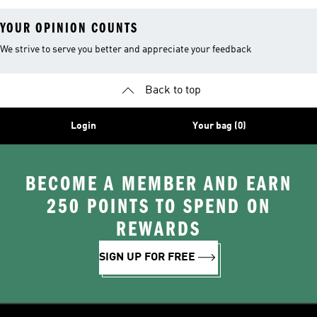
YOUR OPINION COUNTS
We strive to serve you better and appreciate your feedback
Back to top
Login
Your bag (0)
BECOME A MEMBER AND EARN
250 POINTS TO SPEND ON
REWARDS
SIGN UP FOR FREE