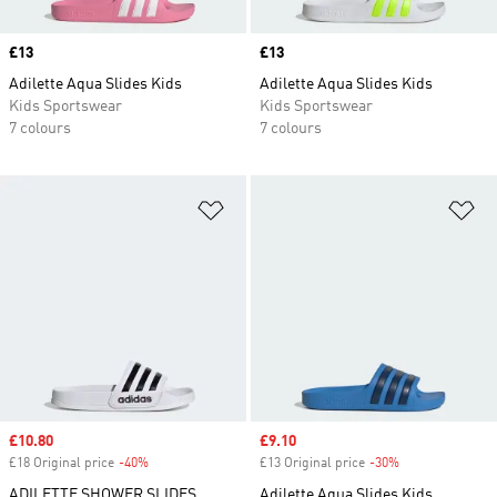
Price
£13
Price
£13
Adilette Aqua Slides Kids
Adilette Aqua Slides Kids
Kids Sportswear
Kids Sportswear
7 colours
7 colours
Add to Wishlist
Ad
Sale price
£10.80
Sale price
£9.10
£18 Original price
-40%
Discount
£13 Original price
-30%
Discount
ADILETTE SHOWER SLIDES
Adilette Aqua Slides Kids