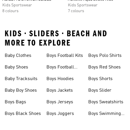
Kids Sportswear
Kids Sportswear
8 colours
7 colours
KIDS • SLIDERS • BEACH AND
MORE TO EXPLORE
Baby Clothes
Boys Football Kits
Boys Polo Shirts
Baby Shoes
Boys Football
Boys Red Shoes
Boots
Baby Tracksuits
Boys Hoodies
Boys Shorts
Baby Boy Shoes
Boys Jackets
Boys Slider
Boys Bags
Boys Jerseys
Boys Sweatshirts
Boys Black Shoes
Boys Joggers
Boys Swimming
Costume