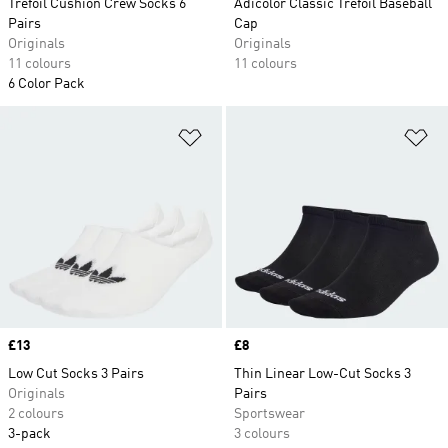
Trefoil Cushion Crew Socks 6
Adicolor Classic Trefoil Baseball
Pairs
Cap
Originals
Originals
11 colours
11 colours
6 Color Pack
Add to Wishlist
Ad
Price
£13
Price
£8
Low Cut Socks 3 Pairs
Thin Linear Low-Cut Socks 3
Originals
Pairs
2 colours
Sportswear
3-pack
3 colours