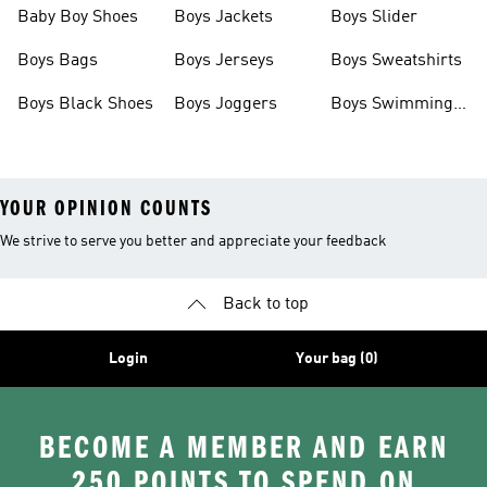
Baby Boy Shoes
Boys Jackets
Boys Slider
Boys Bags
Boys Jerseys
Boys Sweatshirts
Boys Black Shoes
Boys Joggers
Boys Swimming
Costume
YOUR OPINION COUNTS
We strive to serve you better and appreciate your feedback
Back to top
Login
Your bag (0)
BECOME A MEMBER AND EARN
250 POINTS TO SPEND ON