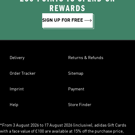
REWARDS
SIGN UP FOR FREE
Delivery
Returns & Refunds
Order Tracker
Sitemap
Imprint
Payment
Help
Store Finder
*From 3 August 2026 to 17 August 2026 (inclusive), adidas Gift Cards
with a face value of £100 are available at 15% off the purchase price,