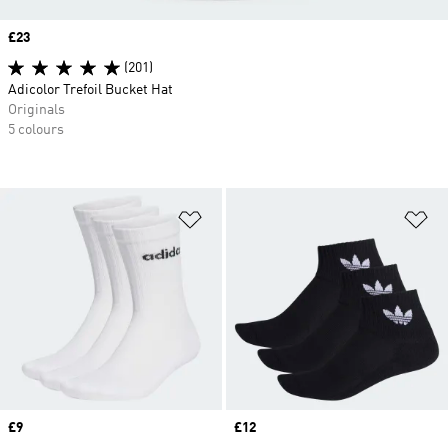
Price
£23
(201)
Adicolor Trefoil Bucket Hat
Originals
5 colours
Add to Wishlist
Ad
Price
£9
Price
£12