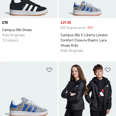
Price
£70
Sale price
£27.50
£55 Original price
-50%
Discount
Campus 00s Shoes
Kids Originals
Campus 00s X Liberty London
12 colours
Comfort Closure Elastic Lace
Shoes Kids
Kids Originals
Add to Wishlist
Ad