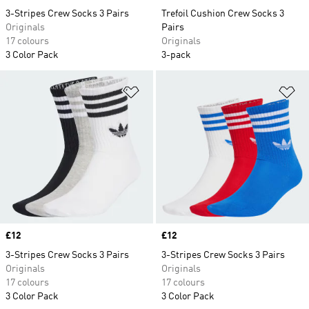
3-Stripes Crew Socks 3 Pairs
Trefoil Cushion Crew Socks 3
Originals
Pairs
17 colours
Originals
3 Color Pack
3-pack
Add to Wishlist
Ad
Price
£12
Price
£12
3-Stripes Crew Socks 3 Pairs
3-Stripes Crew Socks 3 Pairs
Originals
Originals
17 colours
17 colours
3 Color Pack
3 Color Pack