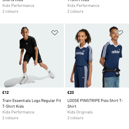
Shorts Kids
T-Shirt Kids
Kids Performance
Kids Performance
2 colours
2 colours
Add to Wishlist
Ad
Price
£12
Price
£23
Train Essentials Logo Regular Fit
LOOSE PINSTRIPE Polo Shirt T-
T-Shirt Kids
Shirt
Kids Performance
Kids Originals
2 colours
2 colours