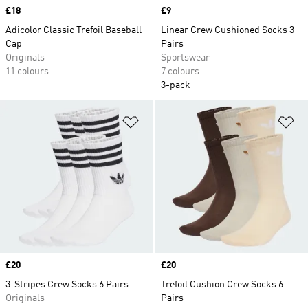
Price
£18
Price
£9
Adicolor Classic Trefoil Baseball
Linear Crew Cushioned Socks 3
Cap
Pairs
Originals
Sportswear
11 colours
7 colours
3-pack
Add to Wishlist
Ad
Price
£20
Price
£20
3-Stripes Crew Socks 6 Pairs
Trefoil Cushion Crew Socks 6
Originals
Pairs