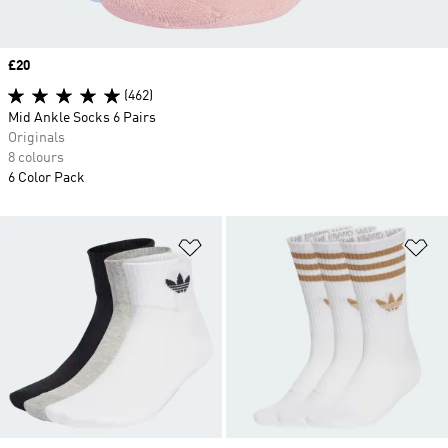
Price
£20
(462)
Mid Ankle Socks 6 Pairs
Originals
8 colours
6 Color Pack
Add to Wishlist
Ad