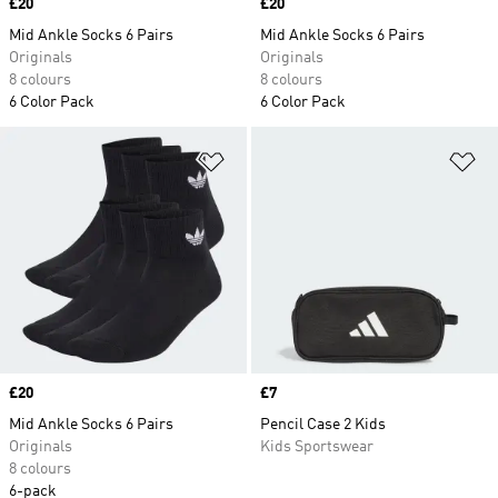
Price
£20
Price
£20
Mid Ankle Socks 6 Pairs
Mid Ankle Socks 6 Pairs
Originals
Originals
8 colours
8 colours
6 Color Pack
6 Color Pack
Add to Wishlist
Ad
Price
£20
Price
£7
Mid Ankle Socks 6 Pairs
Pencil Case 2 Kids
Originals
Kids Sportswear
8 colours
6-pack