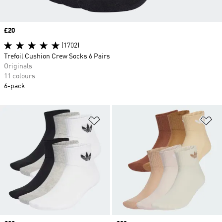
Price
£20
(1702)
Trefoil Cushion Crew Socks 6 Pairs
Originals
11 colours
6-pack
Add to Wishlist
Ad