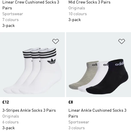
Linear Crew Cushioned Socks 3
Mid Crew Socks 3 Pairs
Pairs
Originals
Sportswear
10 colours
7 colours
3-pack
3-pack
Add to Wishlist
Ad
Price
£12
Price
£8
3-Stripes Ankle Socks 3 Pairs
Linear Ankle Cushioned Socks 3
Originals
Pairs
6 colours
Sportswear
3-pack
3 colours