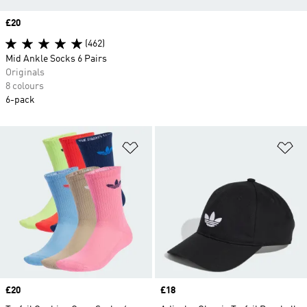
Price
£20
(462)
Mid Ankle Socks 6 Pairs
Originals
8 colours
6-pack
Add to Wishlist
Ad
Price
£20
Price
£18