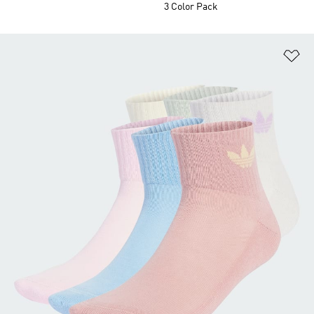
3 Color Pack
Ad