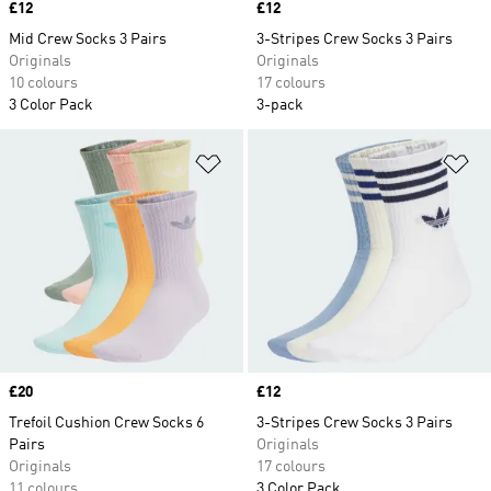
Price
£12
Price
£12
Mid Crew Socks 3 Pairs
3-Stripes Crew Socks 3 Pairs
Originals
Originals
10 colours
17 colours
3 Color Pack
3-pack
Add to Wishlist
Ad
Price
£20
Price
£12
Trefoil Cushion Crew Socks 6
3-Stripes Crew Socks 3 Pairs
Pairs
Originals
Originals
17 colours
11 colours
3 Color Pack