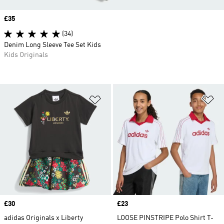
Price
£35
(34)
Denim Long Sleeve Tee Set Kids
Kids Originals
Add to Wishlist
Ad
Price
£30
Price
£23
adidas Originals x Liberty
LOOSE PINSTRIPE Polo Shirt T-