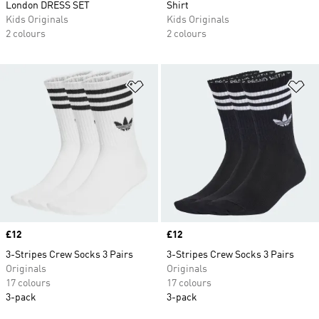
London DRESS SET
Shirt
Kids Originals
Kids Originals
2 colours
2 colours
Add to Wishlist
Ad
Price
£12
Price
£12
3-Stripes Crew Socks 3 Pairs
3-Stripes Crew Socks 3 Pairs
Originals
Originals
17 colours
17 colours
3-pack
3-pack