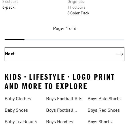
2 colours
Originals
6-pack
11 colours
3 Color Pack
Page: 1 of 6
Next
KIDS • LIFESTYLE • LOGO PRINT
AND MORE TO EXPLORE
Baby Clothes
Boys Football Kits
Boys Polo Shirts
Baby Shoes
Boys Football
Boys Red Shoes
Boots
Baby Tracksuits
Boys Hoodies
Boys Shorts