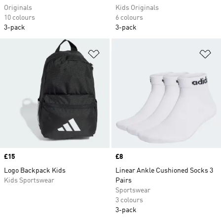
Originals
Kids Originals
10 colours
6 colours
3-pack
3-pack
Add to Wishlist
Ad
Price
£15
Price
£8
Logo Backpack Kids
Linear Ankle Cushioned Socks 3
Kids Sportswear
Pairs
Sportswear
3 colours
3-pack