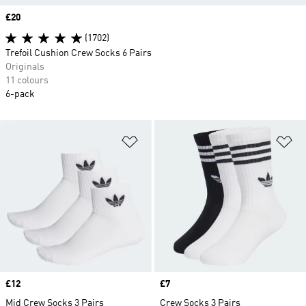
Price
£20
(1702)
Trefoil Cushion Crew Socks 6 Pairs
Originals
11 colours
6-pack
Add to Wishlist
Ad
Price
£12
Price
£7
Mid Crew Socks 3 Pairs
Crew Socks 3 Pairs