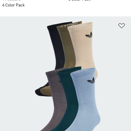
6 Color Pack
Ad