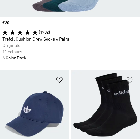
Price
£20
(1702)
Trefoil Cushion Crew Socks 6 Pairs
Originals
11 colours
6 Color Pack
Add to Wishlist
Ad