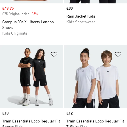
Sale price
£48.75
Price
£30
£75 Original price
-35%
Discount
Rain Jacket Kids
Campus 00s X Liberty London
Kids Sportswear
Shoes
Kids Originals
Add to Wishlist
Ad
Price
£13
Price
£12
Train Essentials Logo Regular Fit
Train Essentials Logo Regular Fit