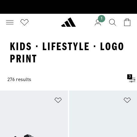
1
KIDS · LIFESTYLE · LOGO
PRINT
3
276 results
Add to Wishlist
Ad