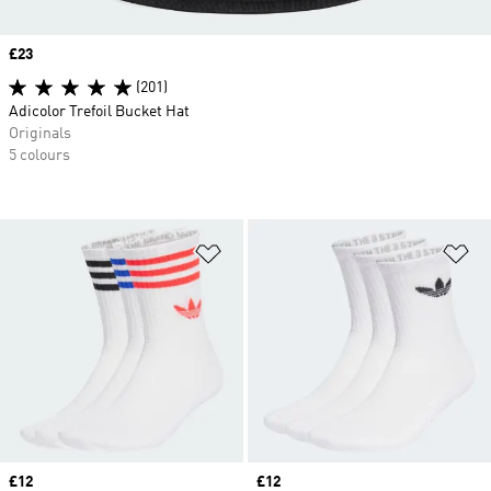
Price
£23
(201)
Adicolor Trefoil Bucket Hat
Originals
5 colours
Add to Wishlist
Ad
Price
£12
Price
£12