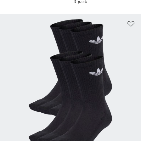
3-pack
Ad