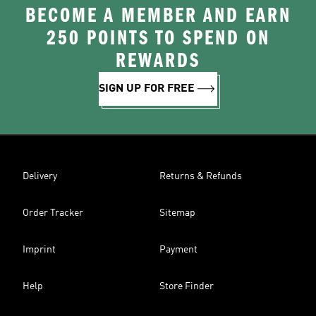
BECOME A MEMBER AND EARN
250 POINTS TO SPEND ON
REWARDS
SIGN UP FOR FREE
Delivery
Returns & Refunds
Order Tracker
Sitemap
Imprint
Payment
Help
Store Finder