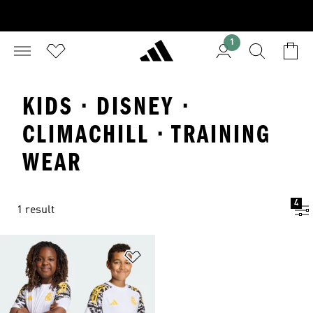
1
KIDS · DISNEY ·
CLIMACHILL · TRAINING
WEAR
4
1 result
Add to Wishlist