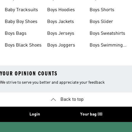
Boots
Baby Tracksuits
Boys Hoodies
Boys Shorts
Baby Boy Shoes
Boys Jackets
Boys Slider
Boys Bags
Boys Jerseys
Boys Sweatshirts
Boys Black Shoes
Boys Joggers
Boys Swimming
Costume
YOUR OPINION COUNTS
We strive to serve you better and appreciate your feedback
Back to top
Login
Your bag (0)