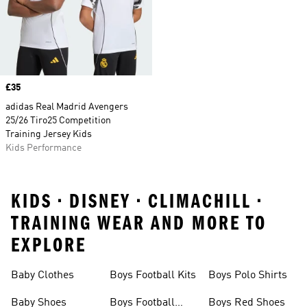
Price
£35
adidas Real Madrid Avengers
25/26 Tiro25 Competition
Training Jersey Kids
Kids Performance
KIDS • DISNEY • CLIMACHILL •
TRAINING WEAR AND MORE TO
EXPLORE
Baby Clothes
Boys Football Kits
Boys Polo Shirts
Baby Shoes
Boys Football
Boys Red Shoes