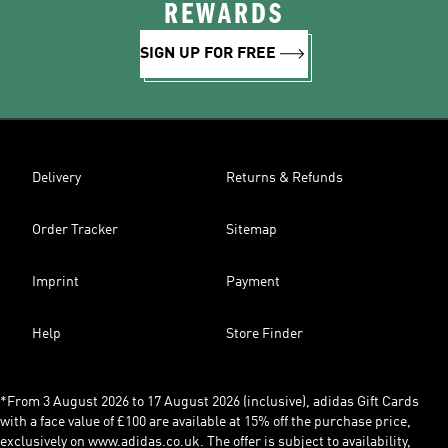
REWARDS
SIGN UP FOR FREE
Delivery
Returns & Refunds
Order Tracker
Sitemap
Imprint
Payment
Help
Store Finder
*From 3 August 2026 to 17 August 2026 (inclusive), adidas Gift Cards
with a face value of £100 are available at 15% off the purchase price,
exclusively on www.adidas.co.uk. The offer is subject to availability,