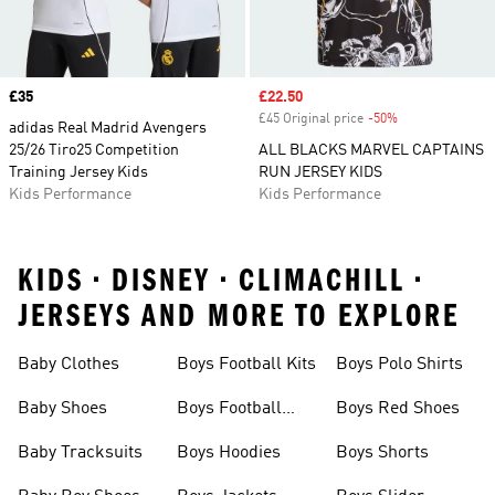
Price
£35
Sale price
£22.50
£45 Original price
-50%
Discount
adidas Real Madrid Avengers
25/26 Tiro25 Competition
ALL BLACKS MARVEL CAPTAINS
Training Jersey Kids
RUN JERSEY KIDS
Kids Performance
Kids Performance
KIDS • DISNEY • CLIMACHILL •
JERSEYS AND MORE TO EXPLORE
Baby Clothes
Boys Football Kits
Boys Polo Shirts
Baby Shoes
Boys Football
Boys Red Shoes
Boots
Baby Tracksuits
Boys Hoodies
Boys Shorts