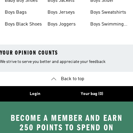
Baby Boy Shoes
Boys Jackets
Boys Slider
Boys Bags
Boys Jerseys
Boys Sweatshirts
Boys Black Shoes
Boys Joggers
Boys Swimming
Costume
YOUR OPINION COUNTS
We strive to serve you better and appreciate your feedback
Back to top
Login
Your bag (0)
BECOME A MEMBER AND EARN
250 POINTS TO SPEND ON