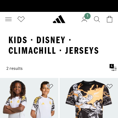
1
KIDS · DISNEY ·
CLIMACHILL · JERSEYS
4
2 results
Add to Wishlist
Ad