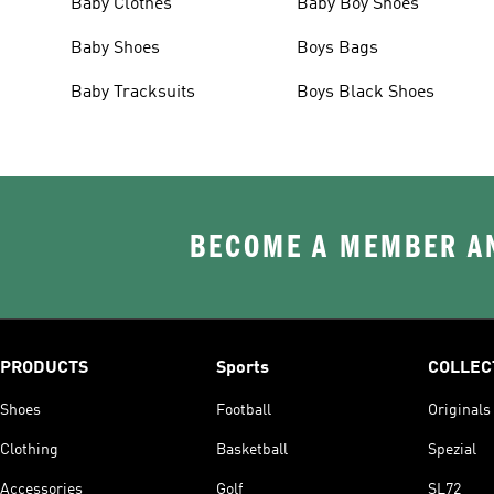
Baby Clothes
Baby Boy Shoes
Baby Shoes
Boys Bags
Baby Tracksuits
Boys Black Shoes
BECOME A MEMBER AN
PRODUCTS
Sports
COLLEC
Shoes
Football
Originals
Clothing
Basketball
Spezial
Accessories
Golf
SL72