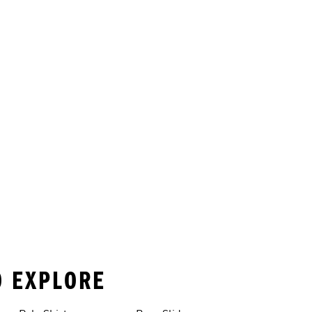
O EXPLORE