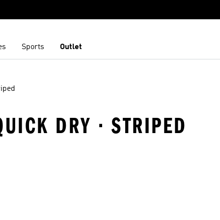
es
Sports
Outlet
riped
QUICK DRY · STRIPED
t