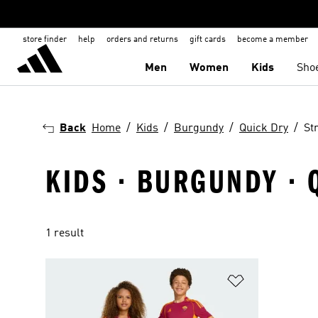
store finder
help
orders and returns
gift cards
become a member
Men
Women
Kids
Sho
Back
Home
Kids
Burgundy
Quick Dry
St
KIDS · BURGUNDY · 
1 result
Add to Wishlis