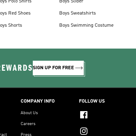
oys Polo Shirts
Boys Slider
oys Red Shoes
Boys Sweatshirts
oys Shorts
Boys Swimming Costume
 REWARDS
SIGN UP FOR FREE
COMPANY INFO
FOLLOW US
About Us
Careers
ract
Press