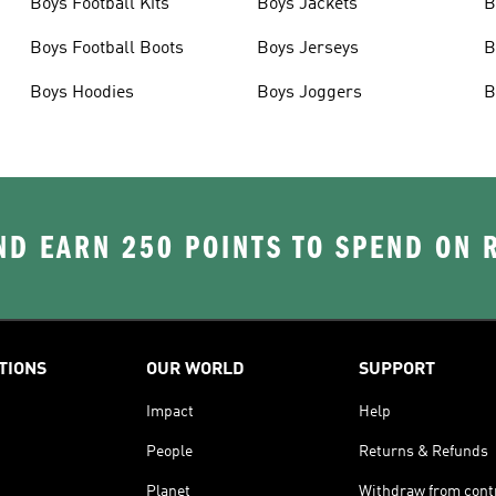
Boys Football Kits
Boys Jackets
B
Boys Football Boots
Boys Jerseys
B
Boys Hoodies
Boys Joggers
B
D EARN 250 POINTS TO SPEND ON
TIONS
OUR WORLD
SUPPORT
Impact
Help
People
Returns & Refunds
Planet
Withdraw from cont