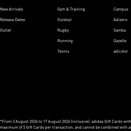
New Arrivals
Gym & Training
Campus
Release Dates
Outdoor
Adizero
Outlet
Rugby
Samba
Running
Gazelle
Tennis
adicolor
*From 3 August 2026 to 17 August 2026 (inclusive), adidas Gift Cards with a
maximum of 5 Gift Cards per transaction, and cannot be combined with an