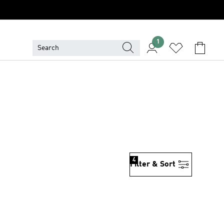
1
4
Filter & Sort