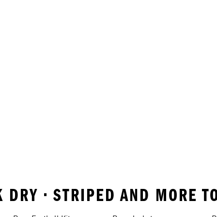
K DRY • STRIPED AND MORE T