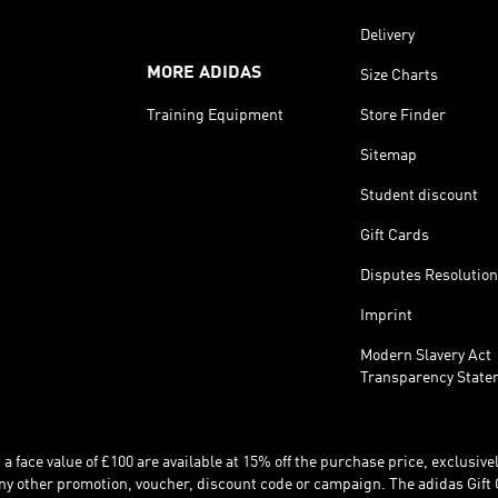
Delivery
MORE ADIDAS
Size Charts
Training Equipment
Store Finder
Sitemap
Student discount
Gift Cards
Disputes Resolution
Imprint
Modern Slavery Act
Transparency State
 face value of £100 are available at 15% off the purchase price, exclusively
y other promotion, voucher, discount code or campaign. The adidas Gift 