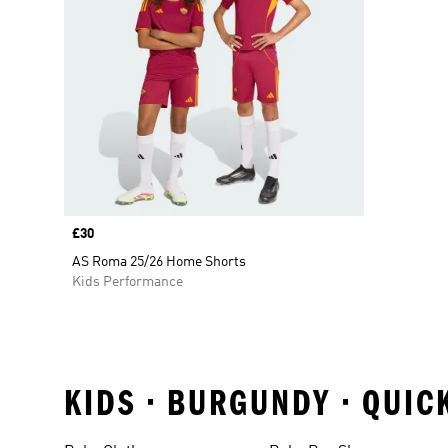
Price
£30
AS Roma 25/26 Home Shorts
Kids Performance
KIDS • BURGUNDY • QUIC