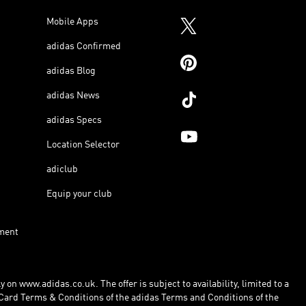
Mobile Apps
adidas Confirmed
adidas Blog
adidas News
adidas Specs
Location Selector
adiclub
Equip your club
ment
 on www.adidas.co.uk. The offer is subject to availability, limited to a
Card Terms & Conditions of the adidas Terms and Conditions of the